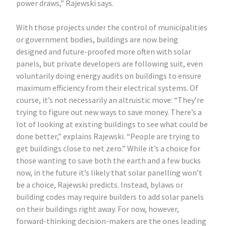
power draws,” Rajewski says.
With those projects under the control of municipalities
or government bodies, buildings are now being
designed and future-proofed more often with solar
panels, but private developers are following suit, even
voluntarily doing energy audits on buildings to ensure
maximum efficiency from their electrical systems. Of
course, it’s not necessarily an altruistic move: “They’re
trying to figure out new ways to save money. There’s a
lot of looking at existing buildings to see what could be
done better,” explains Rajewski. “People are trying to
get buildings close to net zero.” While it’s a choice for
those wanting to save both the earth and a few bucks
now, in the future it’s likely that solar panelling won’t
be a choice, Rajewski predicts. Instead, bylaws or
building codes may require builders to add solar panels
on their buildings right away. For now, however,
forward-thinking decision-makers are the ones leading