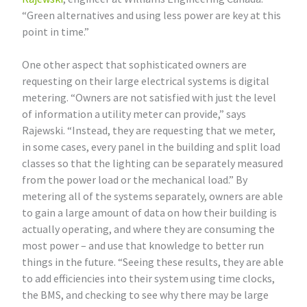
“Green alternatives and using less power are key at this
point in time.”
One other aspect that sophisticated owners are
requesting on their large electrical systems is digital
metering. “Owners are not satisfied with just the level
of information a utility meter can provide,” says
Rajewski. “Instead, they are requesting that we meter,
in some cases, every panel in the building and split load
classes so that the lighting can be separately measured
from the power load or the mechanical load.” By
metering all of the systems separately, owners are able
to gain a large amount of data on how their building is
actually operating, and where they are consuming the
most power – and use that knowledge to better run
things in the future. “Seeing these results, they are able
to add efficiencies into their system using time clocks,
the BMS, and checking to see why there may be large