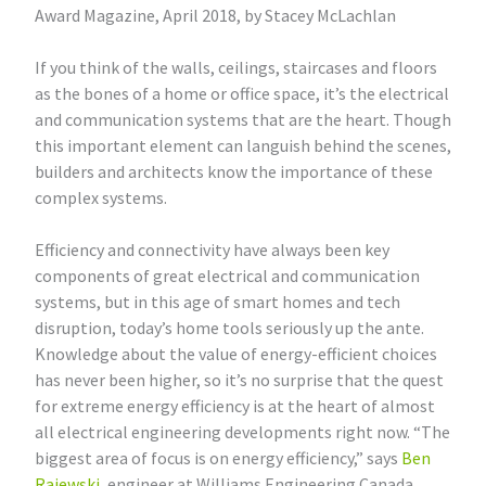
Award Magazine, April 2018, by Stacey McLachlan
If you think of the walls, ceilings, staircases and floors
as the bones of a home or office space, it’s the electrical
and communication systems that are the heart. Though
this important element can languish behind the scenes,
builders and architects know the importance of these
complex systems.
Efficiency and connectivity have always been key
components of great electrical and communication
systems, but in this age of smart homes and tech
disruption, today’s home tools seriously up the ante.
Knowledge about the value of energy-efficient choices
has never been higher, so it’s no surprise that the quest
for extreme energy efficiency is at the heart of almost
all electrical engineering developments right now. “The
biggest area of focus is on energy efficiency,” says
Ben
Rajewski
, engineer at Williams Engineering Canada.