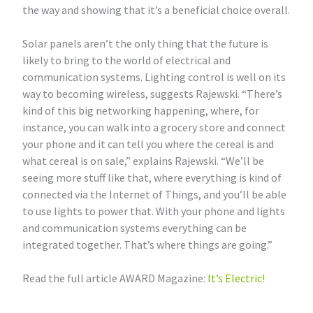
the way and showing that it’s a beneficial choice overall.
Solar panels aren’t the only thing that the future is
likely to bring to the world of electrical and
communication systems. Lighting control is well on its
way to becoming wireless, suggests Rajewski. “There’s
kind of this big networking happening, where, for
instance, you can walk into a grocery store and connect
your phone and it can tell you where the cereal is and
what cereal is on sale,” explains Rajewski. “We’ll be
seeing more stuff like that, where everything is kind of
connected via the Internet of Things, and you’ll be able
to use lights to power that. With your phone and lights
and communication systems everything can be
integrated together. That’s where things are going.”
Read the full article AWARD Magazine:
It’s Electric!