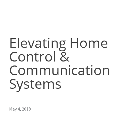
Elevating Home
Control &
Communication
Systems
May 4, 2018