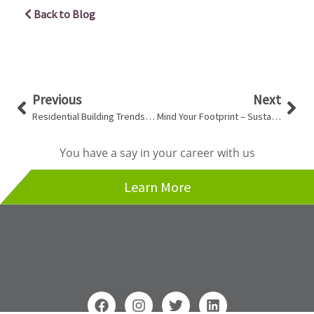
Back to Blog
Prev
Nex
Previous
Next
Residential Building Trends in Vancouver
Mind Your Footprint – Sustainable Design
You have a say in your career with us
Learn More
F
I
T
L
a
n
w
i