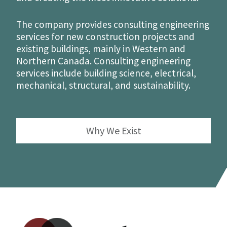
The company provides consulting engineering
services for new construction projects and
existing buildings, mainly in Western and
Northern Canada. Consulting engineering
services include building science, electrical,
mechanical, structural, and sustainability.
Why We Exist