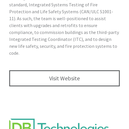
standard, Integrated Systems Testing of Fire
Protection and Life Safety Systems (CAN/ULC S1001-
11). As such, the team is well-positioned to assist
clients with upgrades and retrofits to ensure
compliance, to commission buildings as the third-party
Integrated Testing Coordinator (ITC), and to design
new life safety, security, and fire protection systems to
code.
Visit Website