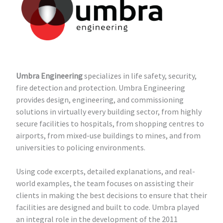
Umbra Engineering
specializes in life safety, security,
fire detection and protection.
Umbra Engineering
provides design, engineering, and commissioning
solutions in virtually every building sector, from highly
secure facilities to hospitals, from shopping centres to
airports, from mixed-use buildings to mines, and from
universities to policing environments.
Using code excerpts, detailed explanations, and real-
world examples, the team focuses on assisting their
clients in making the best decisions to ensure that their
facilities are designed and built to code. Umbra played
an integral role in the development of the 2011