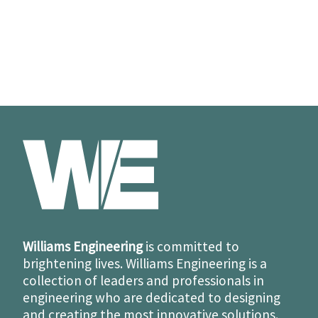
Williams Engineering
is committed to
brightening lives. Williams Engineering is a
collection of leaders and professionals in
engineering who are dedicated to designing
and creating the most innovative solutions.