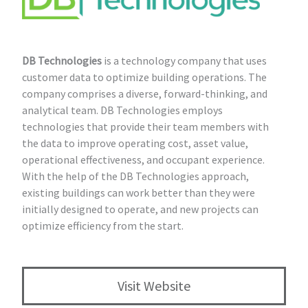
DB Technologies
is a technology company that uses
customer data to optimize building operations. The
company comprises a diverse, forward-thinking, and
analytical team. DB Technologies employs
technologies that provide their team members with
the data to improve operating cost, asset value,
operational effectiveness, and occupant experience.
With the help of the DB Technologies approach,
existing buildings can work better than they were
initially designed to operate, and new projects can
optimize efficiency from the start.
Visit Website