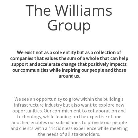
The Williams
Group
We exist not as a sole entity but as a collection of
companies that values the sum of a whole that can help
support and accelerate change that positively impacts
our communities while inspiring our people and those
around us.
We see an opportunity to grow within the building’s
infrastructure industry but also want to explore new
opportunities. Our commitment to collaboration and
technology, while leaning on the expertise of one
another, enables our subsidiaries to provide our people
and clients with a frictionless experience while meeting
the needs of all stakeholders.