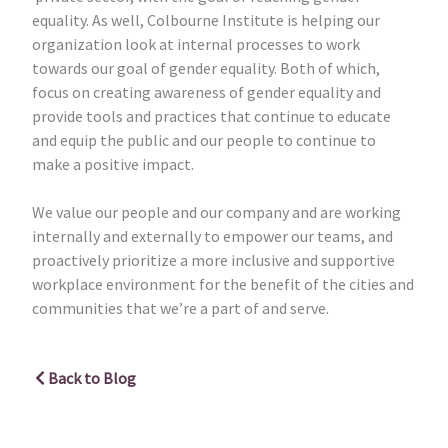
equality. As well, Colbourne Institute is helping our
organization look at internal processes to work
towards our goal of gender equality. Both of which,
focus on creating awareness of gender equality and
provide tools and practices that continue to educate
and equip the public and our people to continue to
make a positive impact.
We value our people and our company and are working
internally and externally to empower our teams, and
proactively prioritize a more inclusive and supportive
workplace environment for the benefit of the cities and
communities that we’re a part of and serve.
Back to Blog