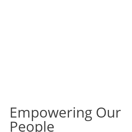
Empowering Our
People