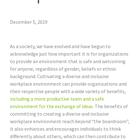
December 5, 2019
As a society, we have evolved and have begun to
acknowledge just how important it is for organizations
to provide an environment that is safe and welcoming
for anyone, regardless of gender, beliefs or ethnic
background. Cultivating a diverse and inclusive
workplace environment can provide organizations and
their respective people with a wide variety of benefits,
including a more productive team and a safe
environment for the exchange of ideas
. The benefits of
committing to creating a diverse and inclusive
workplace environment reach beyond “the boardroom”,
it also enhances and encourages individuals to think
differently about others, which can then contribute to