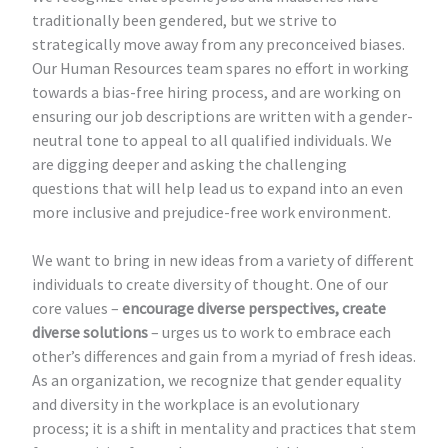
traditionally been gendered, but we strive to
strategically move away from any preconceived biases.
Our Human Resources team spares no effort in working
towards a bias-free hiring process, and are working on
ensuring our job descriptions are written with a gender-
neutral tone to appeal to all qualified individuals. We
are digging deeper and asking the challenging
questions that will help lead us to expand into an even
more inclusive and prejudice-free work environment.
We want to bring in new ideas from a variety of different
individuals to create diversity of thought. One of our
core values –
encourage diverse perspectives, create
diverse solutions
– urges us to work to embrace each
other’s differences and gain from a myriad of fresh ideas.
As an organization, we recognize that gender equality
and diversity in the workplace is an evolutionary
process; it is a shift in mentality and practices that stem