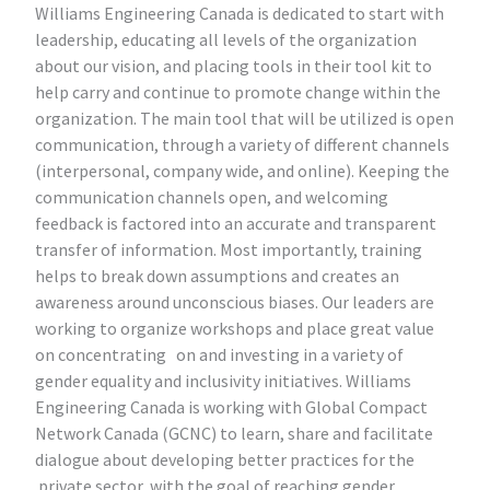
Williams Engineering Canada is dedicated to start with
leadership, educating all levels of the organization
about our vision, and placing tools in their tool kit to
help carry and continue to promote change within the
organization. The main tool that will be utilized is open
communication, through a variety of different channels
(interpersonal, company wide, and online). Keeping the
communication channels open, and welcoming
feedback is factored into an accurate and transparent
transfer of information. Most importantly, training
helps to break down assumptions and creates an
awareness around unconscious biases. Our leaders are
working to organize workshops and place great value
on concentrating on and investing in a variety of
gender equality and inclusivity initiatives. Williams
Engineering Canada is working with Global Compact
Network Canada (GCNC) to learn, share and facilitate
dialogue about developing better practices for the
private sector, with the goal of reaching gender