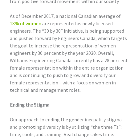
from positive forward movement within our society.
As of December 2017, a national Canadian average of
18% of women
are represented as newly licensed
engineers. The “30 by 30” initiative, is being supported
and pushed forward by Engineers Canada, which targets
the goal to increase the representation of women
engineers by 30 per cent by the year 2030. Overall,
Williams Engineering Canada currently has a 28 per cent
female representation within the entire organization
and is continuing to push to grow and diversify our
female representation – with a focus on women in
technical and management roles.
Ending the Stigma
Our approach to ending the gender inequality stigma
and promoting diversity is by utilizing “the three Ts”:
time, tools, and training. Real change takes time.