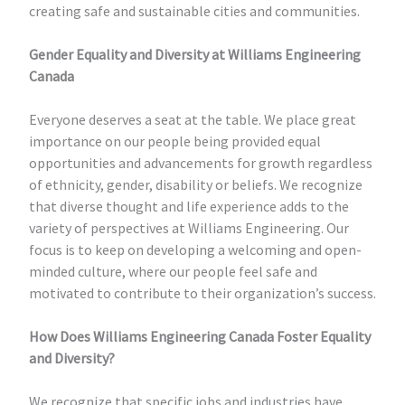
creating safe and sustainable cities and communities.
Gender Equality and Diversity at Williams Engineering
Canada
Everyone deserves a seat at the table. We place great
importance on our people being provided equal
opportunities and advancements for growth regardless
of ethnicity, gender, disability or beliefs. We recognize
that diverse thought and life experience adds to the
variety of perspectives at Williams Engineering. Our
focus is to keep on developing a welcoming and open-
minded culture, where our people feel safe and
motivated to contribute to their organization’s success.
How Does Williams Engineering Canada Foster Equality
and Diversity?
We recognize that specific jobs and industries have