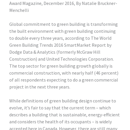
Award Magazine, December 2016, By Natalie Bruckner-
Menchelli
Global commitment to green building is transforming
the built environment with green building continuing
to double every three years, according to The World
Green Building Trends 2016 SmartMarket Report by
Dodge Data & Analytics (formerly McGraw Hill
Construction) and United Technologies Corporation.
The top sector for green building growth globally is
commercial construction, with nearly half (46 percent)
of all respondents expecting to do a green commercial
project in the next three years.
While definitions of green building design continue to
evolve, it’s fair to say that the current term – which
describes a building that is sustainable, energy-efficient
and considers the health of its occupants – is widely
accepted here in Canada. However, there are still many