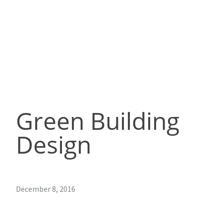
Green Building
Design
December 8, 2016