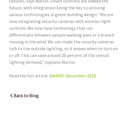
fixtures,”says Martin. Smart controls are indeed the
future, with integration being the key to utilizing
various technologies in green building design. “We are
now integrating security cameras with exterior light
controls. We now have technology that can
differentiate between people walking past or a branch
moving in the wind. We can make the security cameras
talk to the outside lighting, so it knows when to turn on
or off. This can save around 20 percent of the overall
lighting demand,” explains Martin.
Read the full article:
AWARD-December-2016
Back to Blog