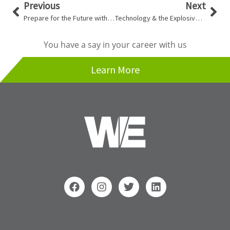
Prev
Nex
Previous
Next
Prepare for the Future with a Reserve Fund Study
Technology & the Explosive Era of Invention & Innovation
You have a say in your career with us
Learn More
F
I
T
L
a
n
w
i
c
s
i
n
e
t
t
k
b
a
t
e