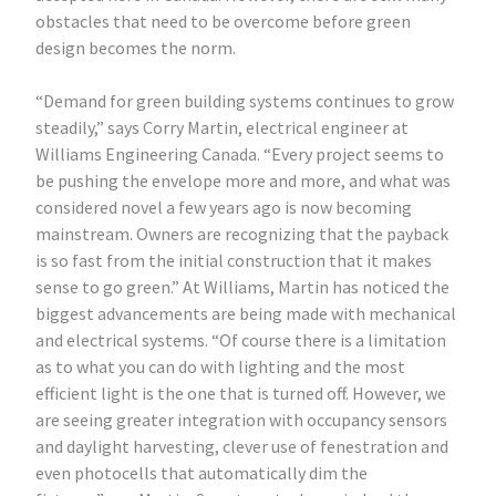
obstacles that need to be overcome before green
design becomes the norm.
“Demand for green building systems continues to grow
steadily,” says Corry Martin, electrical engineer at
Williams Engineering Canada. “Every project seems to
be pushing the envelope more and more, and what was
considered novel a few years ago is now becoming
mainstream. Owners are recognizing that the payback
is so fast from the initial construction that it makes
sense to go green.” At Williams, Martin has noticed the
biggest advancements are being made with mechanical
and electrical systems. “Of course there is a limitation
as to what you can do with lighting and the most
efficient light is the one that is turned off. However, we
are seeing greater integration with occupancy sensors
and daylight harvesting, clever use of fenestration and
even photocells that automatically dim the