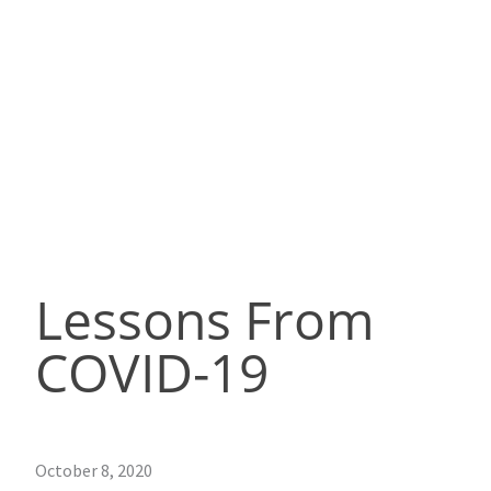
Lessons From
COVID-19
October 8, 2020