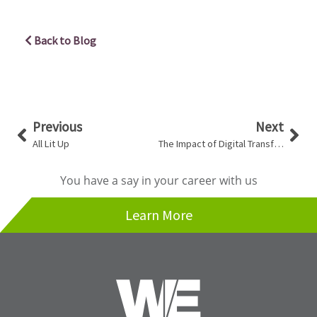
Back to Blog
Prev
Nex
Previous
Next
All Lit Up
The Impact of Digital Transformation
You have a say in your career with us
Learn More