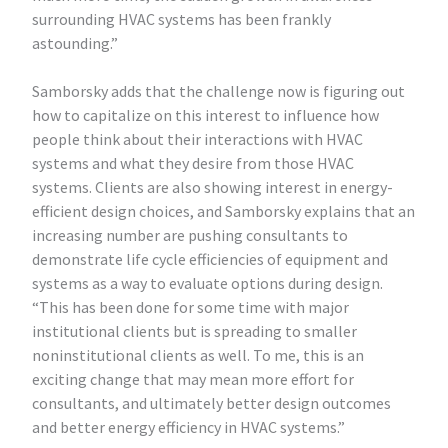
surrounding HVAC systems has been frankly
astounding.”
Samborsky adds that the challenge now is figuring out
how to capitalize on this interest to influence how
people think about their interactions with HVAC
systems and what they desire from those HVAC
systems. Clients are also showing interest in energy-
efficient design choices, and Samborsky explains that an
increasing number are pushing consultants to
demonstrate life cycle efficiencies of equipment and
systems as a way to evaluate options during design.
“This has been done for some time with major
institutional clients but is spreading to smaller
noninstitutional clients as well. To me, this is an
exciting change that may mean more effort for
consultants, and ultimately better design outcomes
and better energy efficiency in HVAC systems.”