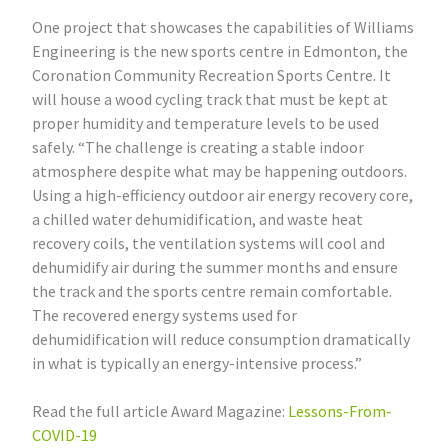
One project that showcases the capabilities of Williams
Engineering is the new sports centre in Edmonton, the
Coronation Community Recreation Sports Centre. It
will house a wood cycling track that must be kept at
proper humidity and temperature levels to be used
safely. “The challenge is creating a stable indoor
atmosphere despite what may be happening outdoors.
Using a high-efficiency outdoor air energy recovery core,
a chilled water dehumidification, and waste heat
recovery coils, the ventilation systems will cool and
dehumidify air during the summer months and ensure
the track and the sports centre remain comfortable.
The recovered energy systems used for
dehumidification will reduce consumption dramatically
in what is typically an energy-intensive process.”
Read the full article Award Magazine:
Lessons-From-
COVID-19