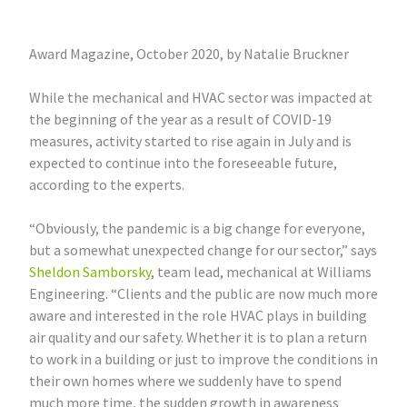
Award Magazine, October 2020, by Natalie Bruckner
While the mechanical and HVAC sector was impacted at
the beginning of the year as a result of COVID-19
measures, activity started to rise again in July and is
expected to continue into the foreseeable future,
according to the experts.
“Obviously, the pandemic is a big change for everyone,
but a somewhat unexpected change for our sector,” says
Sheldon Samborsky
, team lead, mechanical at Williams
Engineering. “Clients and the public are now much more
aware and interested in the role HVAC plays in building
air quality and our safety. Whether it is to plan a return
to work in a building or just to improve the conditions in
their own homes where we suddenly have to spend
much more time, the sudden growth in awareness