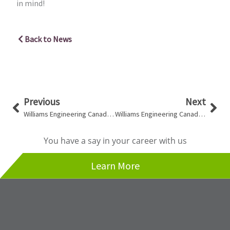
in mind!
Back to News
Prev
Nex
Previous
Next
Williams Engineering Canada Opens its Doors in Vancouver, British Columbia
Williams Engineering Canada Profiled In Award Magazine
You have a say in your career with us
Learn More