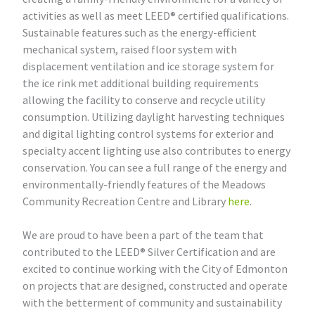
activities as well as meet LEED® certified qualifications.
Sustainable features such as the energy-efficient
mechanical system, raised floor system with
displacement ventilation and ice storage system for
the ice rink met additional building requirements
allowing the facility to conserve and recycle utility
consumption. Utilizing daylight harvesting techniques
and digital lighting control systems for exterior and
specialty accent lighting use also contributes to energy
conservation. You can see a full range of the energy and
environmentally-friendly features of the Meadows
Community Recreation Centre and Library
here
.
We are proud to have been a part of the team that
contributed to the LEED® Silver Certification and are
excited to continue working with the City of Edmonton
on projects that are designed, constructed and operate
with the betterment of community and sustainability