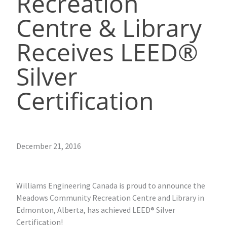
Recreation
Centre & Library
Receives LEED®
Silver
Certification
December 21, 2016
Williams Engineering Canada is proud to announce the
Meadows Community Recreation Centre and Library in
Edmonton, Alberta, has achieved LEED® Silver
Certification!