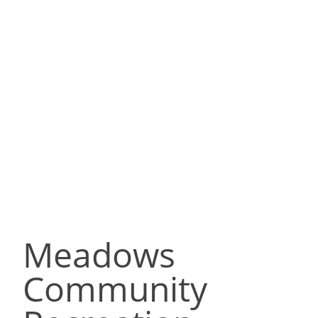
Meadows
Community