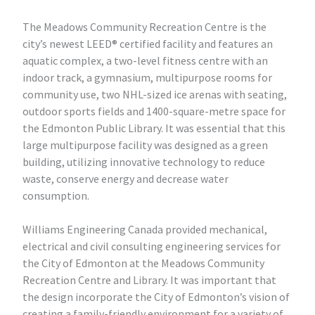
The Meadows Community Recreation Centre is the
city’s newest LEED® certified facility and features an
aquatic complex, a two-level fitness centre with an
indoor track, a gymnasium, multipurpose rooms for
community use, two NHL-sized ice arenas with seating,
outdoor sports fields and 1400-square-metre space for
the Edmonton Public Library. It was essential that this
large multipurpose facility was designed as a green
building, utilizing innovative technology to reduce
waste, conserve energy and decrease water
consumption.
Williams Engineering Canada provided mechanical,
electrical and civil consulting engineering services for
the City of Edmonton at the Meadows Community
Recreation Centre and Library. It was important that
the design incorporate the City of Edmonton’s vision of
creating a family-friendly environment for a variety of