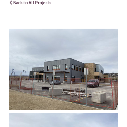
Back to All Projects