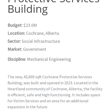
Building
Budget:
$23.0M
Location:
Cochrane, Alberta
Sector:
Social Infrastructure
Market:
Government
Discipline:
Mechanical Engineering
The new, 43,000 sqft Cochrane Protective Services
Building, was built and opened in 2023. Located in the
Heartland community of Cochrane, Alberta, the facility
is efficient, safe and high functioning. It includes space
for Victim Services and an area for an additional
expansion in the future.