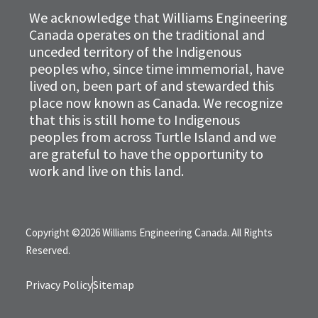
We acknowledge that Williams Engineering
Canada operates on the traditional and
unceded territory of the Indigenous
peoples who, since time immemorial, have
lived on, been part of and stewarded this
place now known as Canada. We recognize
that this is still home to Indigenous
peoples from across Turtle Island and we
are grateful to have the opportunity to
work and live on this land.
Copyright ©2026 Williams Engineering Canada. All Rights
Reserved.
Privacy Policy
Sitemap