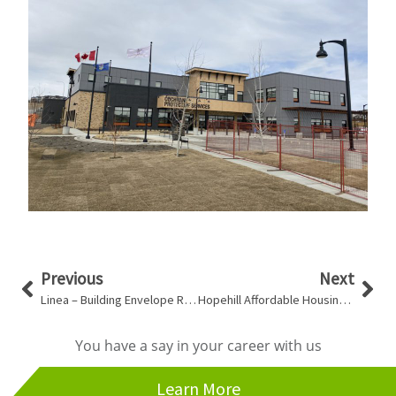
Prev
Nex
Previous
Next
Linea – Building Envelope Review
Hopehill Affordable Housing – Rupert Redevelopment
You have a say in your career with us
Learn More