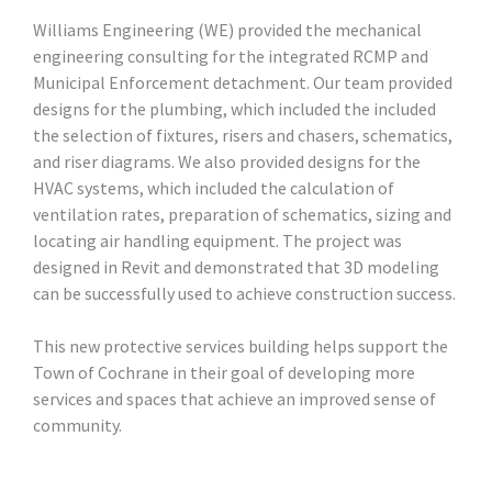
Williams Engineering (WE) provided the mechanical
engineering consulting for the integrated RCMP and
Municipal Enforcement detachment. Our team provided
designs for the plumbing, which included the included
the selection of fixtures, risers and chasers, schematics,
and riser diagrams. We also provided designs for the
HVAC systems, which included the calculation of
ventilation rates, preparation of schematics, sizing and
locating air handling equipment. The project was
designed in Revit and demonstrated that 3D modeling
can be successfully used to achieve construction success.
This new protective services building helps support the
Town of Cochrane in their goal of developing more
services and spaces that achieve an improved sense of
community.