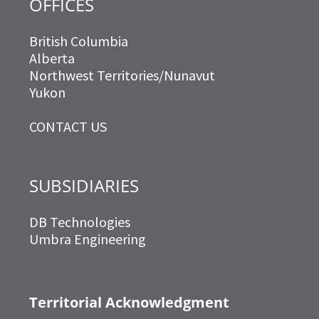
OFFICES
British Columbia
Alberta
Northwest Territories/Nunavut
Yukon
CONTACT US
SUBSIDIARIES
DB Technologies
Umbra Engineering
Territorial Acknowledgment