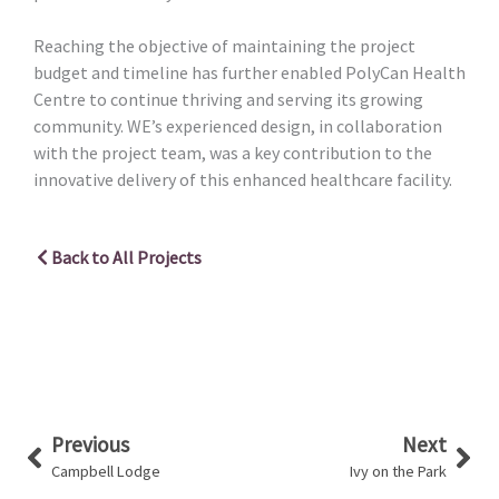
Reaching the objective of maintaining the project
budget and timeline has further enabled PolyCan Health
Centre to continue thriving and serving its growing
community. WE’s experienced design, in collaboration
with the project team, was a key contribution to the
innovative delivery of this enhanced healthcare facility.
Back to All Projects
Prev
Nex
Previous
Next
Campbell Lodge
Ivy on the Park