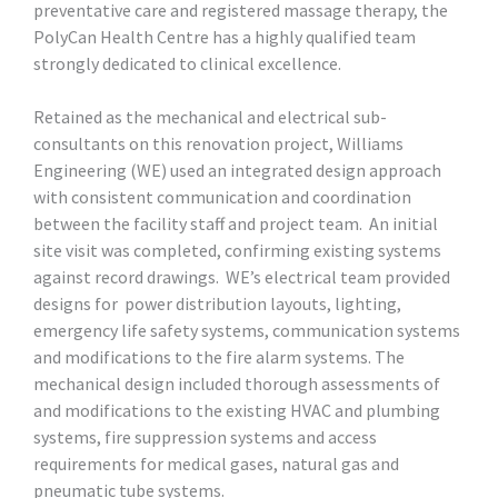
preventative care and registered massage therapy, the
PolyCan Health Centre has a highly qualified team
strongly dedicated to clinical excellence.
Retained as the mechanical and electrical sub-
consultants on this renovation project, Williams
Engineering (WE) used an integrated design approach
with consistent communication and coordination
between the facility staff and project team. An initial
site visit was completed, confirming existing systems
against record drawings. WE’s electrical team provided
designs for power distribution layouts, lighting,
emergency life safety systems, communication systems
and modifications to the fire alarm systems. The
mechanical design included thorough assessments of
and modifications to the existing HVAC and plumbing
systems, fire suppression systems and access
requirements for medical gases, natural gas and
pneumatic tube systems.