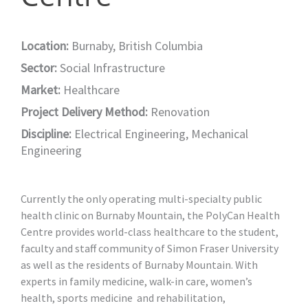
Location:
Burnaby, British Columbia
Sector:
Social Infrastructure
Market:
Healthcare
Project Delivery Method:
Renovation
Discipline:
Electrical Engineering
,
Mechanical
Engineering
Currently the only operating multi-specialty public
health clinic on Burnaby Mountain, the PolyCan Health
Centre provides world-class healthcare to the student,
faculty and staff community of Simon Fraser University
as well as the residents of Burnaby Mountain. With
experts in family medicine, walk-in care, women’s
health, sports medicine and rehabilitation,