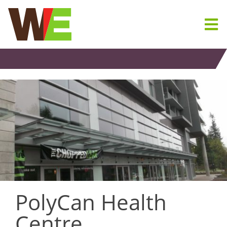
Skip
to
content
PolyCan Health
Centre