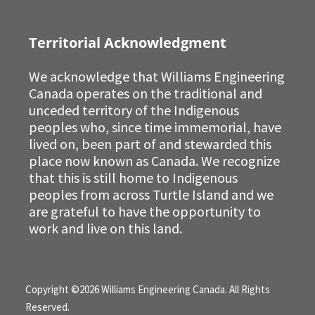
Territorial Acknowledgment
We acknowledge that Williams Engineering
Canada operates on the traditional and
unceded territory of the Indigenous
peoples who, since time immemorial, have
lived on, been part of and stewarded this
place now known as Canada. We recognize
that this is still home to Indigenous
peoples from across Turtle Island and we
are grateful to have the opportunity to
work and live on this land.
Copyright ©2026 Williams Engineering Canada. All Rights
Reserved.