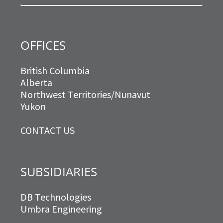
m
OFFICES
British Columbia
Alberta
Northwest Territories/Nunavut
Yukon
CONTACT US
SUBSIDIARIES
DB Technologies
Umbra Engineering