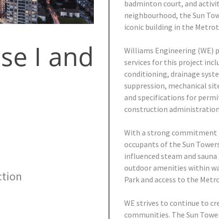
badminton court, and activit
neighbourhood, the Sun Towe
iconic building in the Metro
se I and
Williams Engineering (WE) p
services for this project inc
conditioning, drainage syste
suppression, mechanical sit
and specifications for permi
construction administration 
With a strong commitment to
occupants of the Sun Towers 
influenced steam and sauna r
outdoor amenities within wal
tion
Park and access to the Metr
WE strives to continue to cr
communities. The Sun Tower