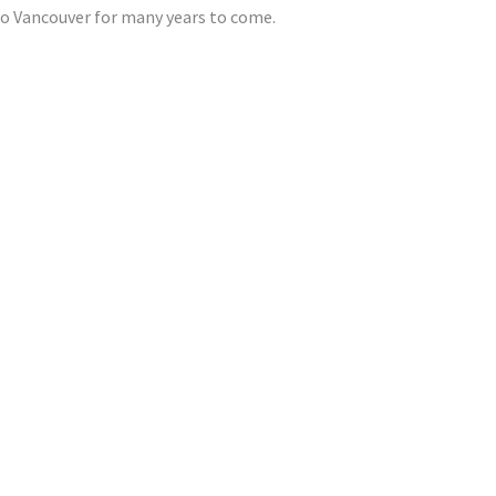
tro Vancouver for many years to come.