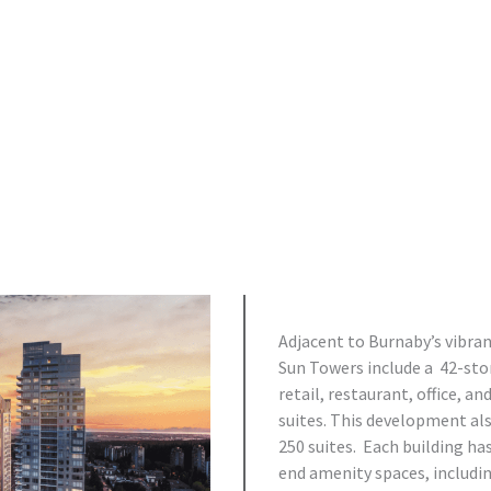
Adjacent to Burnaby’s vibr
Sun Towers include a 42-store
retail, restaurant, office, an
suites. This development als
250 suites. Each building ha
end amenity spaces, includi