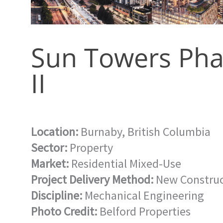
Sun Towers Pha
II
Location:
Burnaby, British Columbia
Sector:
Property
Market:
Residential Mixed-Use
Project Delivery Method:
New Construc
Discipline:
Mechanical Engineering
Photo Credit:
Belford Properties