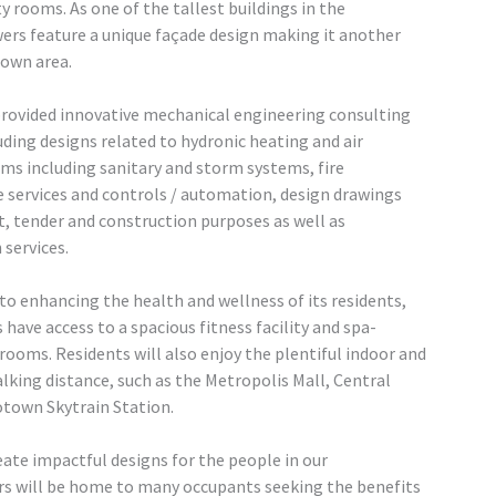
y rooms. As one of the tallest buildings in the
rs feature a unique façade design making it another
town area.
rovided innovative mechanical engineering consulting
luding designs related to hydronic heating and air
ms including sanitary and storm systems, fire
e services and controls / automation, design drawings
t, tender and construction purposes as well as
services.
 enhancing the health and wellness of its residents,
have access to a spacious fitness facility and spa-
ooms. Residents will also enjoy the plentiful indoor and
king distance, such as the Metropolis Mall, Central
otown Skytrain Station.
eate impactful designs for the people in our
s will be home to many occupants seeking the benefits