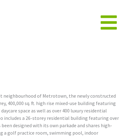
ant neighbourhood of Metrotown, the newly constructed
y, 400,000 sq. ft. high rise mixed-use building featuring
d daycare space as well as over 400 luxury residential
o includes a 26-storey residential building featuring over
s been designed with its own parkade and shares high-
ng a golf practice room, swimming pool, indoor