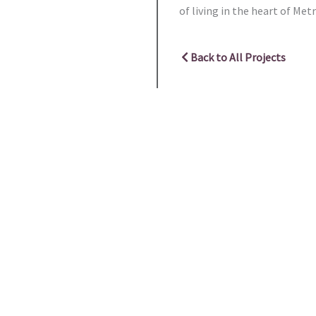
of living in the heart of Me
Back to All Projects