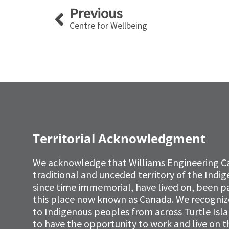
Prev
Previous
Centre for Wellbeing
Territorial Acknowledgment
We acknowledge that Williams Engineering C
traditional and unceded territory of the Ind
since time immemorial, have lived on, been p
this place now known as Canada. We recognize 
to Indigenous peoples from across Turtle Isl
to have the opportunity to work and live on th