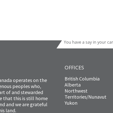
You have a say in your ca
OFFICES
British Columbia
anada operates on the
Alberta
igenous peoples who,
Northwest
art of and stewarded
Territories/Nunavut
that this is still home
Yukon
and and we are grateful
is land.