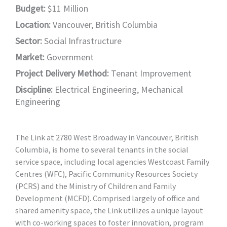
Budget:
$11 Million
Location:
Vancouver, British Columbia
Sector:
Social Infrastructure
Market:
Government
Project Delivery Method:
Tenant Improvement
Discipline:
Electrical Engineering
,
Mechanical
Engineering
The Link at 2780 West Broadway in Vancouver, British
Columbia, is home to several tenants in the social
service space, including local agencies Westcoast Family
Centres (WFC), Pacific Community Resources Society
(PCRS) and the Ministry of Children and Family
Development (MCFD). Comprised largely of office and
shared amenity space, the Link utilizes a unique layout
with co-working spaces to foster innovation, program