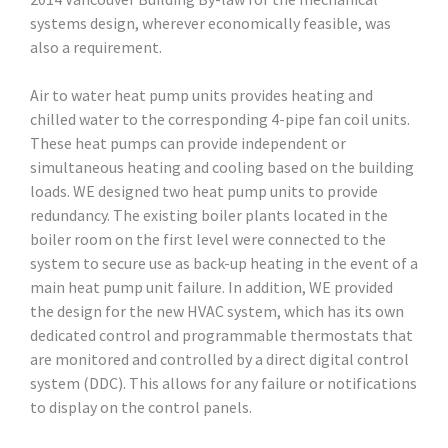
systems design, wherever economically feasible, was
also a requirement.
Air to water heat pump units provides heating and
chilled water to the corresponding 4-pipe fan coil units.
These heat pumps can provide independent or
simultaneous heating and cooling based on the building
loads. WE designed two heat pump units to provide
redundancy. The existing boiler plants located in the
boiler room on the first level were connected to the
system to secure use as back-up heating in the event of a
main heat pump unit failure. In addition, WE provided
the design for the new HVAC system, which has its own
dedicated control and programmable thermostats that
are monitored and controlled by a direct digital control
system (DDC). This allows for any failure or notifications
to display on the control panels.