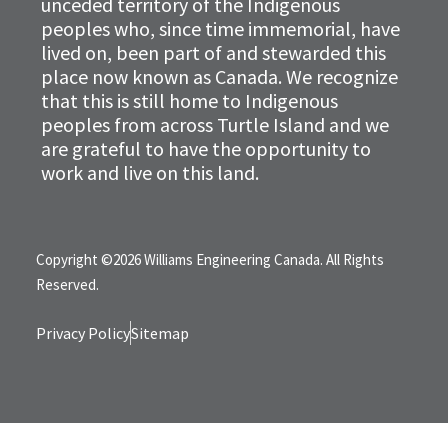
unceded territory of the Indigenous
peoples who, since time immemorial, have
lived on, been part of and stewarded this
place now known as Canada. We recognize
that this is still home to Indigenous
peoples from across Turtle Island and we
are grateful to have the opportunity to
work and live on this land.
Copyright ©2026 Williams Engineering Canada. All Rights
Reserved.
Privacy Policy
Sitemap