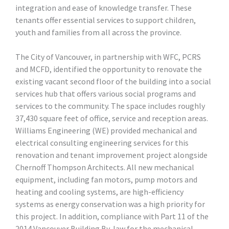
integration and ease of knowledge transfer. These
tenants offer essential services to support children,
youth and families from all across the province.
The City of Vancouver, in partnership with WFC, PCRS
and MCFD, identified the opportunity to renovate the
existing vacant second floor of the building into a social
services hub that offers various social programs and
services to the community. The space includes roughly
37,430 square feet of office, service and reception areas.
Williams Engineering (WE) provided mechanical and
electrical consulting engineering services for this
renovation and tenant improvement project alongside
Chernoff Thompson Architects. All new mechanical
equipment, including fan motors, pump motors and
heating and cooling systems, are high-efficiency
systems as energy conservation was a high priority for
this project. In addition, compliance with Part 11 of the
2014 Vancouver Building By-law for the mechanical