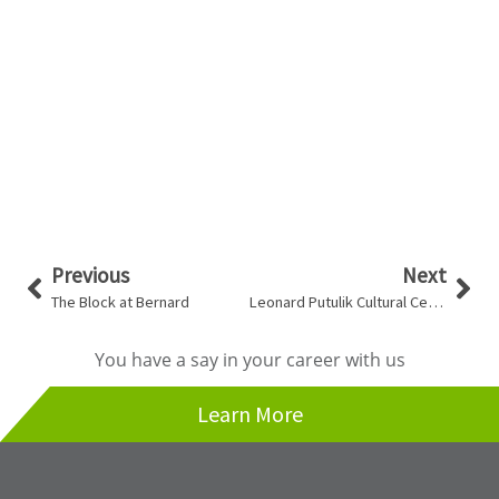
Prev
Nex
Previous
Next
The Block at Bernard
Leonard Putulik Cultural Centre
You have a say in your career with us
Learn More