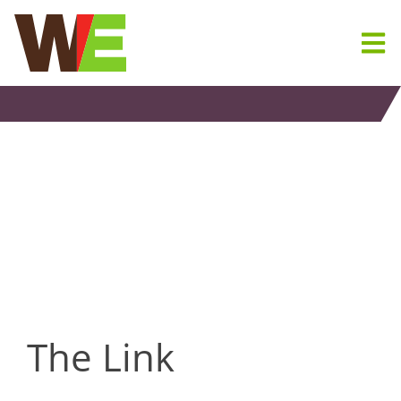
Skip
to
content
The Link