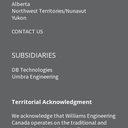
Alberta
Northwest Territories/Nunavut
Yukon
CONTACT US
SUBSIDIARIES
DB Technologies
Umbra Engineering
Territorial Acknowledgment
We acknowledge that Williams Engineering
Canada operates on the traditional and