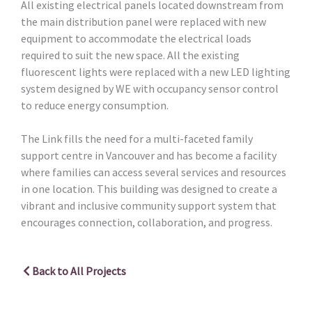
All existing electrical panels located downstream from
the main distribution panel were replaced with new
equipment to accommodate the electrical loads
required to suit the new space. All the existing
fluorescent lights were replaced with a new LED lighting
system designed by WE with occupancy sensor control
to reduce energy consumption.
The Link fills the need for a multi-faceted family
support centre in Vancouver and has become a facility
where families can access several services and resources
in one location. This building was designed to create a
vibrant and inclusive community support system that
encourages connection, collaboration, and progress.
Back to All Projects