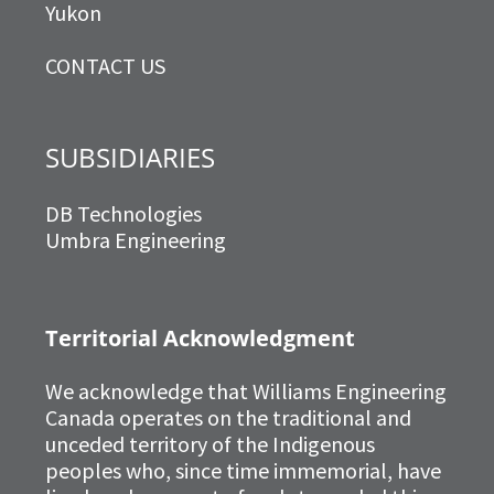
Yukon
CONTACT US
SUBSIDIARIES
DB Technologies
Umbra Engineering
Territorial Acknowledgment
We acknowledge that Williams Engineering
Canada operates on the traditional and
unceded territory of the Indigenous
peoples who, since time immemorial, have