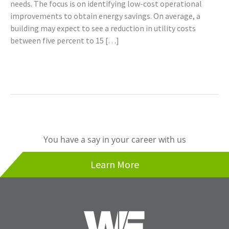
needs. The focus is on identifying low-cost operational
improvements to obtain energy savings. On average, a
building may expect to see a reduction in utility costs
between five percent to 15 […]
Read More »
You have a say in your career with us
Learn More