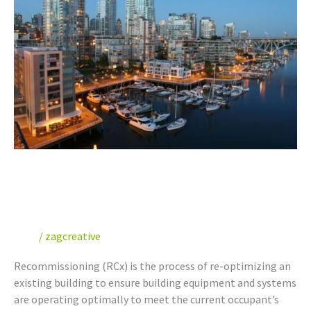
Recommissioning
Your
Building
Benefits of Recommissioning
Your Building
Blog
/
zagcreative
Recommissioning (RCx) is the process of re-optimizing an
existing building to ensure building equipment and systems
are operating optimally to meet the current occupant’s