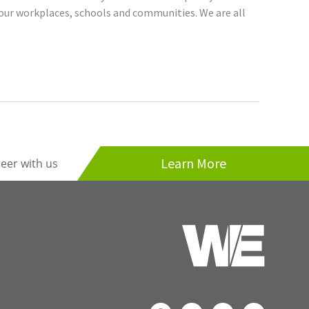
our workplaces, schools and communities. We are all
Learn More
reer with us
F
I
T
L