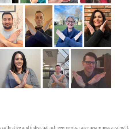
 Women’s Day 2022
ollective and individual achievements, raise awareness against bi