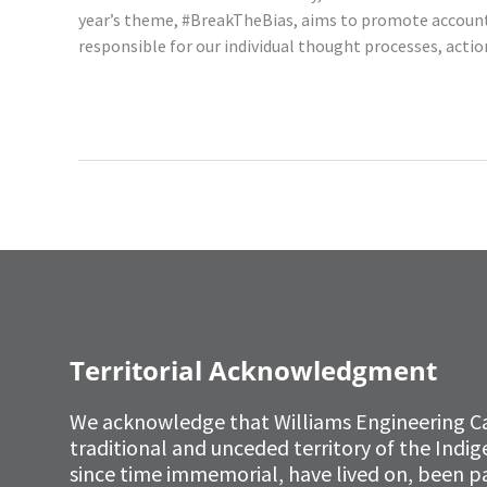
year’s theme, #BreakTheBias, aims to promote accounta
responsible for our individual thought processes, ac
Read More »
Territorial Acknowledgment
We acknowledge that Williams Engineering C
traditional and unceded territory of the Ind
since time immemorial, have lived on, been p