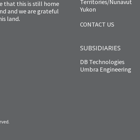
Territories/Nunavut
that this is still home
Yukon
and and we are grateful
is land.
CONTACT US
SUBSIDIARIES
DB Technologies
Umbra Engineering
rved.