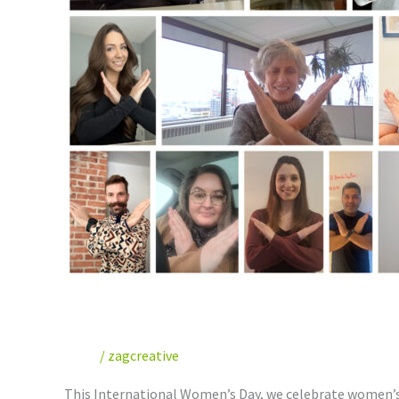
Celebrating International
News
/
zagcreative
This International Women’s Day, we celebrate women’s c