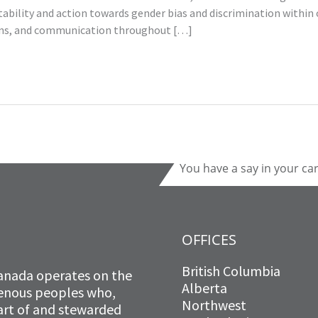
bility and action towards gender bias and discrimination within 
tions, and communication throughout […]
You have a say in your ca
OFFICES
British Columbia
anada operates on the
Alberta
igenous peoples who,
Northwest
art of and stewarded