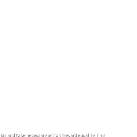
as and take necessary action toward equality. This