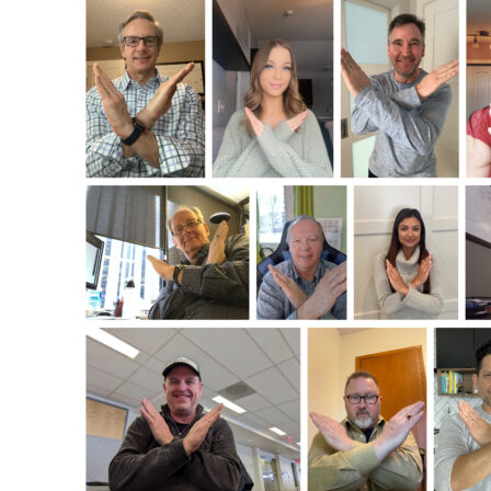
Celebrating
International
Women’s
Day
2022