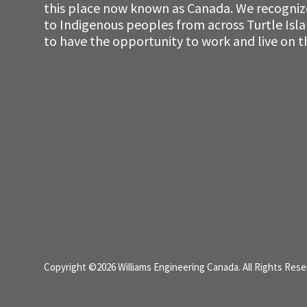
this place now known as Canada. We recognize 
to Indigenous peoples from across Turtle Isl
to have the opportunity to work and live on th
Copyright ©2026 Williams Engineering Canada. All Rights Rese