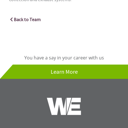
Back to Team
You have a say in your career with us
Learn More