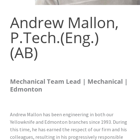
Andrew Mallon,
P.Tech.(Eng.)
(AB)
Mechanical Team Lead | Mechanical |
Edmonton
Andrew Mallon has been engineering in both our
Yellowknife and Edmonton branches since 1993. During
this time, he has earned the respect of our firm and his
colleagues, resulting in his progressively responsible