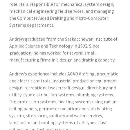
role. He is responsible for mechanical system design,
mechanical engineering field services, and managing
the Computer Aided Drafting and Micro-Computer
Systems departments.
Andrew graduated from the Saskatchewan Institute of
Applied Science and Technology in 1992. Since
graduation, he has worked for several small
manufacturing firms in a design and drafting capacity.
Andrew’s experience includes ACAD drafting, pneumatic
and electric controls, industrial production equipment
design, recreational watercraft design, direct bury and
utility-type distribution systems, plumbing systems,
fire protection systems, heating systems using radiant
ceiling panels, perimeter radiation and slab heating
system, site storm, sanitary and water services,
ventilation and cooling systems of all types, dust
collection and exhaust systems.