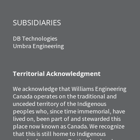
SUBSIDIARIES
DB Technologies
Umbra Engineering
Territorial Acknowledgment
We acknowledge that Williams Engineering
Canada operates on the traditional and
unceded territory of the Indigenous
peoples who, since time immemorial, have
lived on, been part of and stewarded this
place now known as Canada. We recognize
that this is still home to Indigenous