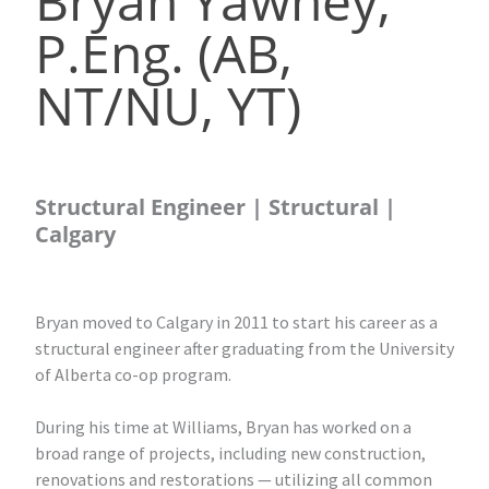
Bryan Yawney,
P.Eng. (AB,
NT/NU, YT)
Structural Engineer | Structural |
Calgary
Bryan moved to Calgary in 2011 to start his career as a
structural engineer after graduating from the University
of Alberta co-op program.
During his time at Williams, Bryan has worked on a
broad range of projects, including new construction,
renovations and restorations — utilizing all common