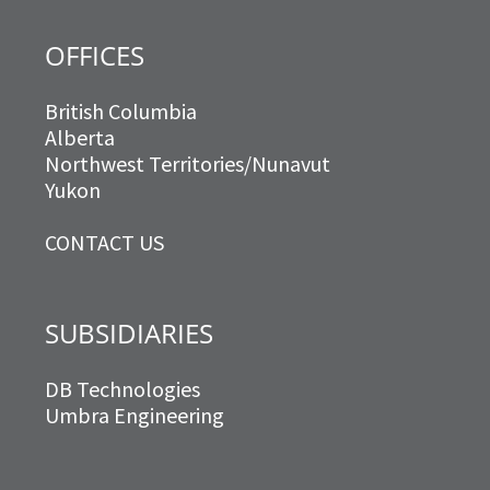
OFFICES
British Columbia
Alberta
Northwest Territories/Nunavut
Yukon
CONTACT US
SUBSIDIARIES
DB Technologies
Umbra Engineering