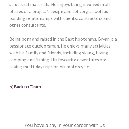
structural materials. He enjoys being involved in all
phases of a project’s design and delivery, as well as
building relationships with clients, contractors and
other consultants.
Being born and raised in the East Kootenays, Bryan is a
passionate outdoorsman. He enjoys many activities
with his family and friends, including skiing, hiking,
camping and fishing. His favourite adventures are
taking multi-day trips on his motorcycle.
Back to Team
You have a say in your career with us