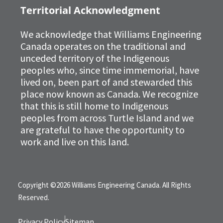
Territorial Acknowledgment
We acknowledge that Williams Engineering
Canada operates on the traditional and
unceded territory of the Indigenous
peoples who, since time immemorial, have
lived on, been part of and stewarded this
place now known as Canada. We recognize
that this is still home to Indigenous
peoples from across Turtle Island and we
are grateful to have the opportunity to
work and live on this land.
Copyright ©2026 Williams Engineering Canada. All Rights
Reserved.
Privacy Policy
Sitemap