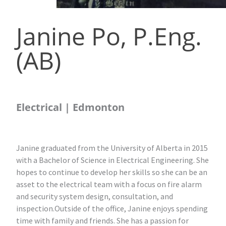
Janine Po, P.Eng.
(AB)
Electrical | Edmonton
Janine graduated from the University of Alberta in 2015
with a Bachelor of Science in Electrical Engineering. She
hopes to continue to develop her skills so she can be an
asset to the electrical team with a focus on fire alarm
and security system design, consultation, and
inspection.Outside of the office, Janine enjoys spending
time with family and friends. She has a passion for