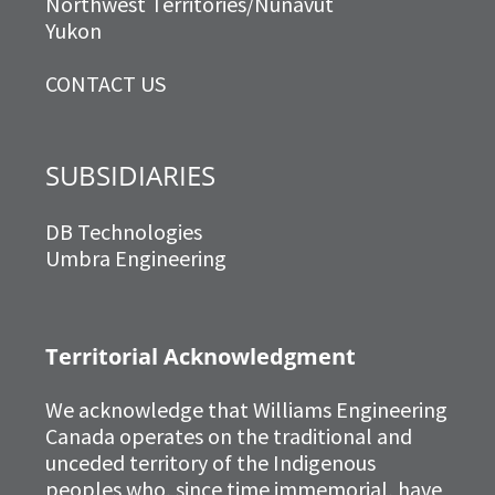
Northwest Territories/Nunavut
Yukon
CONTACT US
SUBSIDIARIES
DB Technologies
Umbra Engineering
Territorial Acknowledgment
We acknowledge that Williams Engineering
Canada operates on the traditional and
unceded territory of the Indigenous
peoples who, since time immemorial, have