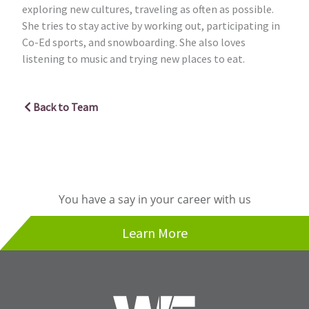
exploring new cultures, traveling as often as possible.
She tries to stay active by working out, participating in
Co-Ed sports, and snowboarding. She also loves
listening to music and trying new places to eat.
Back to Team
You have a say in your career with us
Learn More