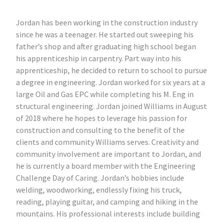
Jordan has been working in the construction industry
since he was a teenager. He started out sweeping his
father’s shop and after graduating high school began
his apprenticeship in carpentry. Part way into his
apprenticeship, he decided to return to school to pursue
a degree in engineering. Jordan worked for six years at a
large Oil and Gas EPC while completing his M. Eng in
structural engineering. Jordan joined Williams in August
of 2018 where he hopes to leverage his passion for
construction and consulting to the benefit of the
clients and community Williams serves. Creativity and
community involvement are important to Jordan, and
he is currently a board member with the Engineering
Challenge Day of Caring. Jordan’s hobbies include
welding, woodworking, endlessly fixing his truck,
reading, playing guitar, and camping and hiking in the
mountains. His professional interests include building