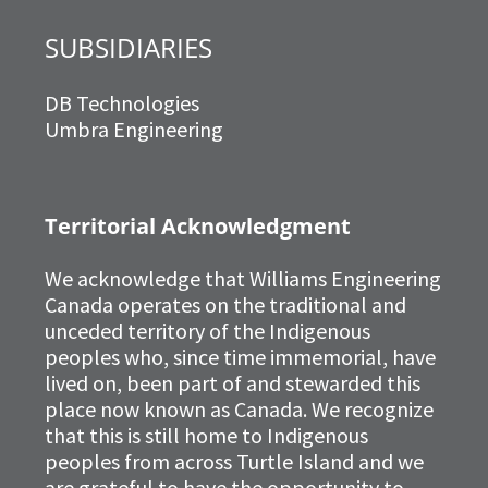
SUBSIDIARIES
DB Technologies
Umbra Engineering
Territorial Acknowledgment
We acknowledge that Williams Engineering
Canada operates on the traditional and
unceded territory of the Indigenous
peoples who, since time immemorial, have
lived on, been part of and stewarded this
place now known as Canada. We recognize
that this is still home to Indigenous
peoples from across Turtle Island and we
are grateful to have the opportunity to