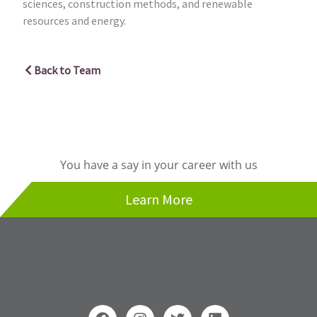
sciences, construction methods, and renewable
resources and energy.
Back to Team
You have a say in your career with us
Learn More
F
I
T
L