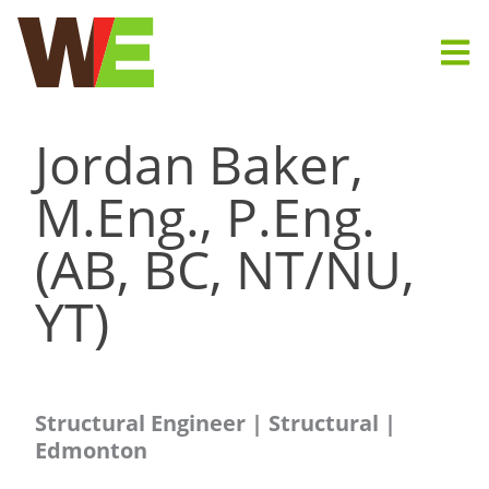
Skip
to
content
Jordan Baker,
M.Eng., P.Eng.
(AB, BC, NT/NU,
YT)
Structural Engineer | Structural |
Edmonton