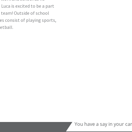
. Luca is excited to be a part
 team! Outside of school
s consist of playing sports,
etball.
You have a say in your ca