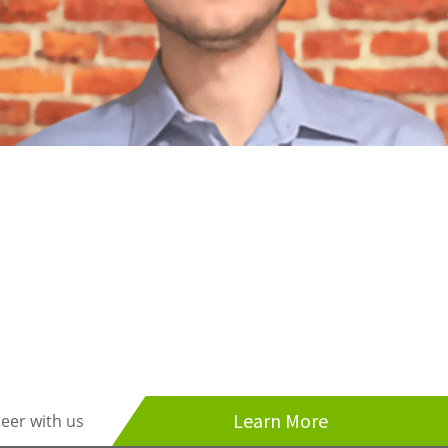
Learn More
reer with us