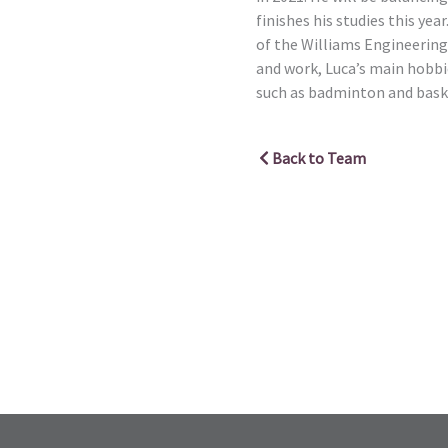
finishes his studies this year
of the Williams Engineering
and work, Luca’s main hobbie
such as badminton and bask
Back to Team