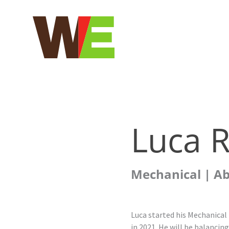
Skip
to
content
Luca R
Mechanical | A
Luca started his Mechanical
in 2021. He will be balancin