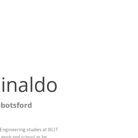
inaldo
bbotsford
 Engineering studies at BCIT
g work and school as he