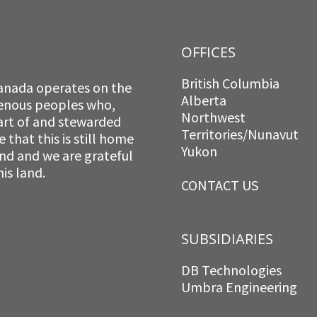
OFFICES
British Columbia
anada operates on the
Alberta
igenous peoples who,
Northwest
art of and stewarded
Territories/Nunavut
that this is still home
Yukon
and and we are grateful
is land.
CONTACT US
SUBSIDIARIES
DB Technologies
Umbra Engineering