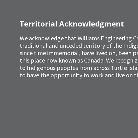
Territorial Acknowledgment
We acknowledge that Williams Engineering C
traditional and unceded territory of the Ind
since time immemorial, have lived on, been p
this place now known as Canada. We recognize 
to Indigenous peoples from across Turtle Isl
to have the opportunity to work and live on th