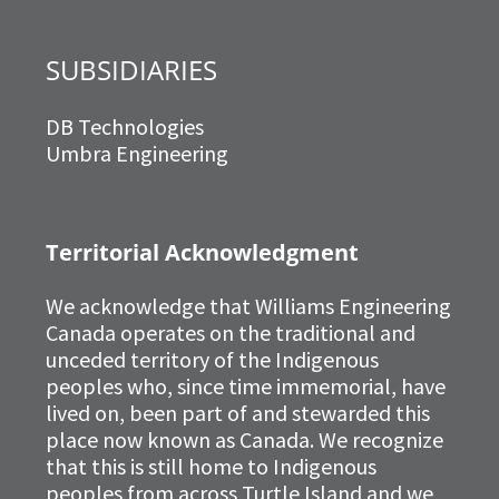
SUBSIDIARIES
DB Technologies
Umbra Engineering
Territorial Acknowledgment
We acknowledge that Williams Engineering
Canada operates on the traditional and
unceded territory of the Indigenous
peoples who, since time immemorial, have
lived on, been part of and stewarded this
place now known as Canada. We recognize
that this is still home to Indigenous
peoples from across Turtle Island and we