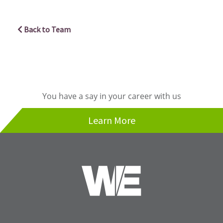
Back to Team
You have a say in your career with us
Learn More