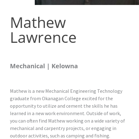
Mathew
Lawrence
Mechanical | Kelowna
Mathew is a new Mechanical Engineering Technology
graduate from Okanagan College excited for the
opportunity to utilize and cement the skills he has
learned in a new work environment. Outside of work,
you can often find Mathew working on a wide variety of
mechanical and carpentry projects, or engaging in
outdoor activities, such as camping and fishing.