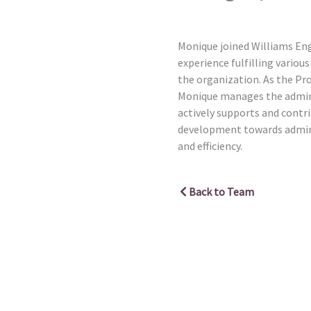
Monique joined Williams Eng
experience fulfilling variou
the organization. As the Pr
Monique manages the admini
actively supports and contr
development towards admini
and efficiency.
Back to Team