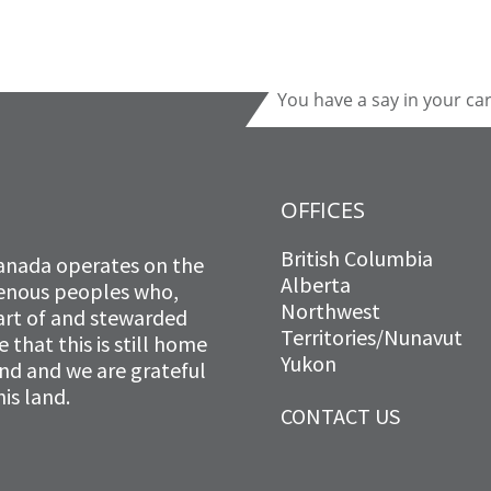
You have a say in your ca
OFFICES
British Columbia
anada operates on the
Alberta
igenous peoples who,
Northwest
art of and stewarded
Territories/Nunavut
that this is still home
Yukon
and and we are grateful
is land.
CONTACT US