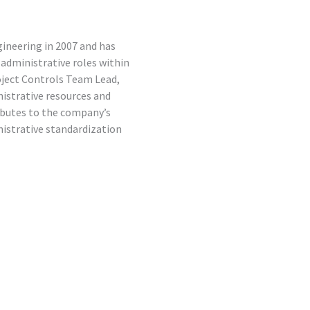
ineering in 2007 and has
s administrative roles within
oject Controls Team Lead,
strative resources and
ibutes to the company’s
strative standardization