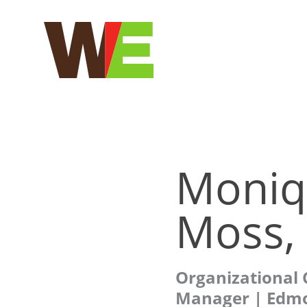
Skip
to
content
Moniq
Moss, 
Organizational
Manager | Edm