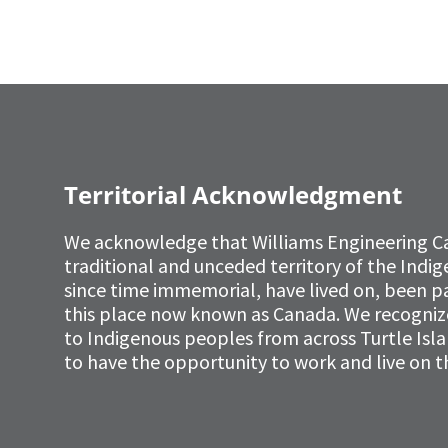
Territorial Acknowledgment
We acknowledge that Williams Engineering C
traditional and unceded territory of the Ind
since time immemorial, have lived on, been p
this place now known as Canada. We recognize 
to Indigenous peoples from across Turtle Isl
to have the opportunity to work and live on th