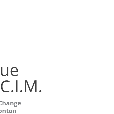
ue
C.I.M.
 Change
onton