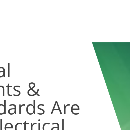
al
ts &
dards Are
ectrical