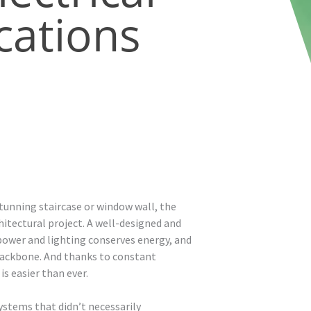
ations
tunning staircase or window wall, the
hitectural project. A well-designed and
ower and lighting conserves energy, and
 backbone. And thanks to constant
s easier than ever.
ystems that didn’t necessarily