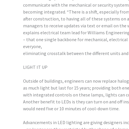
communicate with the mechanical or security system
becoming integrated. “There is a shift, especially fro
after construction, to having all of these systems on
managers to receive updates via text or email on the 
explains electrical team lead for Williams Engineerin
– that one single backbone for mechanical, electrical a
everyone,
eliminating crosstalk between the different units an
LIGHT IT UP
Outside of buildings, engineers can now replace halo
as much light but last for 15 years; providing both ene
with integrated controls on these lamps, lights can c
Another benefit to LEDs is they can turn on and off in
would need five or 10 minutes of cool-down time.
Advancements in LED lighting are giving designers in