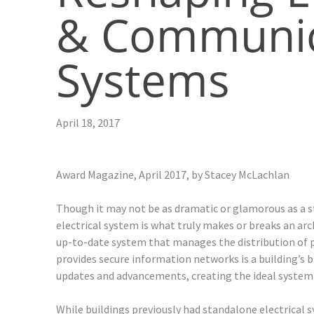
& Communic
Systems
April 18, 2017
Award Magazine, April 2017, by
Stacey McLachlan
Though it may not be as dramatic or glamorous as a s
electrical system is what truly makes or breaks an arc
up-to-date system that manages the distribution of p
provides secure information networks is a building’s
updates and advancements, creating the ideal system i
While buildings previously had standalone electrical s