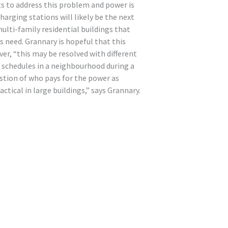
ts to address this problem and power is
harging stations will likely be the next
ulti-family residential buildings that
s need. Grannary is hopeful that this
er, “this may be resolved with different
g schedules in a neighbourhood during a
uestion of who pays for the power as
ctical in large buildings,” says Grannary.