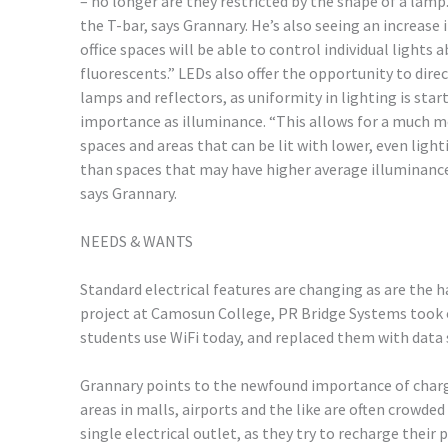
– no longer are they restricted by the shape of a lamp
the T-bar, says Grannary. He’s also seeing an increase
office spaces will be able to control individual lights
fluorescents.” LEDs also offer the opportunity to dire
lamps and reflectors, as uniformity in lighting is sta
importance as illuminance. “This allows for a much mo
spaces and areas that can be lit with lower, even light
than spaces that may have higher average illuminance
says Grannary.
NEEDS & WANTS
Standard electrical features are changing as are the 
project at Camosun College, PR Bridge Systems took
students use WiFi today, and replaced them with data 
Grannary points to the newfound importance of chargi
areas in malls, airports and the like are often crowde
single electrical outlet, as they try to recharge their