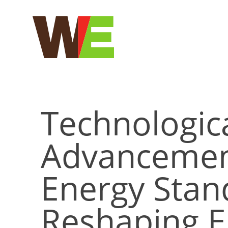
Skip
to
content
Technologic
Advancemen
Energy Stan
Reshaping El