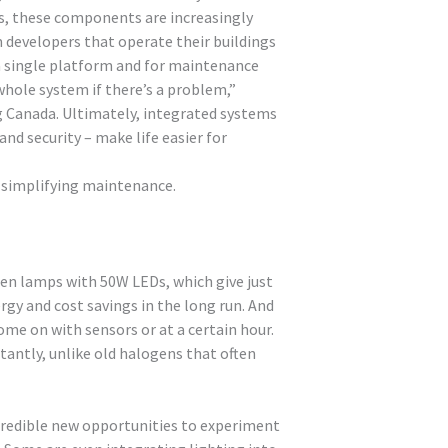
s, these components are increasingly
m developers that operate their buildings
 a single platform and for maintenance
whole system if there’s a problem,”
g Canada. Ultimately, integrated systems
nd security – make life easier for
d simplifying maintenance.
gen lamps with 50W LEDs, which give just
rgy and cost savings in the long run. And
ome on with sensors or at a certain hour.
stantly, unlike old halogens that often
credible new opportunities to experiment