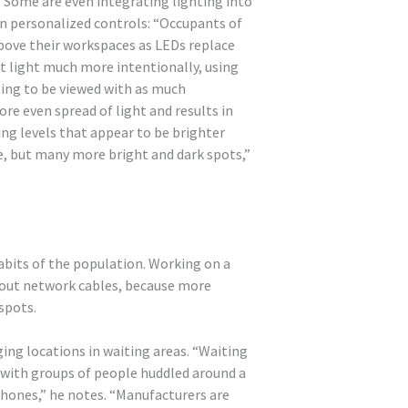
. Some are even integrating lighting into
 in personalized controls: “Occupants of
 above their workspaces as LEDs replace
ct light much more intentionally, using
rting to be viewed with as much
re even spread of light and results in
ing levels that appear to be brighter
, but many more bright and dark spots,”
habits of the population. Working on a
 out network cables, because more
spots.
ng locations in waiting areas. “Waiting
d with groups of people huddled around a
 phones,” he notes. “Manufacturers are