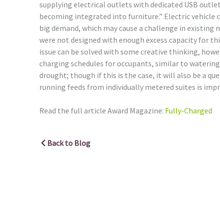
supplying electrical outlets with dedicated USB outle
becoming integrated into furniture.” Electric vehicle c
big demand, which may cause a challenge in existing m
were not designed with enough excess capacity for thi
issue can be solved with some creative thinking, howev
charging schedules for occupants, similar to waterin
drought; though if this is the case, it will also be a q
running feeds from individually metered suites is impra
Read the full article Award Magazine:
Fully-Charged
Back to Blog