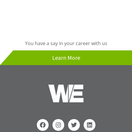
You have a say in your career with us
Learn More
F
I
T
L
a
n
w
i