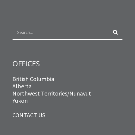
c
s
i
n
e
t
t
k
b
a
t
e
o
g
e
d
Search
o
r
r
i
k
a
n
m
OFFICES
British Columbia
Alberta
Northwest Territories/Nunavut
Yukon
CONTACT US