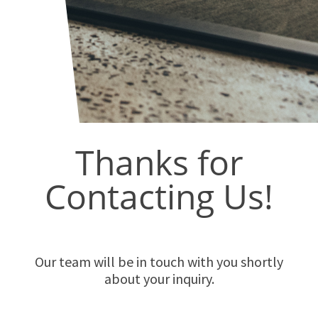
Thanks for
Contacting Us!
Our team will be in touch with you shortly
about your inquiry.