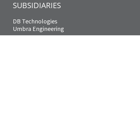
SUBSIDIARIES
DB Technologies
Umbra Engineering
Territorial Acknowledgment
We acknowledge that Williams Engineering
Canada operates on the traditional and
unceded territory of the Indigenous
peoples who, since time immemorial, have
lived on, been part of and stewarded this
place now known as Canada. We recognize
that this is still home to Indigenous
peoples from across Turtle Island and we
are grateful to have the opportunity to
work and live on this land.