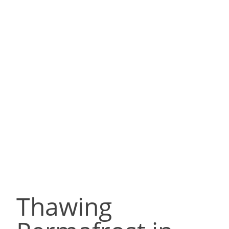
Thawing