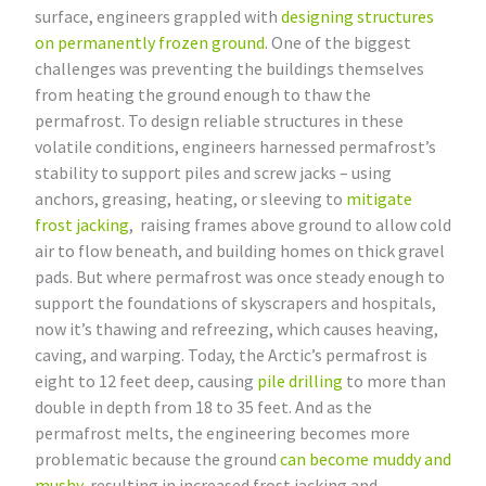
surface, engineers grappled with
designing structures
on permanently frozen ground
. One of the biggest
challenges was preventing the buildings themselves
from heating the ground enough to thaw the
permafrost. To design reliable structures in these
volatile conditions, engineers harnessed permafrost’s
stability to support piles and screw jacks – using
anchors, greasing, heating, or sleeving to
mitigate
frost jacking
, raising frames above ground to allow cold
air to flow beneath, and building homes on thick gravel
pads. But where permafrost was once steady enough to
support the foundations of skyscrapers and hospitals,
now it’s thawing and refreezing, which causes heaving,
caving, and warping. Today, the Arctic’s permafrost is
eight to 12 feet deep, causing
pile drilling
to more than
double in depth from 18 to 35 feet. And as the
permafrost melts, the engineering becomes more
problematic because the ground
can become muddy and
mushy
, resulting in increased frost jacking and