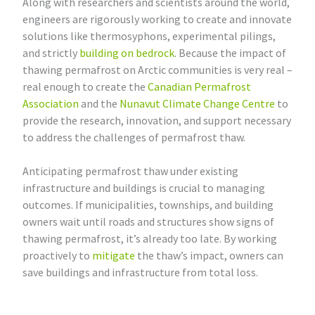
Along with researchers and scientists around the world,
engineers are rigorously working to create and innovate
solutions like thermosyphons, experimental pilings,
and strictly
building on bedrock
. Because the impact of
thawing permafrost on Arctic communities is very real –
real enough to create the
Canadian Permafrost
Association
and the
Nunavut Climate Change Centre
to
provide the research, innovation, and support necessary
to address the challenges of permafrost thaw.
Anticipating permafrost thaw under existing
infrastructure and buildings is crucial to managing
outcomes. If municipalities, townships, and building
owners wait until roads and structures show signs of
thawing permafrost, it’s already too late. By working
proactively to
mitigate
the thaw’s impact, owners can
save buildings and infrastructure from total loss.