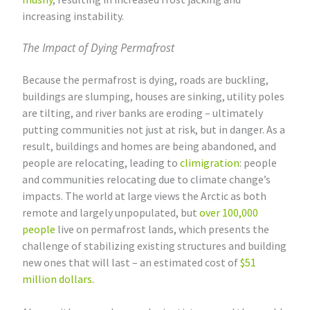
increasing instability.
The Impact of Dying Permafrost
Because the permafrost is dying, roads are buckling,
buildings are slumping, houses are sinking, utility poles
are tilting, and river banks are eroding – ultimately
putting communities not just at risk, but in danger. As a
result, buildings and homes are being abandoned, and
people are relocating, leading to
climigration
: people
and communities relocating due to climate change’s
impacts. The world at large views the Arctic as both
remote and largely unpopulated, but
over 100,000
people
live on permafrost lands, which presents the
challenge of stabilizing existing structures and building
new ones that will last – an estimated cost of
$51
million dollars
.