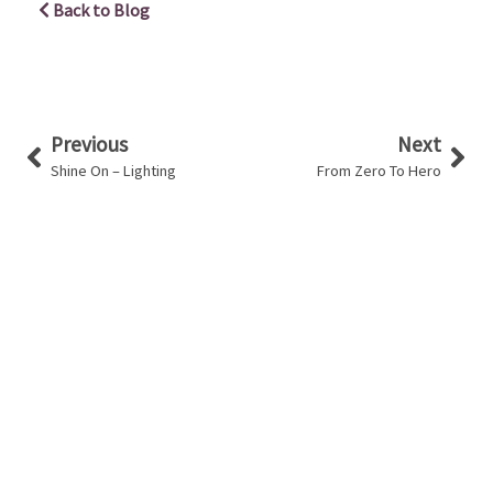
Back to Blog
Prev
Nex
Previous
Next
Shine On – Lighting
From Zero To Hero
You have a say in your career with us
Learn More