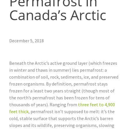
Permafrost in
Canada’s Arctic
December 5, 2018
Beneath the Arctic’s active ground layer (which freezes
in winter and thaws in summer) lies permafrost: a
combination of soil, rock, sediments, ice, and preserved
frozen organisms. By definition, permafrost stays
frozen for a least two years straight (though most of
the north’s permafrost has been frozen for tens of
thousands of years). Ranging from
three feet to 4,900
feet thick
, permafrost isn’t supposed to melt: it’s the
cold, stable surface that supports the Arctic’s barren
slopes and its wildlife, preserving organisms, slowing