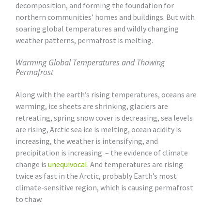
decomposition, and forming the foundation for
northern communities’ homes and buildings. But with
soaring global temperatures and wildly changing
weather patterns, permafrost is melting.
Warming Global Temperatures and Thawing
Permafrost
Along with the earth’s rising temperatures, oceans are
warming, ice sheets are shrinking, glaciers are
retreating, spring snow cover is decreasing, sea levels
are rising, Arctic sea ice is melting, ocean acidity is
increasing, the weather is intensifying, and
precipitation is increasing – the evidence of climate
change is
unequivocal
. And temperatures are rising
twice as fast in the Arctic, probably Earth’s most
climate-sensitive region, which is causing permafrost
to thaw.