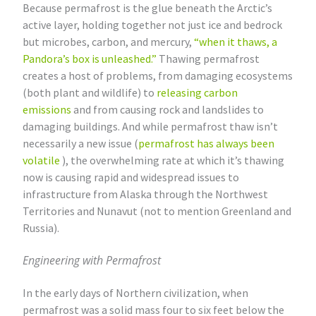
Because permafrost is the glue beneath the Arctic’s
active layer, holding together not just ice and bedrock
but microbes, carbon, and mercury,
“when it thaws, a
Pandora’s box is unleashed.”
Thawing permafrost
creates a host of problems, from damaging ecosystems
(both plant and wildlife) to
releasing carbon
emissions
and from causing rock and landslides to
damaging buildings. And while permafrost thaw isn’t
necessarily a new issue (
permafrost has always been
volatile
), the overwhelming rate at which it’s thawing
now is causing rapid and widespread issues to
infrastructure from Alaska through the Northwest
Territories and Nunavut (not to mention Greenland and
Russia).
Engineering with Permafrost
In the early days of Northern civilization, when
permafrost was a solid mass four to six feet below the