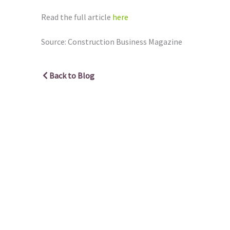
Read the full article
here
Source: Construction Business Magazine
Back to Blog