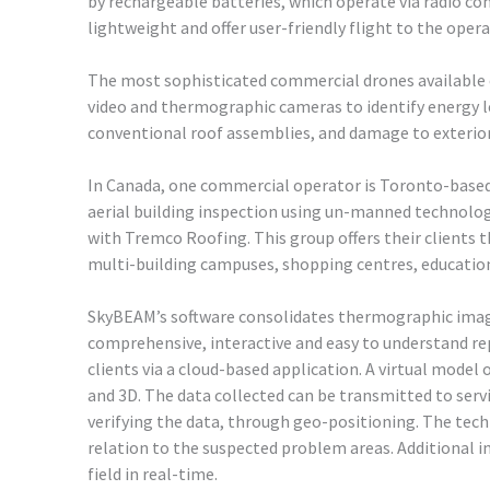
by rechargeable batteries, which operate via radio con
lightweight and offer user-friendly flight to the opera
The most sophisticated commercial drones available cu
video and thermographic cameras to identify energy l
conventional roof assemblies, and damage to exterior
In Canada, one commercial operator is Toronto-based 
aerial building inspection using un-manned technolo
with Tremco Roofing. This group offers their clients t
multi-building campuses, shopping centres, educational
SkyBEAM’s software consolidates thermographic imag
comprehensive, interactive and easy to understand rep
clients via a cloud-based application. A virtual model o
and 3D. The data collected can be transmitted to serv
verifying the data, through geo-positioning. The techn
relation to the suspected problem areas. Additional 
field in real-time.