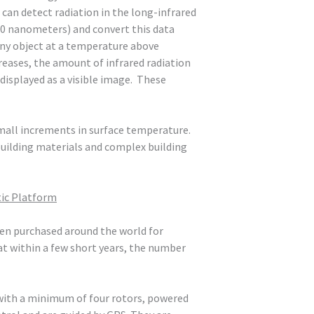
 can detect radiation in the long-infrared
00 nanometers) and convert this data
 any object at a temperature above
reases, the amount of infrared radiation
s displayed as a visible image. These
all increments in surface temperature.
building materials and complex building
tic Platform
been purchased around the world for
at within a few short years, the number
d with a minimum of four rotors, powered