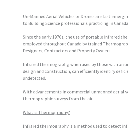
Un-Manned Aerial Vehicles or Drones are fast emerging
to Building Science professionals practicing in Canada
Since the early 1970s, the use of portable infrared 
employed throughout Canada by trained Thermographe
Designers, Contractors and Property Owners.
Infrared thermography, when used by those with an u
design and construction, can efficiently identify defi
undetected.
With advancements in commercial unmanned aerial vehi
thermographic surveys from the air.
What is Thermography?
Infrared thermography is a method used to detect inf