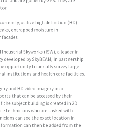
trol and are guided by GPS. They are
tor.
rrently, utilize high definition (HD)
eaks, entrapped moisture in
 facades.
Industrial Skyworks (ISW), a leader in
gy developed by SkyBEAM, in partnership
he opportunity to aerially survey large
 institutions and health care facilities.
ery and HD video imagery into
orts that can be accessed by their
f the subject building is created in 2D
ice technicians who are tasked with
icians can see the exact location in
information can then be added from the