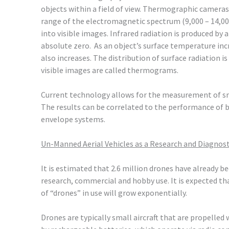
objects within a field of view. Thermographic cameras
range of the electromagnetic spectrum (9,000 – 14,0
into visible images. Infrared radiation is produced by
absolute zero. As an object’s surface temperature inc
also increases. The distribution of surface radiation i
visible images are called thermograms.
Current technology allows for the measurement of sm
The results can be correlated to the performance of 
envelope systems.
Un-Manned Aerial Vehicles as a Research and Diagnos
It is estimated that 2.6 million drones have already 
research, commercial and hobby use. It is expected th
of “drones” in use will grow exponentially.
Drones are typically small aircraft that are propelle