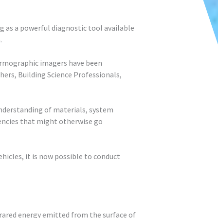
 as a powerful diagnostic tool available
.
thermographic imagers have been
rs, Building Science Professionals,
nderstanding of materials, system
ciencies that might otherwise go
cles, it is now possible to conduct
rared energy emitted from the surface of