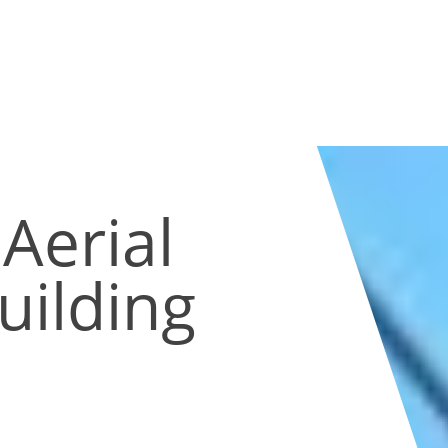
Aerial
uilding