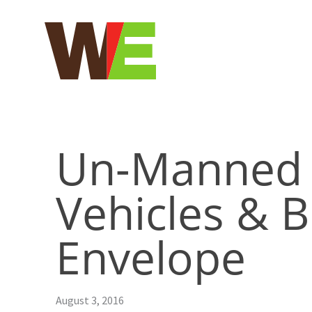
Skip
to
content
Un-Manned 
Vehicles & B
Envelope
August 3, 2016