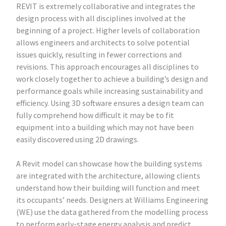
REVIT is extremely collaborative and integrates the
design process with all disciplines involved at the
beginning of a project. Higher levels of collaboration
allows engineers and architects to solve potential
issues quickly, resulting in fewer corrections and
revisions. This approach encourages all disciplines to
work closely together to achieve a building’s design and
performance goals while increasing sustainability and
efficiency. Using 3D software ensures a design team can
fully comprehend how difficult it may be to fit
equipment into a building which may not have been
easily discovered using 2D drawings.
A Revit model can showcase how the building systems
are integrated with the architecture, allowing clients
understand how their building will function and meet
its occupants’ needs. Designers at Williams Engineering
(WE) use the data gathered from the modelling process
to perform early-stage energy analysis and predict