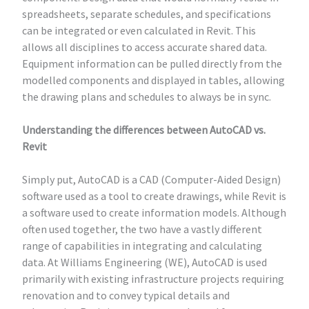
spreadsheets, separate schedules, and specifications
can be integrated or even calculated in Revit. This
allows all disciplines to access accurate shared data.
Equipment information can be pulled directly from the
modelled components and displayed in tables, allowing
the drawing plans and schedules to always be in sync.
Understanding the differences between AutoCAD vs.
Revit
Simply put, AutoCAD is a CAD (Computer-Aided Design)
software used as a tool to create drawings, while Revit is
a software used to create information models. Although
often used together, the two have a vastly different
range of capabilities in integrating and calculating
data. At Williams Engineering (WE), AutoCAD is used
primarily with existing infrastructure projects requiring
renovation and to convey typical details and