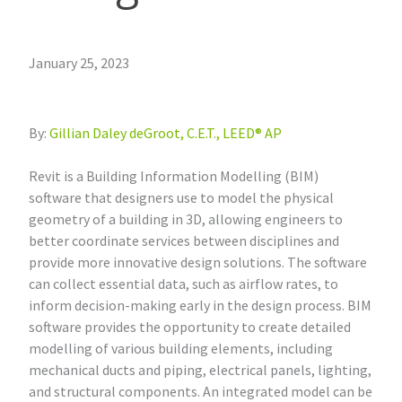
January 25, 2023
By:
Gillian Daley deGroot, C.E.T., LEED® AP
Revit is a Building Information Modelling (BIM)
software that designers use to model the physical
geometry of a building in 3D, allowing engineers to
better coordinate services between disciplines and
provide more innovative design solutions. The software
can collect essential data, such as airflow rates, to
inform decision-making early in the design process. BIM
software provides the opportunity to create detailed
modelling of various building elements, including
mechanical ducts and piping, electrical panels, lighting,
and structural components. An integrated model can be