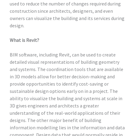
used to reduce the number of changes required during
construction since architects, designers, and even
owners can visualize the building and its services during
design.
What is Revit?
BIM software, including Revit, can be used to create
detailed visual representations of building geometry
and systems. The coordination tools that are available
in 3D models allow for better decision-making and
provide opportunities to identify cost-saving or
sustainable design options early on in a project. The
ability to visualize the building and systems at scale in
3D gives engineers and architects a greater
understanding of the real-world applications of their
designs. The other major benefit of building
information modelling lies in the information and data
component. Design data that would normally reside in