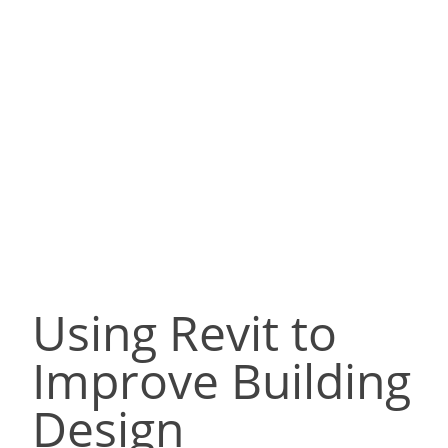
Using Revit to
Improve Building
Design