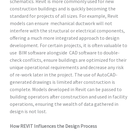
schematics. Revit is more commonly used for new
construction buildings and is quickly becoming the
standard for projects of all sizes. For example, Revit
models can ensure mechanical ductwork will not
interfere with the structural or electrical components,
offering a much more integrated approach to design
development. For certain projects, it is often valuable to
use BIM software alongside CAD software to double-
check conflicts, ensure buildings are optimized for their
unique operational requirements and decrease any risk
of re-work later in the project. The use of AutoCAD-
generated drawings is limited after construction is
complete. Models developed in Revit can be passed to
building operators after construction and used in facility
operations, ensuring the wealth of data gathered in
design is not lost.
How REVIT Influences the Design Process