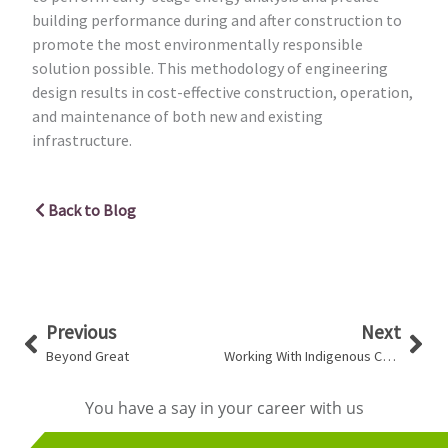
building performance during and after construction to
promote the most environmentally responsible
solution possible. This methodology of engineering
design results in cost-effective construction, operation,
and maintenance of both new and existing
infrastructure.
Back to Blog
Prev
Nex
Previous
Next
Beyond Great
Working With Indigenous Communities
You have a say in your career with us