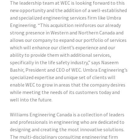
The leadership team at WEC is looking forward to this
new opportunity and the addition of a well-established
and specialized engineering services firm like Umbra
Engineering. “This acquisition reinforces our already
strong presence in Western and Northern Canada and
allows our company to expand our portfolio of services
which will enhance our client’s experience and our
ability to provide them with additional services,
specifically in the life safety industry,” says Naseem
Bashir, President and CEO of WEC. Umbra Engineering’s
specialized expertise and unique set of clients will
enable WEC to grow in areas that the company desires
while meeting the needs of its customers today and
well into the future.
Williams Engineering Canada is a collection of leaders
and professionals in engineering who are dedicated to
designing and creating the most innovative solutions.
The multi-disciplinary consulting engineering firm