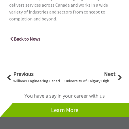
delivers services across Canada and works in a wide
variety of industries and sectors from concept to
completion and beyond.
Back to News
Prev
Nex
Previous
Next
Williams Engineering Canada Profiled In Award Magazine
University of Calgary High Density Library Receives LEED® Gold Certification
You have a say in your career with us
Learn More