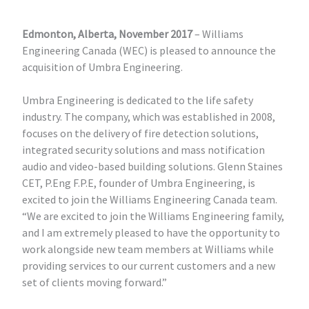
Edmonton, Alberta, November 2017
– Williams
Engineering Canada (WEC) is pleased to announce the
acquisition of Umbra Engineering.
Umbra Engineering is dedicated to the life safety
industry. The company, which was established in 2008,
focuses on the delivery of fire detection solutions,
integrated security solutions and mass notification
audio and video-based building solutions. Glenn Staines
CET, P.Eng F.P.E, founder of Umbra Engineering, is
excited to join the Williams Engineering Canada team.
“We are excited to join the Williams Engineering family,
and I am extremely pleased to have the opportunity to
work alongside new team members at Williams while
providing services to our current customers and a new
set of clients moving forward.”