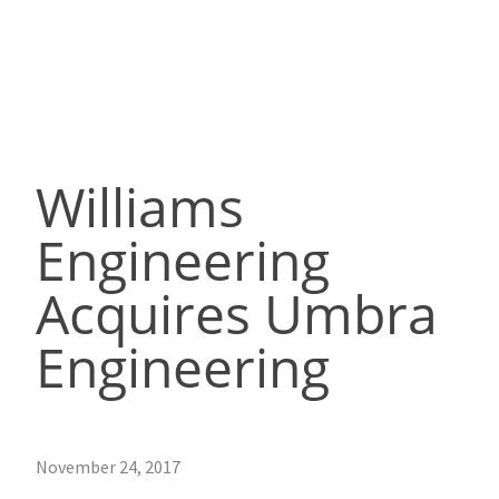
Williams
Engineering
Acquires Umbra
Engineering
November 24, 2017