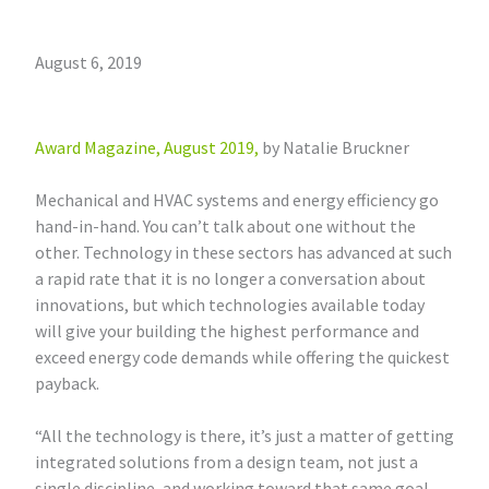
August 6, 2019
Award Magazine, August 2019,
by Natalie Bruckner
Mechanical and HVAC systems and energy efficiency go
hand-in-hand. You can’t talk about one without the
other. Technology in these sectors has advanced at such
a rapid rate that it is no longer a conversation about
innovations, but which technologies available today
will give your building the highest performance and
exceed energy code demands while offering the quickest
payback.
“All the technology is there, it’s just a matter of getting
integrated solutions from a design team, not just a
single discipline, and working toward that same goal.