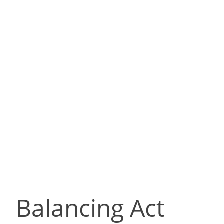
Balancing Act