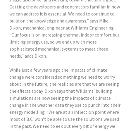
Getting the developers and contractors familiar in how
we can address it is essential. We need to continue to
build on the knowledge and awareness,” says Mike
Dixon, mechanical engineer at Williams Engineering.
“Our focus is on increasing thermal indoor comfort but
limiting energy use, so we end up with more
sophisticated mechanical systems to meet those
needs,” adds Dixon.
While just a few years ago the impacts of climate
change were considered something we need to worry
about in the future, the realities are that we are seeing
the effects today. Dixon says that Williams’ building
simulations are now seeing the impacts of climate
change in the weather data they use to punch into their
energy modelling. “We are at an inflection point where
most of B.C. won’t be able to use the solutions we used
in the past. We need to eek out every bit of energy we