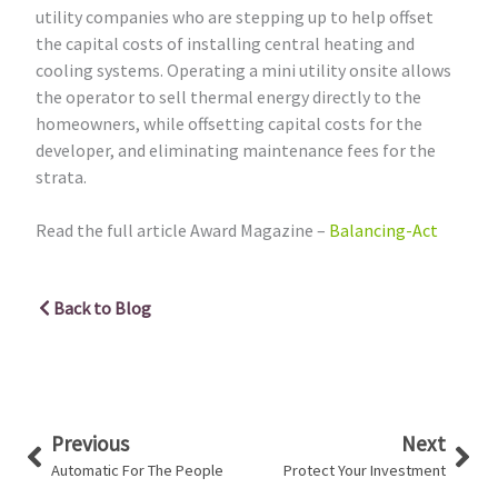
utility companies who are stepping up to help offset
the capital costs of installing central heating and
cooling systems. Operating a mini utility onsite allows
the operator to sell thermal energy directly to the
homeowners, while offsetting capital costs for the
developer, and eliminating maintenance fees for the
strata.
Read the full article Award Magazine –
Balancing-Act
Back to Blog
Prev
Nex
Previous
Next
Automatic For The People
Protect Your Investment