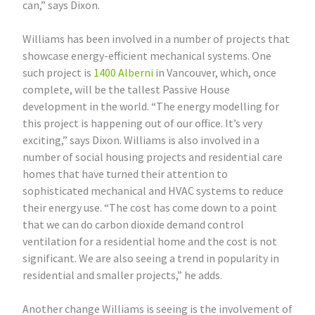
can,” says Dixon.
Williams has been involved in a number of projects that
showcase energy-efficient mechanical systems. One
such project is
1400 Alberni
in Vancouver, which, once
complete, will be the tallest Passive House
development in the world. “The energy modelling for
this project is happening out of our office. It’s very
exciting,” says Dixon. Williams is also involved in a
number of social housing projects and residential care
homes that have turned their attention to
sophisticated mechanical and HVAC systems to reduce
their energy use. “The cost has come down to a point
that we can do carbon dioxide demand control
ventilation for a residential home and the cost is not
significant. We are also seeing a trend in popularity in
residential and smaller projects,” he adds.
Another change Williams is seeing is the involvement of