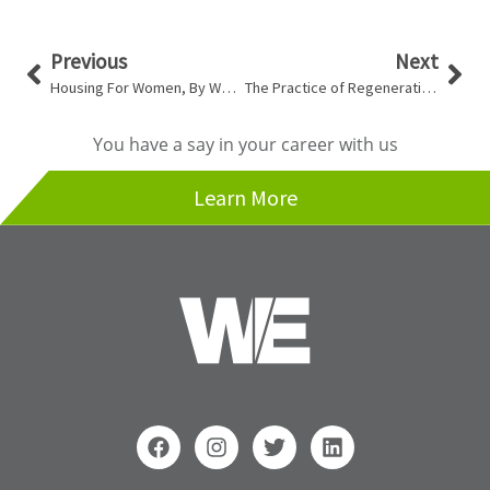
Prev
Nex
Previous
Next
Housing For Women, By Women
The Practice of Regenerative Design
You have a say in your career with us
Learn More
F
I
T
L
a
n
w
i
c
s
i
n