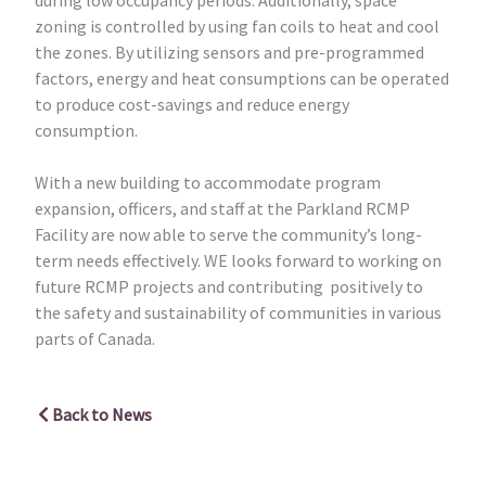
zoning is controlled by using fan coils to heat and cool
the zones. By utilizing sensors and pre-programmed
factors, energy and heat consumptions can be operated
to produce cost-savings and reduce energy
consumption.
With a new building to accommodate program
expansion, officers, and staff at the Parkland RCMP
Facility are now able to serve the community’s long-
term needs effectively. WE looks forward to working on
future RCMP projects and contributing positively to
the safety and sustainability of communities in various
parts of Canada.
Back to News