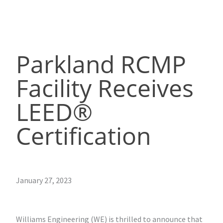
Parkland RCMP
Facility Receives
LEED®
Certification
January 27, 2023
Williams Engineering (WE) is thrilled to announce that