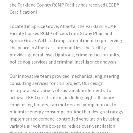
the Parkland County RCMP Facility has received LEED®
Certification!
Located in Spruce Grove, Alberta, the Parkland RCMP
Facility houses RCMP officers from Stony Plain and
Spruce Grove. With a strong commitment to preserving
the peace in Alberta’s communities, the facility
provides general investigations, crime reduction units,
police dog services and criminal intelligence analysis.
Our innovative team provided mechanical engineering
consulting services for this project. Our design
incorporated a variety of sustainable elements to
achieve LEED certification, including high-efficiency
condensing boilers, fan motors and pump motors to
minimize energy consumption. Another design strategy
implemented demand-controlled ventilation by using
variable air volume boxes to reduce over-ventilation
during low occupancy periods. Additionally, space