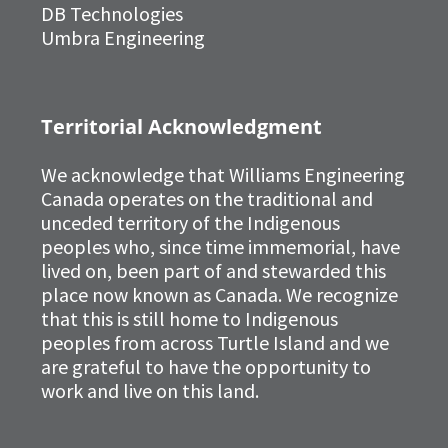
DB Technologies
Umbra Engineering
Territorial Acknowledgment
We acknowledge that Williams Engineering
Canada operates on the traditional and
unceded territory of the Indigenous
peoples who, since time immemorial, have
lived on, been part of and stewarded this
place now known as Canada. We recognize
that this is still home to Indigenous
peoples from across Turtle Island and we
are grateful to have the opportunity to
work and live on this land.