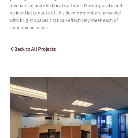
mechanical and electrical systems, the corporate and
residential tenants of this development are provided
with bright spaces that can effectively meet each of
their unique needs.
Back to All Projects