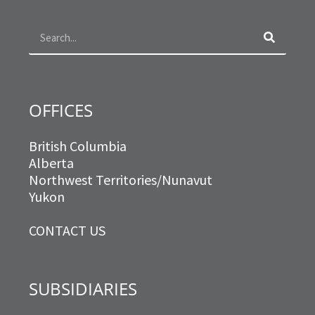
o
g
e
d
Search
o
r
r
i
k
a
n
m
OFFICES
British Columbia
Alberta
Northwest Territories/Nunavut
Yukon
CONTACT US
SUBSIDIARIES