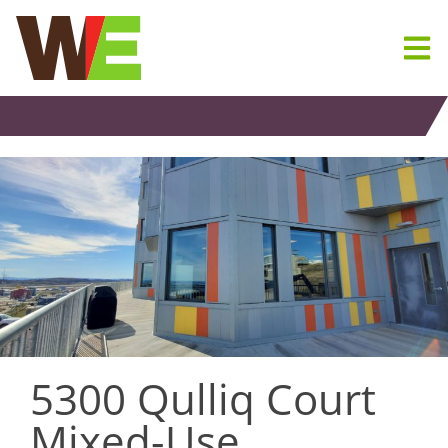
Skip
to
content
5300 Qulliq Court
Mixed-Use