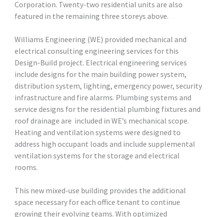
Corporation. Twenty-two residential units are also
featured in the remaining three storeys above.
Williams Engineering (WE) provided mechanical and
electrical consulting engineering services for this
Design-Build project. Electrical engineering services
include designs for the main building power system,
distribution system, lighting, emergency power, security
infrastructure and fire alarms. Plumbing systems and
service designs for the residential plumbing fixtures and
roof drainage are included in WE’s mechanical scope.
Heating and ventilation systems were designed to
address high occupant loads and include supplemental
ventilation systems for the storage and electrical
rooms.
This new mixed-use building provides the additional
space necessary for each office tenant to continue
growing their evolving teams. With optimized