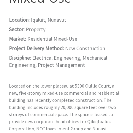
Location:
Iqaluit, Nunavut
Sector:
Property
Market:
Residential Mixed-Use
Project Delivery Method:
New Construction
Discipline:
Electrical Engineering
,
Mechanical
Engineering
,
Project Management
Located on the lower plateau at 5300 Qulliq Court, a
new, five-storey mixed-use commercial and residential
building has recently completed construction. The
building includes roughly 20,000 square feet over two
storeys of commercial space. The space is leased to
provide new corporate head offices for Qikiqtaaluk
Corporation, NCC Investment Group and Nunasi