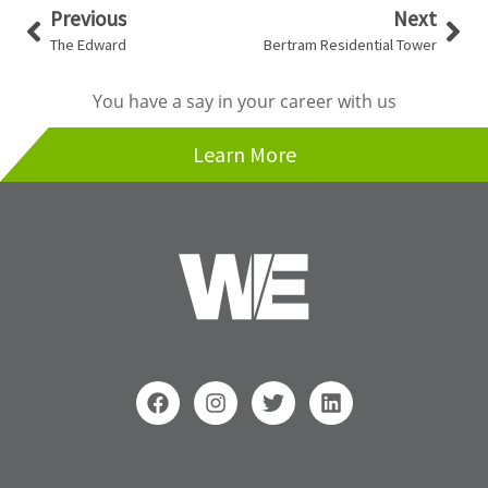
Prev
Nex
Previous
Next
The Edward
Bertram Residential Tower
You have a say in your career with us
Learn More
F
I
T
L
a
n
w
i
c
s
i
n
e
t
t
k
b
a
t
e