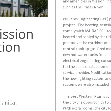
and amenities in Mission, in
such as the Fraser River.
Williams Engineering (WE) pr
project. The heating, ventil
ission
comply with ASHRAE 90.1 re
heated and cooled by thru-t
tion
pressurize the corridors at 
central rooftop gas-fired ma
new hot water tanks for the 
electrical engineering consu
for the additional equipmen
service provider. Modificati
the new lighting system and
systems were also included in
The Best Western Plus is cur
anical
the city the opportunity to 
With extra rooms, the city 