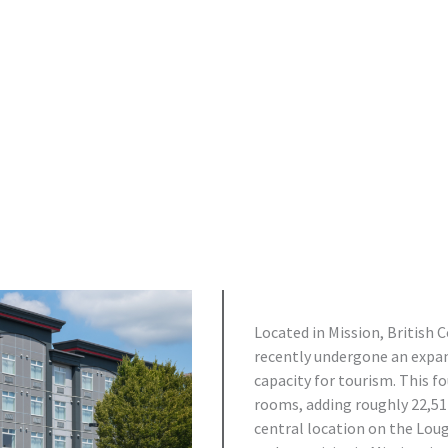
Located in Mission, British 
recently undergone an expans
capacity for tourism. This f
rooms, adding roughly 22,511
central location on the Loug