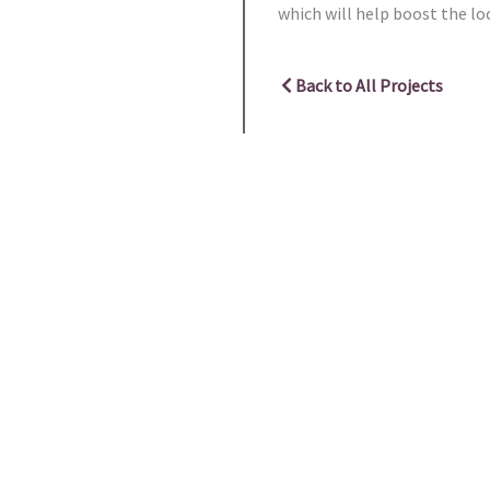
which will help boost the l
Back to All Projects