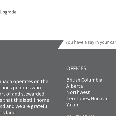
 Upgrade
You have a say in your ca
OFFICES
British Columbia
anada operates on the
Alberta
igenous peoples who,
Northwest
art of and stewarded
Territories/Nunavut
that this is still home
Yukon
and and we are grateful
is land.