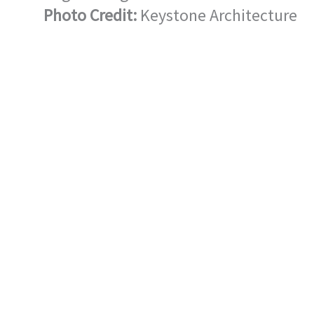
Photo Credit:
Keystone Architecture