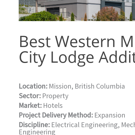
Best Western M
City Lodge Addi
Location:
Mission, British Columbia
Sector:
Property
Market:
Hotels
Project Delivery Method:
Expansion
Discipline:
Electrical Engineering
,
Mech
Engineering