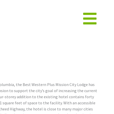
Columbia, the Best Western Plus Mission City Lodge has
ion to support the city’s goal of increasing the current
our-storey addition to the existing hotel contains forty
 square feet of space to the facility. With an accessible
heed Highway, the hotel is close to many major cities