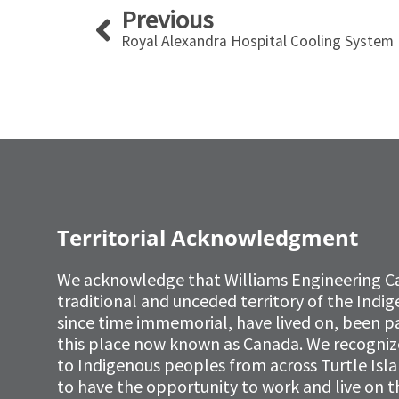
Prev
Previous
Royal Alexandra Hospital Cooling System
Territorial Acknowledgment
We acknowledge that Williams Engineering C
traditional and unceded territory of the Ind
since time immemorial, have lived on, been p
this place now known as Canada. We recognize 
to Indigenous peoples from across Turtle Isl
to have the opportunity to work and live on th