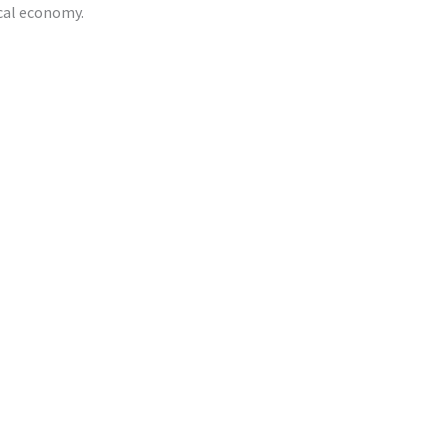
ocal economy.