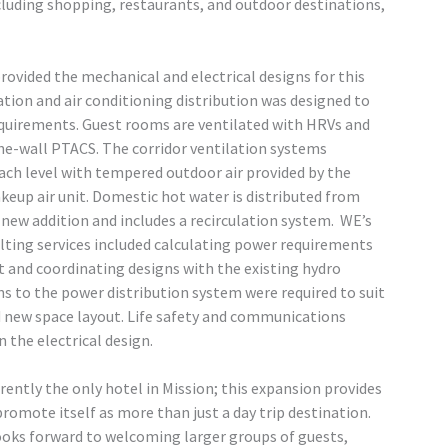
cluding shopping, restaurants, and outdoor destinations,
ovided the mechanical and electrical designs for this
ation and air conditioning distribution was designed to
quirements. Guest rooms are ventilated with HRVs and
he-wall PTACS. The corridor ventilation systems
each level with tempered outdoor air provided by the
keup air unit. Domestic hot water is distributed from
new addition and includes a recirculation system. WE’s
lting services included calculating power requirements
t and coordinating designs with the existing hydro
ons to the power distribution system were required to suit
 new space layout. Life safety and communications
 the electrical design.
rently the only hotel in Mission; this expansion provides
promote itself as more than just a day trip destination.
looks forward to welcoming larger groups of guests,