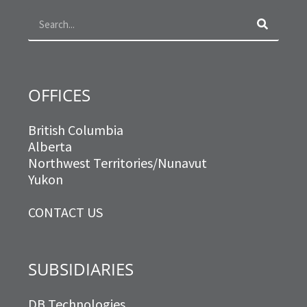
o
r
r
i
k
a
n
m
OFFICES
British Columbia
Alberta
Northwest Territories/Nunavut
Yukon
CONTACT US
SUBSIDIARIES
DB Technologies