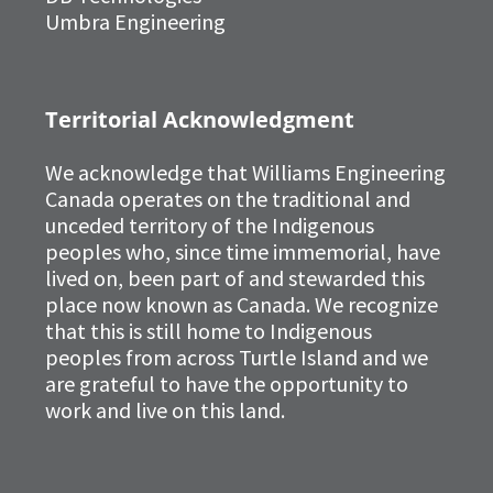
Umbra Engineering
Territorial Acknowledgment
We acknowledge that Williams Engineering
Canada operates on the traditional and
unceded territory of the Indigenous
peoples who, since time immemorial, have
lived on, been part of and stewarded this
place now known as Canada. We recognize
that this is still home to Indigenous
peoples from across Turtle Island and we
are grateful to have the opportunity to
work and live on this land.