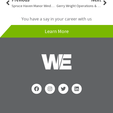
Spruce Haven Manor Window Replacement
Gerry Wright Operations & Maintenance Building
You have a say in your career with us
Learn More
F
I
T
L
a
n
w
i
c
s
i
n
e
t
t
k
b
a
t
e
o
g
e
d
Search