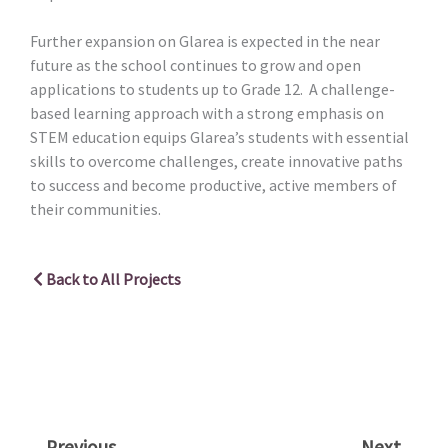
Further expansion on Glarea is expected in the near
future as the school continues to grow and open
applications to students up to Grade 12. A challenge-
based learning approach with a strong emphasis on
STEM education equips Glarea’s students with essential
skills to overcome challenges, create innovative paths
to success and become productive, active members of
their communities.
Back to All Projects
Prev
Nex
Previous
Next