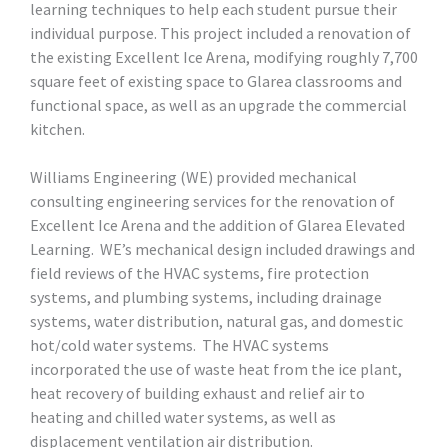
learning techniques to help each student pursue their
individual purpose. This project included a renovation of
the existing Excellent Ice Arena, modifying roughly 7,700
square feet of existing space to Glarea classrooms and
functional space, as well as an upgrade the commercial
kitchen.
Williams Engineering (WE) provided mechanical
consulting engineering services for the renovation of
Excellent Ice Arena and the addition of Glarea Elevated
Learning. WE’s mechanical design included drawings and
field reviews of the HVAC systems, fire protection
systems, and plumbing systems, including drainage
systems, water distribution, natural gas, and domestic
hot/cold water systems. The HVAC systems
incorporated the use of waste heat from the ice plant,
heat recovery of building exhaust and relief air to
heating and chilled water systems, as well as
displacement ventilation air distribution.