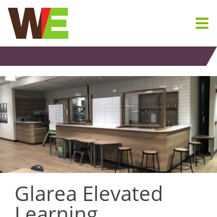
Skip
to
content
Glarea Elevated
Learning