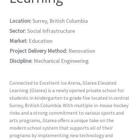
Location:
Surrey, British Columbia
Sector:
Social Infrastructure
Market:
Education
Project Delivery Method:
Renovation
Discipline:
Mechanical Engineering
Connected to Excellent Ice Arena, Glarea Elevated
Learning (Glarea) is a newly opened private school for
students in kindergarten to grade five located in central
Surrey, British Columbia. With multiple in-house hockey
rinks and a strong commitment to various sports and
arts programs, Glarea offers a unique take on the
modern school system that supports all of their
programs by implementing new technology and