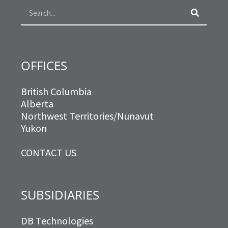
o
r
r
i
k
a
n
m
OFFICES
British Columbia
Alberta
Northwest Territories/Nunavut
Yukon
CONTACT US
SUBSIDIARIES
DB Technologies