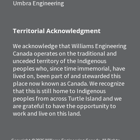
Umbra Engineering
Territorial Acknowledgment
We acknowledge that Williams Engineering
Canada operates on the traditional and
unceded territory of the Indigenous
peoples who, since time immemorial, have
lived on, been part of and stewarded this
place now known as Canada. We recognize
that this is still home to Indigenous
peoples from across Turtle Island and we
are grateful to have the opportunity to
work and live on this land.