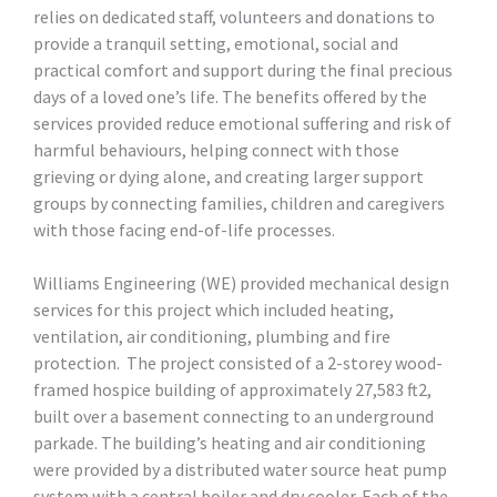
relies on dedicated staff, volunteers and donations to
provide a tranquil setting, emotional, social and
practical comfort and support during the final precious
days of a loved one’s life. The benefits offered by the
services provided reduce emotional suffering and risk of
harmful behaviours, helping connect with those
grieving or dying alone, and creating larger support
groups by connecting families, children and caregivers
with those facing end-of-life processes.
Williams Engineering (WE) provided mechanical design
services for this project which included heating,
ventilation, air conditioning, plumbing and fire
protection. The project consisted of a 2-storey wood-
framed hospice building of approximately 27,583 ft2,
built over a basement connecting to an underground
parkade. The building’s heating and air conditioning
were provided by a distributed water source heat pump
system with a central boiler and dry cooler. Each of the