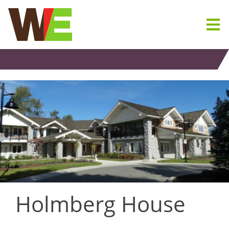
Skip
to
content
Holmberg House