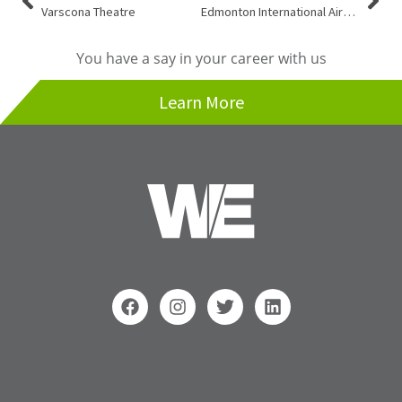
Varscona Theatre
Edmonton International Airport
You have a say in your career with us
Learn More
F
I
T
L
a
n
w
i
c
s
i
n
e
t
t
k
b
a
t
e
o
g
e
d
Search