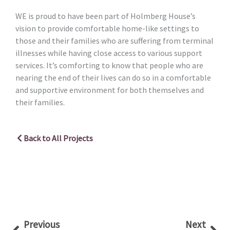
WE is proud to have been part of Holmberg House’s
vision to provide comfortable home-like settings to
those and their families who are suffering from terminal
illnesses while having close access to various support
services. It’s comforting to know that people who are
nearing the end of their lives can do so in a comfortable
and supportive environment for both themselves and
their families.
Back to All Projects
Prev
Nex
Previous
Next