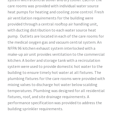
care rooms was provided with individual water source
heat pumps for heating and cooling zone control. Fresh
air ventilation requirements for the building were
provided through a central rooftop air handling unit,
with ducting distribution to each water source heat
pump. Outlets are located in each of the care rooms for
the medical oxygen gas and vacuum central system. An
NFPA 96 kitchen exhaust system interlocked with a
make-up air unit provides ventilation to the commercial
kitchen. A boiler and storage tank with a recirculation
system were used to provide domestic hot water to the
building to ensure timely hot water at all fixtures. The
plumbing fixtures for the care rooms were provided with
mixing valves to discharge hot water below scalding
temperatures. Plumbing was designed for all residential
fixtures, roof, and site drainage requirements. A
performance specification was provided to address the
building sprinkler requirements.