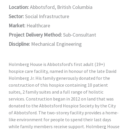
Location:
Abbotsford, British Columbia
Sector:
Social Infrastructure
Market:
Healthcare
Project Delivery Method:
Sub-Consultant
Discipline:
Mechanical Engineering
Holmberg House is Abbotsford’s first adult (19+)
hospice care facility, named in honour of the late David
Holmberg Jr. His family generously donated for the
construction of this hospice containing 10 patient
suites, 2 family suites and a full range of holistic
services. Construction began in 2012 on land that was
donated to the Abbotsford Hospice Society by the City
of Abbotsford. The two-storey facility provides a home-
like environment for people to spend their last days
while family members receive support. Holmberg House