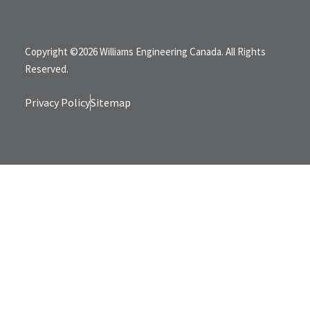
Copyright ©2026 Williams Engineering Canada. All Rights
Reserved.
Privacy Policy
Sitemap