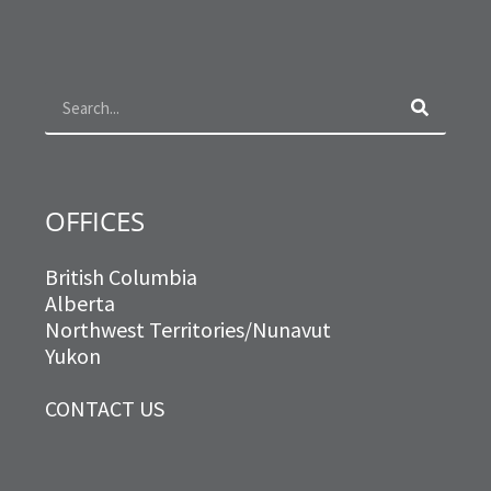
e
t
t
k
b
a
t
e
o
g
e
d
Search
o
r
r
i
k
a
n
m
OFFICES
British Columbia
Alberta
Northwest Territories/Nunavut
Yukon
CONTACT US