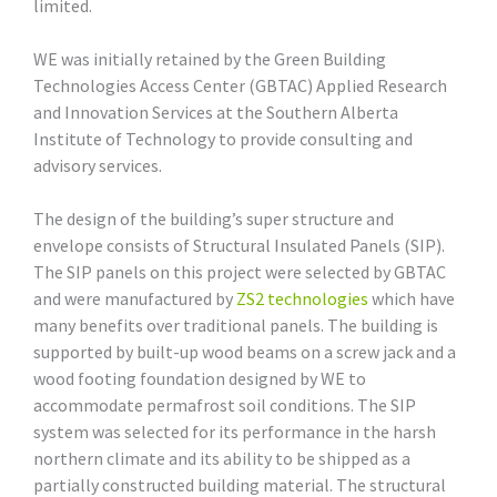
limited.
WE was initially retained by the Green Building
Technologies Access Center (GBTAC) Applied Research
and Innovation Services at the Southern Alberta
Institute of Technology to provide consulting and
advisory services.
The design of the building’s super structure and
envelope consists of Structural Insulated Panels (SIP).
The SIP panels on this project were selected by GBTAC
and were manufactured by
ZS2 technologies
which have
many benefits over traditional panels. The building is
supported by built-up wood beams on a screw jack and a
wood footing foundation designed by WE to
accommodate permafrost soil conditions. The SIP
system was selected for its performance in the harsh
northern climate and its ability to be shipped as a
partially constructed building material. The structural