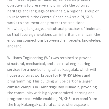
objective is to preserve and promote the cultural
heritage and language of Inuinnait, a regional group of
Inuit located in the Central Canadian Arctic. PI/KHS
works to document and protect the traditional
knowledge, language, and cultural practices of Inuinnait
so that future generations can inherit and maintain the
enduring connections between their people, knowledge,
and land.
Williams Engineering (WE) was retained to provide
structural, mechanical, and electrical engineering
services for a new building called Kuugalak, which will
house a cultural workspace for PI/KHS’ Elders and
programming. This building will be part of a larger
cultural campus in Cambridge Bay, Nunavut, providing
the community with highly customized learning and
program space while enabling PI/KHS to expand from
the May Hakongak cultural centre, where space is