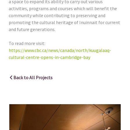
a space to expand its ability to carry out various
activities, programs and courses which will benefit the
community while contributing to preserving and
promoting the cultural heritage of Inuinnait for current
and future generations.
To read more visit:
https://www.cbc.ca/news/canada/north/kuugalaaq-
cultural-centre-opens-in-cambridge-bay
Back to All Projects