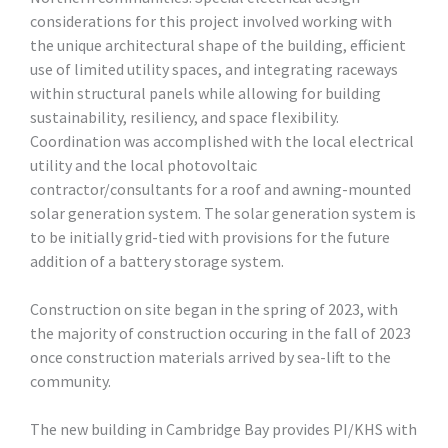
considerations for this project involved working with
the unique architectural shape of the building, efficient
use of limited utility spaces, and integrating raceways
within structural panels while allowing for building
sustainability, resiliency, and space flexibility.
Coordination was accomplished with the local electrical
utility and the local photovoltaic
contractor/consultants for a roof and awning-mounted
solar generation system. The solar generation system is
to be initially grid-tied with provisions for the future
addition of a battery storage system.
Construction on site began in the spring of 2023, with
the majority of construction occuring in the fall of 2023
once construction materials arrived by sea-lift to the
community.
The new building in Cambridge Bay provides PI/KHS with