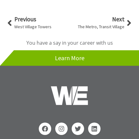
Prev
Nex
Previous
Next
West Village Towers
The Metro, Transit Village
You have a say in your career with us
Learn More
F
I
T
L
a
n
w
i
c
s
i
n