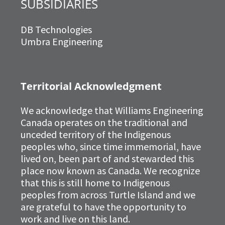
SUBSIDIARIES
DB Technologies
Umbra Engineering
Territorial Acknowledgment
We acknowledge that Williams Engineering
Canada operates on the traditional and
unceded territory of the Indigenous
peoples who, since time immemorial, have
lived on, been part of and stewarded this
place now known as Canada. We recognize
that this is still home to Indigenous
peoples from across Turtle Island and we
are grateful to have the opportunity to
work and live on this land.