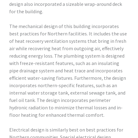
design also incorporated a sizeable wrap-around deck
for the building.
The mechanical design of this building incorporates
best practices for Northern facilities. It includes the use
of heat recovery ventilation systems that bring in fresh
air while recovering heat from outgoing air, effectively
reducing energy loss. The plumbing system is designed
with freeze-resistant features, such as an insulating
pipe drainage system and heat trace and incorporates
efficient water-saving fixtures. Furthermore, the design
incorporates northern-specific features, such as an
internal water storage tank, external sewage tank, and
fuel oil tank. The design incorporates perimeter
hydronic radiation to minimize thermal losses and in-
floor heating for enhanced thermal comfort.
Electrical design is similarly best on best practices for
Northern communities. Special electrical design