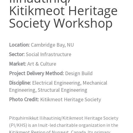
Kitikmeot Heritage
Society Workshop
Location:
Cambridge Bay, NU
Sector:
Social Infrastructure
Market:
Art & Culture
Project Delivery Method:
Design Build
Discipline:
Electrical Engineering
,
Mechanical
Engineering
,
Structural Engineering
Photo Credit:
Kitikmeot Heritage Society
Pitquhirnikkut Ilihautiniq/Kitikmeot Heritage Society
(PI/KHS) is an Inuit-led charitable organization in the
Kitikmeot Region of Nunavut, Canada. Its primary