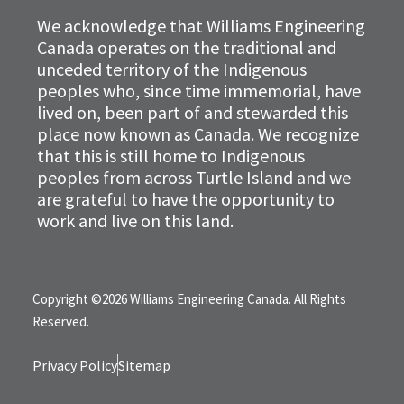
We acknowledge that Williams Engineering
Canada operates on the traditional and
unceded territory of the Indigenous
peoples who, since time immemorial, have
lived on, been part of and stewarded this
place now known as Canada. We recognize
that this is still home to Indigenous
peoples from across Turtle Island and we
are grateful to have the opportunity to
work and live on this land.
Copyright ©2026 Williams Engineering Canada. All Rights
Reserved.
Privacy Policy
Sitemap