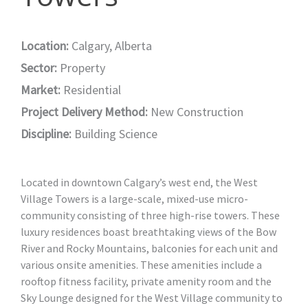
Location:
Calgary, Alberta
Sector:
Property
Market:
Residential
Project Delivery Method:
New Construction
Discipline:
Building Science
Located in downtown Calgary’s west end, the West
Village Towers is a large-scale, mixed-use micro-
community consisting of three high-rise towers. These
luxury residences boast breathtaking views of the Bow
River and Rocky Mountains, balconies for each unit and
various onsite amenities. These amenities include a
rooftop fitness facility, private amenity room and the
Sky Lounge designed for the West Village community to