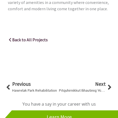
variety of amenities in a community where convenience,
comfort and modern living come together in one place.
Back to All Projects
Prev
Nex
Previous
Next
Hawrelak Park Rehabilitation
Pitquhirnikkut Ilihautiniq/ Kitikmeot Heritage Society Workshop
You have a say in your career with us
Learn More