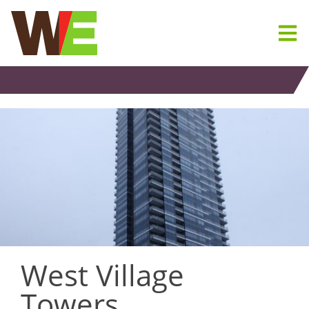
Skip
to
content
West Village
Towers