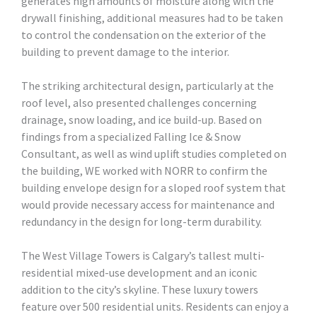
generates high amounts of moisture along with the
drywall finishing, additional measures had to be taken
to control the condensation on the exterior of the
building to prevent damage to the interior.
The striking architectural design, particularly at the
roof level, also presented challenges concerning
drainage, snow loading, and ice build-up. Based on
findings from a specialized Falling Ice & Snow
Consultant, as well as wind uplift studies completed on
the building, WE worked with NORR to confirm the
building envelope design for a sloped roof system that
would provide necessary access for maintenance and
redundancy in the design for long-term durability.
The West Village Towers is Calgary’s tallest multi-
residential mixed-use development and an iconic
addition to the city’s skyline. These luxury towers
feature over 500 residential units. Residents can enjoy a