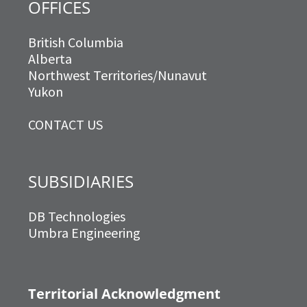
OFFICES
British Columbia
Alberta
Northwest Territories/Nunavut
Yukon
CONTACT US
SUBSIDIARIES
DB Technologies
Umbra Engineering
Territorial Acknowledgment