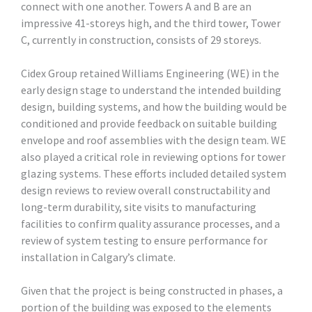
connect with one another. Towers A and B are an
impressive 41-storeys high, and the third tower, Tower
C, currently in construction, consists of 29 storeys.
Cidex Group retained Williams Engineering (WE) in the
early design stage to understand the intended building
design, building systems, and how the building would be
conditioned and provide feedback on suitable building
envelope and roof assemblies with the design team. WE
also played a critical role in reviewing options for tower
glazing systems. These efforts included detailed system
design reviews to review overall constructability and
long-term durability, site visits to manufacturing
facilities to confirm quality assurance processes, and a
review of system testing to ensure performance for
installation in Calgary’s climate.
Given that the project is being constructed in phases, a
portion of the building was exposed to the elements