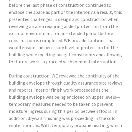
before the last phase of construction continued to
enclose the space as part of the interior. As a result, this
presented challenges in design and construction when
reviewing an area requiring added protection from the
exterior environment for an extended period before
construction is completed. WE provided options that
would ensure the necessary level of protection for the
building while meeting budget constraints and allowing
for future work to proceed with minimal interruption.
During construction, WE reviewed the continuity of the
building envelope through quality assurance site reviews
and reports. Interior finish work proceeded as the
building envelope was being enclosed on upper levels—
temporary measures needed to be taken to prevent
moisture ingress during this period between floors. In
addition, drywall finishing was proceeding in the cold
winter months. With temporary propane heating, which