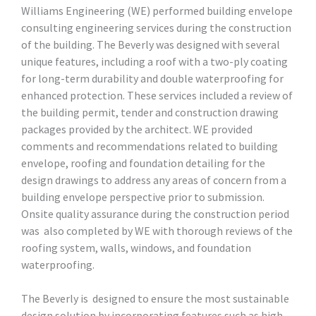
Williams Engineering (WE) performed building envelope
consulting engineering services during the construction
of the building. The Beverly was designed with several
unique features, including a roof with a two-ply coating
for long-term durability and double waterproofing for
enhanced protection. These services included a review of
the building permit, tender and construction drawing
packages provided by the architect. WE provided
comments and recommendations related to building
envelope, roofing and foundation detailing for the
design drawings to address any areas of concern from a
building envelope perspective prior to submission.
Onsite quality assurance during the construction period
was also completed by WE with thorough reviews of the
roofing system, walls, windows, and foundation
waterproofing.
The Beverly is designed to ensure the most sustainable
design solution by incorporating features such as high-