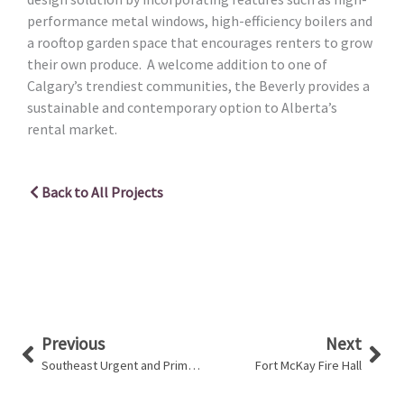
performance metal windows, high-efficiency boilers and
a rooftop garden space that encourages renters to grow
their own produce. A welcome addition to one of
Calgary’s trendiest communities, the Beverly provides a
sustainable and contemporary option to Alberta’s
rental market.
Back to All Projects
Prev
Nex
Previous
Next
Southeast Urgent and Primary Care Centre
Fort McKay Fire Hall