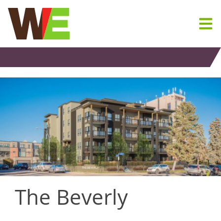
Skip
to
content
The Beverly