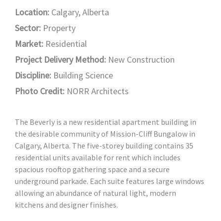
Location:
Calgary, Alberta
Sector:
Property
Market:
Residential
Project Delivery Method:
New Construction
Discipline:
Building Science
Photo Credit:
NORR Architects
The Beverly is a new residential apartment building in
the desirable community of Mission-Cliff Bungalow in
Calgary, Alberta. The five-storey building contains 35
residential units available for rent which includes
spacious rooftop gathering space and a secure
underground parkade. Each suite features large windows
allowing an abundance of natural light, modern
kitchens and designer finishes.