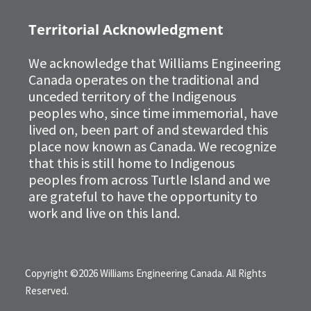
Territorial Acknowledgment
We acknowledge that Williams Engineering
Canada operates on the traditional and
unceded territory of the Indigenous
peoples who, since time immemorial, have
lived on, been part of and stewarded this
place now known as Canada. We recognize
that this is still home to Indigenous
peoples from across Turtle Island and we
are grateful to have the opportunity to
work and live on this land.
Copyright ©2026 Williams Engineering Canada. All Rights
Reserved.