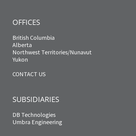
OFFICES
British Columbia
Alberta
Northwest Territories/Nunavut
Yukon
CONTACT US
SUBSIDIARIES
DB Technologies
Umbra Engineering