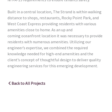
Built in a central location, The Strand is within walking
distance to shops, restaurants, Rocky Point Park, and
West Coast Express providing residents with various
amenities close to home. As an up and
coming oceanfront location it was necessary to provide
residents with numerous amenities. Utilizing our
engineer’s expertise, we combined the required
knowledge needed for high-end amenities and the
client’s concept of thoughtful design to deliver quality
engineering services for this emerging development.
Back to All Projects