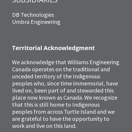
DB Technologies
Umbra Engineering
Territorial Acknowledgment
We acknowledge that Williams Engineering
Canada operates on the traditional and
unceded territory of the Indigenous
peoples who, since time immemorial, have
lived on, been part of and stewarded this
place now known as Canada. We recognize
that this is still home to Indigenous
peoples from across Turtle Island and we
are grateful to have the opportunity to
work and live on this land.