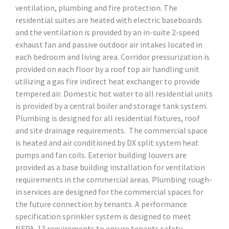
ventilation, plumbing and fire protection. The
residential suites are heated with electric baseboards
and the ventilation is provided by an in-suite 2-speed
exhaust fan and passive outdoor air intakes located in
each bedroom and living area. Corridor pressurization is
provided on each floor by a roof top air handling unit
utilizing a gas fire indirect heat exchanger to provide
tempered air. Domestic hot water to all residential units
is provided by a central boiler and storage tank system.
Plumbing is designed for all residential fixtures, roof
and site drainage requirements. The commercial space
is heated and air conditioned by DX split system heat
pumps and fan coils. Exterior building louvers are
provided as a base building installation for ventilation
requirements in the commercial areas. Plumbing rough-
in services are designed for the commercial spaces for
the future connection by tenants. A performance
specification sprinkler system is designed to meet
NFPA-13 requirements to ensure tenants safety.