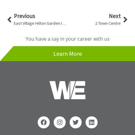
Prev
Nex
Previous
Next
East Village Hilton Garden Inn & Homewood Inn and Suites
2 Town Centre
You have a say in your career with us
Learn More
F
I
T
L
a
n
w
i
c
s
i
n