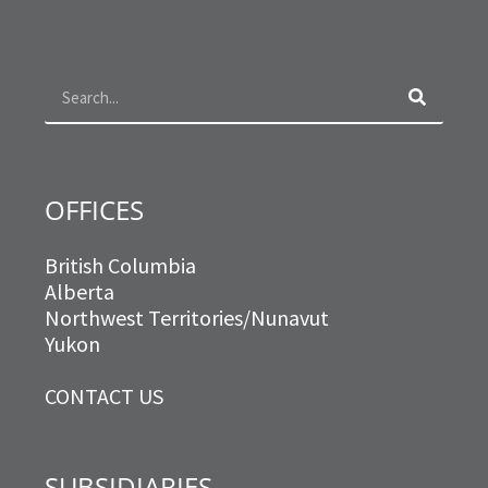
e
t
t
k
b
a
t
e
o
g
e
d
Search
o
r
r
i
k
a
n
m
OFFICES
British Columbia
Alberta
Northwest Territories/Nunavut
Yukon
CONTACT US
SUBSIDIARIES