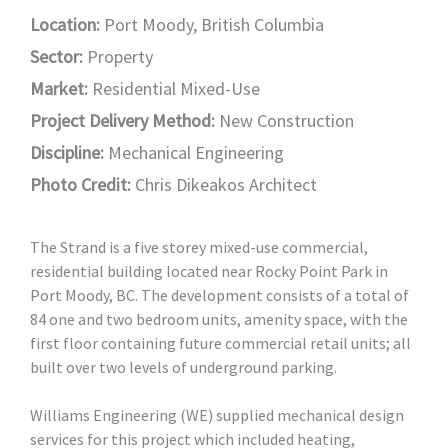
Location:
Port Moody, British Columbia
Sector:
Property
Market:
Residential Mixed-Use
Project Delivery Method:
New Construction
Discipline:
Mechanical Engineering
Photo Credit:
Chris Dikeakos Architect
The Strand is a five storey mixed-use commercial,
residential building located near Rocky Point Park in
Port Moody, BC. The development consists of a total of
84 one and two bedroom units, amenity space, with the
first floor containing future commercial retail units; all
built over two levels of underground parking.
Williams Engineering (WE) supplied mechanical design
services for this project which included heating,