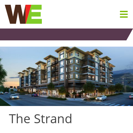
Skip
to
content
The Strand