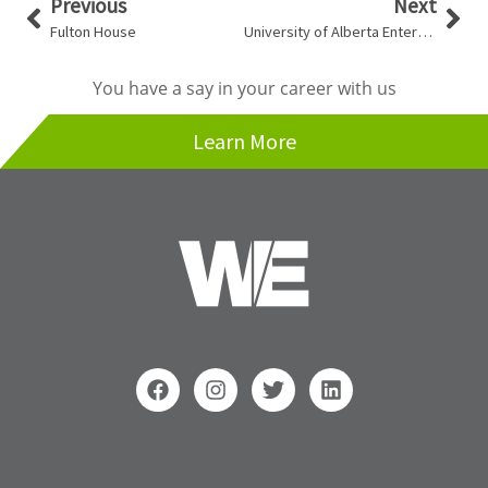
Prev
Nex
Previous
Next
Fulton House
University of Alberta Enterprise Square
You have a say in your career with us
Learn More
F
I
T
L
a
n
w
i
c
s
i
n
e
t
t
k
b
a
t
e
o
g
e
d
Search