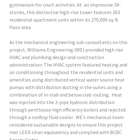
gymnasium for court activities. At an impressive 39-
stories, this distinctive high-rise tower features 263
residential apartment units within its 270,000 sq. ft.
floor area.
As the mechanical engineering sub-consultants on this
project, Williams Engineering (WE) provided high rise
HVAC and plumbing design and construction
administration. The HVAC system featured heating and
air conditioning throughout the residential units and
amenities using distributed vertical water source heat
pumps with distribution ducting in the suites using a
combination of in-slab and below slab routing. Heat
was injected into the 2-pipe hydronic distribution
through penthouse high efficiency boilers and rejected
through a rooftop fluid cooler. WE’s mechanical team
considered sustainable designs to ensure this project
met LEED silver equivalency and complied with BCBC
Energy Codes.