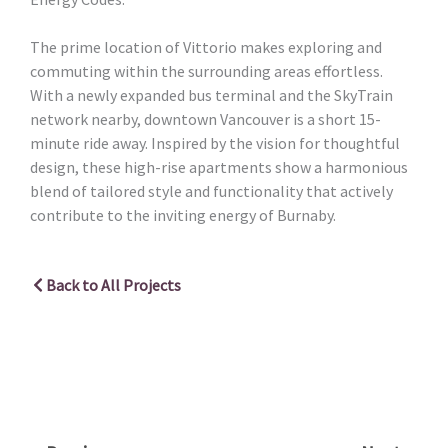
The prime location of Vittorio makes exploring and
commuting within the surrounding areas effortless.
With a newly expanded bus terminal and the SkyTrain
network nearby, downtown Vancouver is a short 15-
minute ride away. Inspired by the vision for thoughtful
design, these high-rise apartments show a harmonious
blend of tailored style and functionality that actively
contribute to the inviting energy of Burnaby.
Back to All Projects