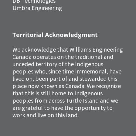
DB Technologies
Umbra Engineering
Territorial Acknowledgment
We acknowledge that Williams Engineering
Canada operates on the traditional and
unceded territory of the Indigenous
peoples who, since time immemorial, have
lived on, been part of and stewarded this
place now known as Canada. We recognize
that this is still home to Indigenous
peoples from across Turtle Island and we
are grateful to have the opportunity to
work and live on this land.