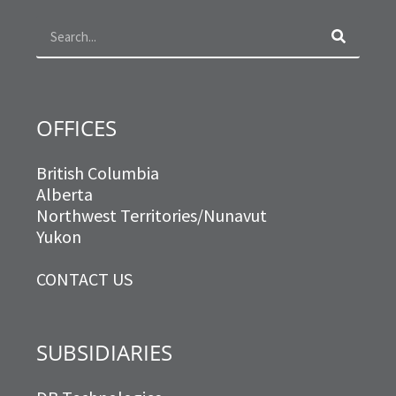
o
r
r
i
k
a
n
m
OFFICES
British Columbia
Alberta
Northwest Territories/Nunavut
Yukon
CONTACT US
SUBSIDIARIES