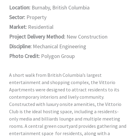
Location:
Burnaby, British Columbia
Sector:
Property
Market:
Residential
Project Delivery Method:
New Construction
Discipline:
Mechanical Engineering
Photo Credit:
Polygon Group
A short walk from British Columbia’s largest
entertainment and shopping complex, the Vittorio
Apartments were designed to attract residents to its
contemporary interiors and lively community.
Constructed with luxury onsite amenities, the Vittorio
Club is the ideal hosting space, including a residents-
only media and billiards lounge and multiple meeting
rooms. A central green courtyard provides gathering and
entertainment space for residents, along with a