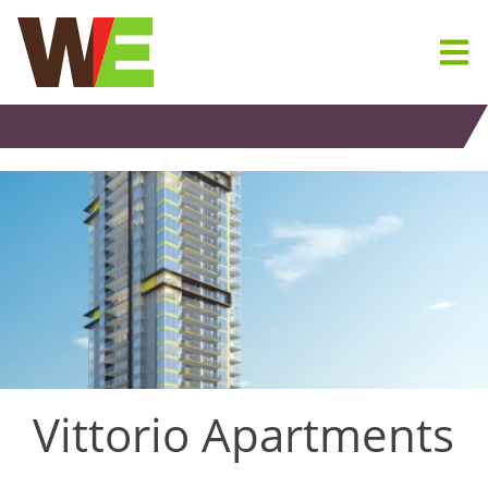
Skip
to
content
Vittorio Apartments