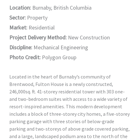
Location:
Burnaby, British Columbia
Sector:
Property
Market:
Residential
Project Delivery Method:
New Construction
Discipline:
Mechanical Engineering
Photo Credit:
Polygon Group
Located in the heart of Burnaby’s community of
Brentwood, Fulton House is a newly constructed,
246,000sq. ft. 41-storey residential tower with 303 one-
and two-bedroom suites with access to a wide variety of
resort-inspired amenities. This modern development
includes a block of three-storey city homes, a five-storey
parking garage with three stories of below-grade
parking and two-storeys of above grade covered parking,
and a large, landscaped podium area to the north of the