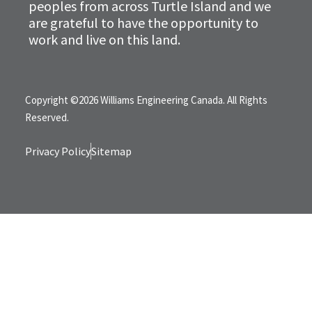
peoples from across Turtle Island and we
are grateful to have the opportunity to
work and live on this land.
Copyright ©2026 Williams Engineering Canada. All Rights
Reserved.
Privacy Policy
Sitemap