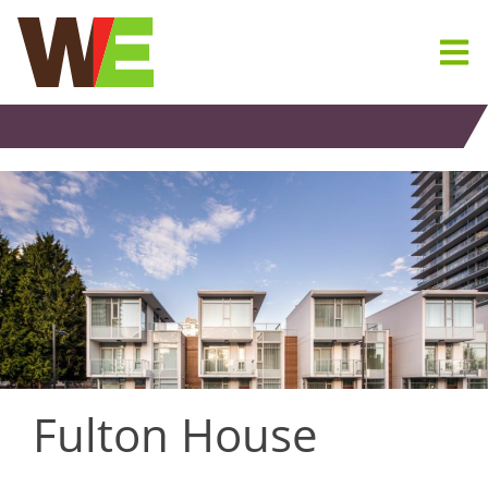
Skip
to
content
Fulton House