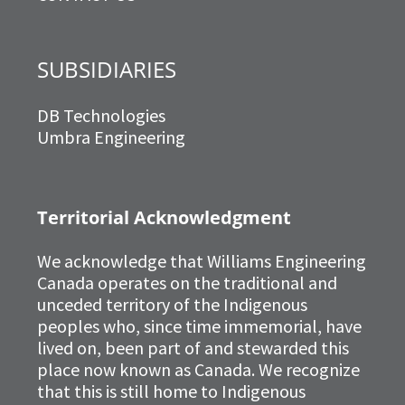
SUBSIDIARIES
DB Technologies
Umbra Engineering
Territorial Acknowledgment
We acknowledge that Williams Engineering
Canada operates on the traditional and
unceded territory of the Indigenous
peoples who, since time immemorial, have
lived on, been part of and stewarded this
place now known as Canada. We recognize
that this is still home to Indigenous