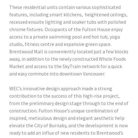
These residential units contain various sophisticated
features, including smart kitchens, heightened ceilings,
recessed ensuite lighting and soaker tubs with polished
chrome fixtures. Occupants of the Fulton House enjoy
access to a private swimming pool and hot tub, yoga
studio, fitness centre and expansive green space.
Brentwood Mall is conveniently located just a few blocks
away, in addition to the newly constructed Whole Foods
Market and access to the SkyTrain network for a quick
and easy commute into downtown Vancouver.
WEC’s innovative design approach made a strong
contribution to the success of this high-rise project,
from the preliminary design stage through to the end of
construction. Fulton House’s unique combination of
inspired, meticulous design and elegant aesthetic help
elevate the City of Burnaby, and the development is now
ready to add an influx of new residents to Brentwood’s