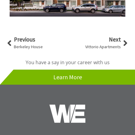
Prev
Nex
Previous
Next
Berkeley House
Vittorio Apartments
You have a say in your career with us
Learn More