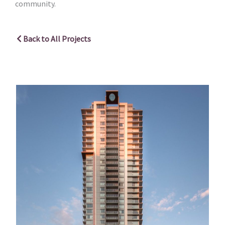
community.
Back to All Projects