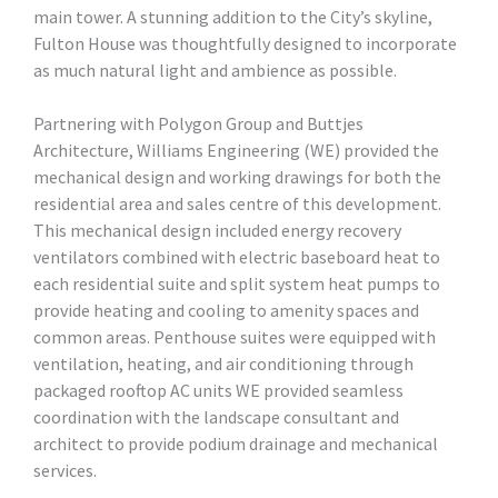
main tower. A stunning addition to the City’s skyline,
Fulton House was thoughtfully designed to incorporate
as much natural light and ambience as possible.
Partnering with Polygon Group and Buttjes
Architecture, Williams Engineering (WE) provided the
mechanical design and working drawings for both the
residential area and sales centre of this development.
This mechanical design included energy recovery
ventilators combined with electric baseboard heat to
each residential suite and split system heat pumps to
provide heating and cooling to amenity spaces and
common areas. Penthouse suites were equipped with
ventilation, heating, and air conditioning through
packaged rooftop AC units WE provided seamless
coordination with the landscape consultant and
architect to provide podium drainage and mechanical
services.