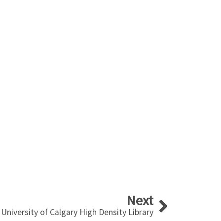
Next
Next
University of Calgary High Density Library