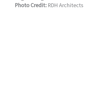
Photo Credit:
RDH Architects