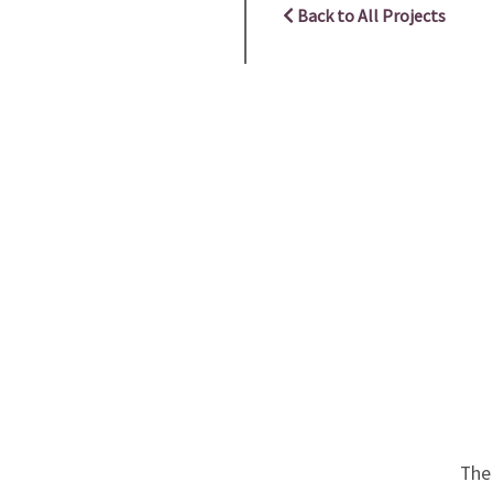
Back to All Projects
The 