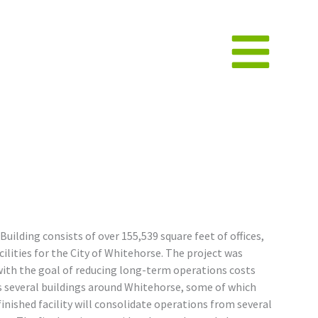
ilding consists of over 155,539 square feet of offices,
lities for the City of Whitehorse. The project was
with the goal of reducing long-term operations costs
es several buildings around Whitehorse, some of which
finished facility will consolidate operations from several