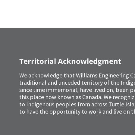
Territorial Acknowledgment
We acknowledge that Williams Engineering C
traditional and unceded territory of the Ind
since time immemorial, have lived on, been p
this place now known as Canada. We recognize 
to Indigenous peoples from across Turtle Isl
to have the opportunity to work and live on th