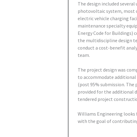
The design included several 
photovoltaic system, most 
electric vehicle charging fac
maintenance specialty equi
Energy Code for Buildings) 
the multidiscipline design t
conduct a cost-benefit analy
team.
The project design was comp
to accommodate additional t
(post 95% submission. The p
provided for the additional 
tendered project constructi
Williams Engineering looks f
with the goal of contributin