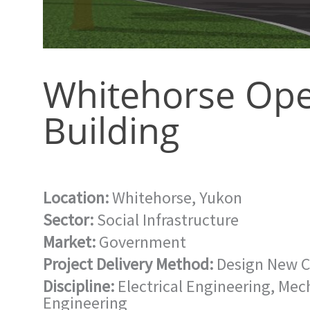
Whitehorse Ope
Building
Location:
Whitehorse, Yukon
Sector:
Social Infrastructure
Market:
Government
Project Delivery Method:
Design New C
Discipline:
Electrical Engineering
,
Mech
Engineering