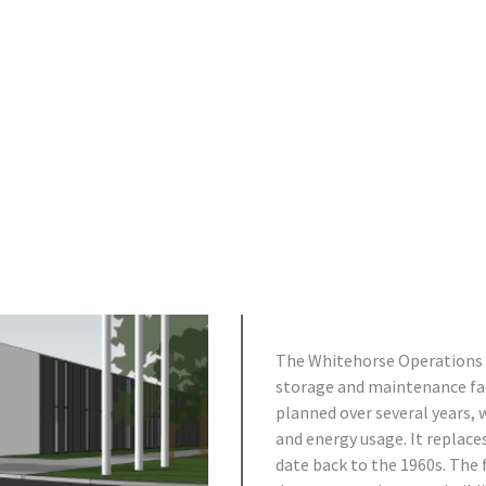
The Whitehorse Operations Bu
storage and maintenance faci
planned over several years, 
and energy usage. It replac
date back to the 1960s. The 