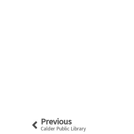
Prev
Previous
Calder Public Library