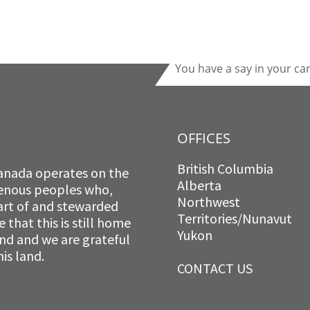
You have a say in your ca
OFFICES
British Columbia
anada operates on the
Alberta
igenous peoples who,
Northwest
art of and stewarded
Territories/Nunavut
that this is still home
Yukon
and and we are grateful
is land.
CONTACT US