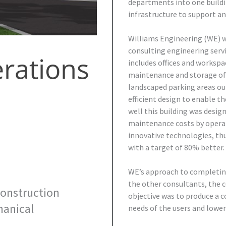
departments into one buildi
infrastructure to support an
Williams Engineering (WE) w
consulting engineering servi
rations
includes offices and workspa
maintenance and storage of 
landscaped parking areas ou
efficient design to enable th
well this building was desi
maintenance costs by operat
innovative technologies, th
with a target of 80% better.
WE’s approach to completing
the other consultants, the 
onstruction
objective was to produce a c
anical
needs of the users and lower