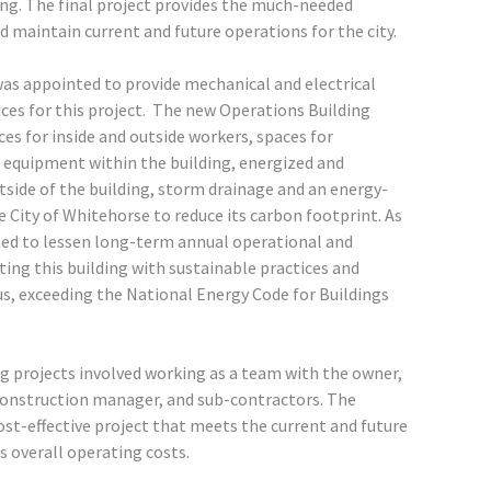
ng. The final project provides the much-needed
d maintain current and future operations for the city.
as appointed to provide mechanical and electrical
ces for this project. The new Operations Building
ces for inside and outside workers, spaces for
equipment within the building, energized and
tside of the building, storm drainage and an energy-
e City of Whitehorse to reduce its carbon footprint. As
gned to lessen long-term annual operational and
ing this building with sustainable practices and
us, exceeding the National Energy Code for Buildings
 projects involved working as a team with the owner,
construction manager, and sub-contractors. The
ost-effective project that meets the current and future
s overall operating costs.