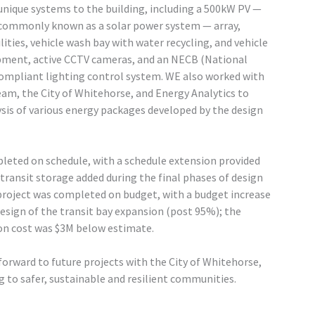
unique systems to the building, including a 500kW PV —
commonly known as a solar power system — array,
ilities, vehicle wash bay with water recycling, and vehicle
pment, active CCTV cameras, and an NECB (National
compliant lighting control system. WE also worked with
eam, the City of Whitehorse, and Energy Analytics to
sis of various energy packages developed by the design
leted on schedule, with a schedule extension provided
ransit storage added during the final phases of design
roject was completed on budget, with a budget increase
design of the transit bay expansion (post 95%); the
on cost was $3M below estimate.
orward to future projects with the City of Whitehorse,
g to safer, sustainable and resilient communities.