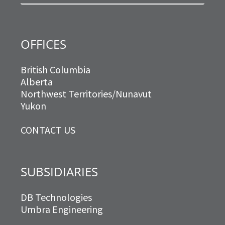
m
OFFICES
British Columbia
Alberta
Northwest Territories/Nunavut
Yukon
CONTACT US
SUBSIDIARIES
DB Technologies
Umbra Engineering