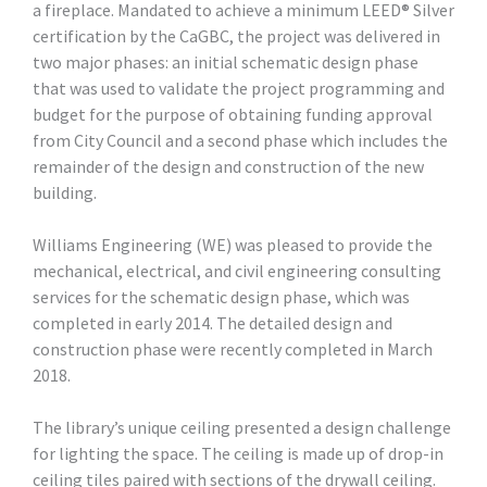
a fireplace. Mandated to achieve a minimum LEED® Silver
certification by the CaGBC, the project was delivered in
two major phases: an initial schematic design phase
that was used to validate the project programming and
budget for the purpose of obtaining funding approval
from City Council and a second phase which includes the
remainder of the design and construction of the new
building.
Williams Engineering (WE) was pleased to provide the
mechanical, electrical, and civil engineering consulting
services for the schematic design phase, which was
completed in early 2014. The detailed design and
construction phase were recently completed in March
2018.
The library’s unique ceiling presented a design challenge
for lighting the space. The ceiling is made up of drop-in
ceiling tiles paired with sections of the drywall ceiling.