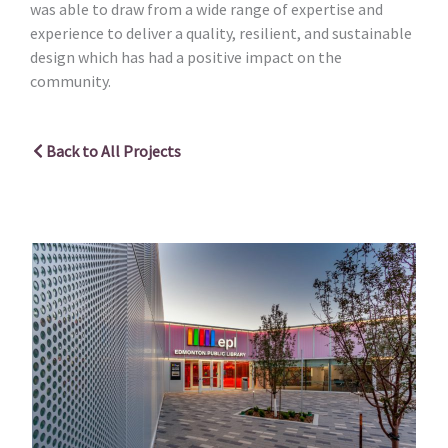
was able to draw from a wide range of expertise and
experience to deliver a quality, resilient, and sustainable
design which has had a positive impact on the
community.
Back to All Projects