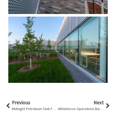
Prev
Nex
Previous
Next
Midnight Petroleum Tank Farm
Whitehorse Operations Building