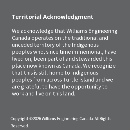
Territorial Acknowledgment
We acknowledge that Williams Engineering
Canada operates on the traditional and
unceded territory of the Indigenous
peoples who, since time immemorial, have
lived on, been part of and stewarded this
place now known as Canada. We recognize
that this is still home to Indigenous
peoples from across Turtle Island and we
are grateful to have the opportunity to
work and live on this land.
Copyright ©2026 Williams Engineering Canada. All Rights
Reserved.