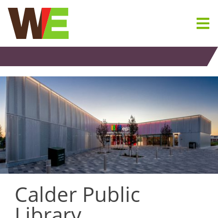
Skip
to
content
Calder Public
Library