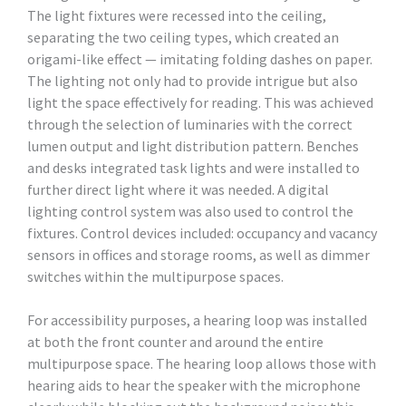
The light fixtures were recessed into the ceiling,
separating the two ceiling types, which created an
origami-like effect — imitating folding dashes on paper.
The lighting not only had to provide intrigue but also
light the space effectively for reading. This was achieved
through the selection of luminaries with the correct
lumen output and light distribution pattern. Benches
and desks integrated task lights and were installed to
further direct light where it was needed. A digital
lighting control system was also used to control the
fixtures. Control devices included: occupancy and vacancy
sensors in offices and storage rooms, as well as dimmer
switches within the multipurpose spaces.
For accessibility purposes, a hearing loop was installed
at both the front counter and around the entire
multipurpose space. The hearing loop allows those with
hearing aids to hear the speaker with the microphone