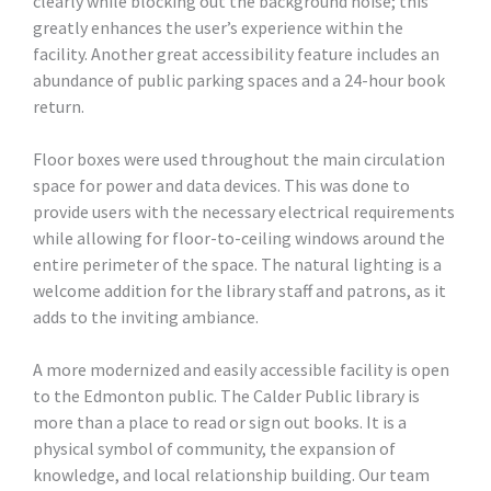
clearly while blocking out the background noise; this
greatly enhances the user’s experience within the
facility. Another great accessibility feature includes an
abundance of public parking spaces and a 24-hour book
return.
Floor boxes were used throughout the main circulation
space for power and data devices. This was done to
provide users with the necessary electrical requirements
while allowing for floor-to-ceiling windows around the
entire perimeter of the space. The natural lighting is a
welcome addition for the library staff and patrons, as it
adds to the inviting ambiance.
A more modernized and easily accessible facility is open
to the Edmonton public. The Calder Public library is
more than a place to read or sign out books. It is a
physical symbol of community, the expansion of
knowledge, and local relationship building. Our team