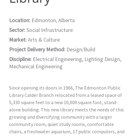
Location:
Edmonton, Alberta
Sector:
Social Infrastructure
Market:
Arts & Culture
Project Delivery Method:
Design/Build
Discipline:
Electrical Engineering
,
Lighting Design
,
Mechanical Engineering
Since opening its doors in 1966, The Edmonton Public
Library Calder Branch relocated from a leased space of
5,330 square feet to a new 10,000 square foot, stand-
alone building. This new library meets the needs of this
growing and diversifying community with a larger
community room, quiet study rooms, comfortable
chairs, a freshwater aquarium, 17 public computers, and