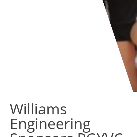
Williams
Engineering