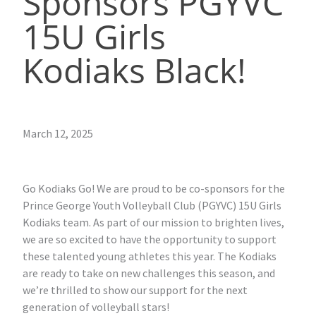
Sponsors PGYVC
15U Girls
Kodiaks Black!
March 12, 2025
Go Kodiaks Go! We are proud to be co-sponsors for the
Prince George Youth Volleyball Club (PGYVC) 15U Girls
Kodiaks team. As part of our mission to brighten lives,
we are so excited to have the opportunity to support
these talented young athletes this year. The Kodiaks
are ready to take on new challenges this season, and
we’re thrilled to show our support for the next
generation of volleyball stars!