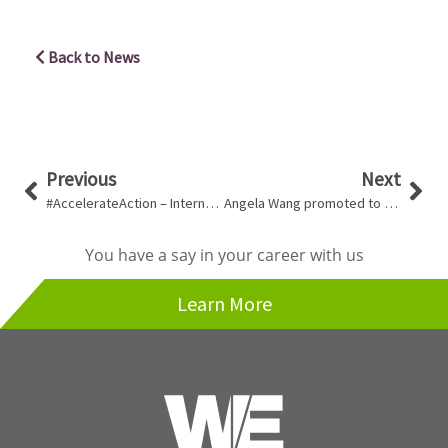
Back to News
Prev
Nex
Previous
Next
#AccelerateAction – International Women’s Day 2025
Angela Wang promoted to Team Lead, Mechanical!
You have a say in your career with us
Learn More