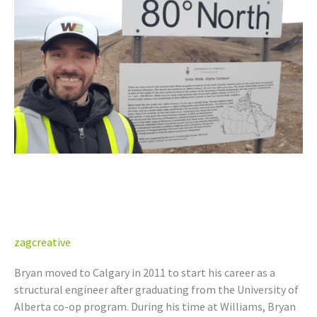
NT/NU,
YT)
Bryan Yawney, P.Eng. (AB,
NT/NU, YT)
zagcreative
Bryan moved to Calgary in 2011 to start his career as a
structural engineer after graduating from the University of
Alberta co-op program. During his time at Williams, Bryan