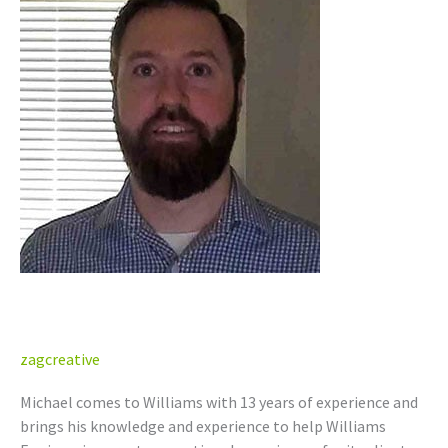
Campbell
Michael Campbell
zagcreative
Michael comes to Williams with 13 years of experience and
brings his knowledge and experience to help Williams