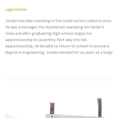
zagcreative
Jordan has been working in the construction industry since
he was a teenager. He started out sweeping his father’s
shop and after graduating high school began his
apprenticeship in carpentry. Part way into his
apprenticeship, he decided to return to school to pursue a
degree in engineering. Jordan worked for six years at a large
Read More »
Bryan
Yawney,
P.Eng.
(AB,