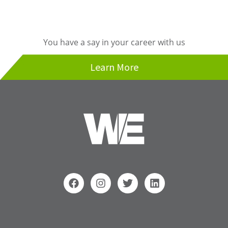
You have a say in your career with us
Learn More
F
I
T
L
a
n
w
i
c
s
i
n
e
t
t
k
b
a
t
e
Search