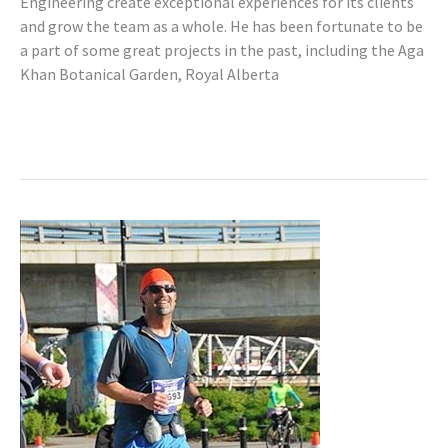
Engineering create exceptional experiences for its clients
and grow the team as a whole. He has been fortunate to be
a part of some great projects in the past, including the Aga
Khan Botanical Garden, Royal Alberta
Read More »
Mike
Nowlan,
P.Eng.
(AB,
BC,
SK)