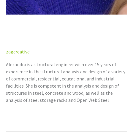
Alexandra Adolph, P.Eng.
(AB, BC, NT/NU, SK)
zagcreative
Alexandra is a structural engineer with over 15 years of
experience in the structural analysis and design of a variety
of commercial, residential, educational and industrial
facilities. She is competent in the analysis and design of
structures in steel, concrete and wood, as well as the
analysis of steel storage racks and Open Web Steel
Read More »