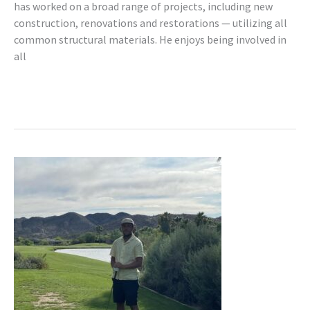
has worked on a broad range of projects, including new
construction, renovations and restorations — utilizing all
common structural materials. He enjoys being involved in
all
Read More »
Aaron
Berze,
P.Eng.
(AB)