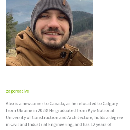
P.Eng.
(AB)
Alex Lisnenko, P.Eng. (AB)
zagcreative
Alex is a newcomer to Canada, as he relocated to Calgary
from Ukraine in 2023! He graduated from Kyiv National
University of Construction and Architecture, holds a degree
in Civil and Industrial Engineering, and has 12 years of