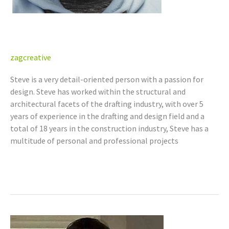
Steven Graillon
zagcreative
Steve is a very detail-oriented person with a passion for
design. Steve has worked within the structural and
architectural facets of the drafting industry, with over 5
years of experience in the drafting and design field and a
total of 18 years in the construction industry, Steve has a
multitude of personal and professional projects
Read More »
Michael