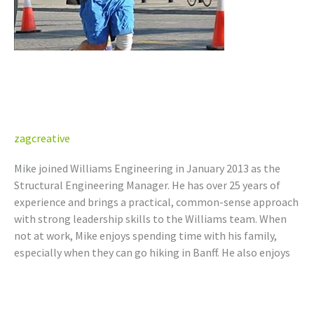
Mike Nowlan, P.Eng. (AB, BC,
SK)
zagcreative
Mike joined Williams Engineering in January 2013 as the
Structural Engineering Manager. He has over 25 years of
experience and brings a practical, common-sense approach
with strong leadership skills to the Williams team. When
not at work, Mike enjoys spending time with his family,
especially when they can go hiking in Banff. He also enjoys
Read More »