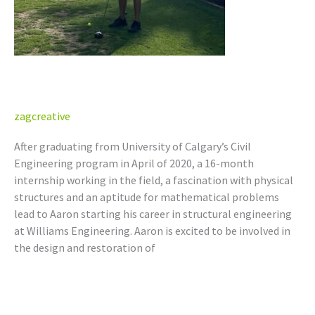
Aaron Berze, P.Eng. (AB)
zagcreative
After graduating from University of Calgary’s Civil
Engineering program in April of 2020, a 16-month
internship working in the field, a fascination with physical
structures and an aptitude for mathematical problems
lead to Aaron starting his career in structural engineering
at Williams Engineering. Aaron is excited to be involved in
the design and restoration of
Read More »