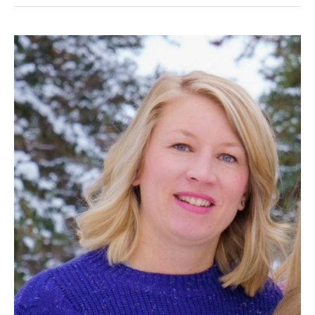
Alexandra
Adolph,
P.Eng.
(AB,
BC,
NT/NU,
SK)