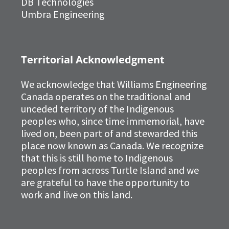
DB Technologies
Umbra Engineering
Territorial Acknowledgment
We acknowledge that Williams Engineering
Canada operates on the traditional and
unceded territory of the Indigenous
peoples who, since time immemorial, have
lived on, been part of and stewarded this
place now known as Canada. We recognize
that this is still home to Indigenous
peoples from across Turtle Island and we
are grateful to have the opportunity to
work and live on this land.