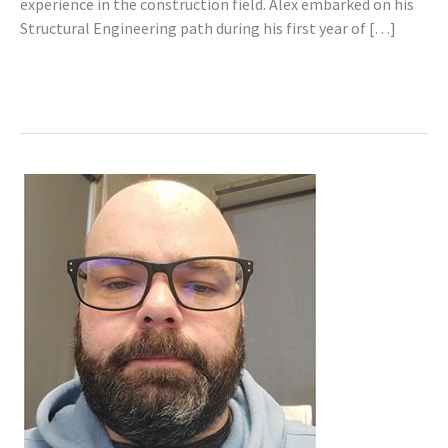
experience in the construction field. Alex embarked on his
Structural Engineering path during his first year of […]
Read More »
Steven
Graillon