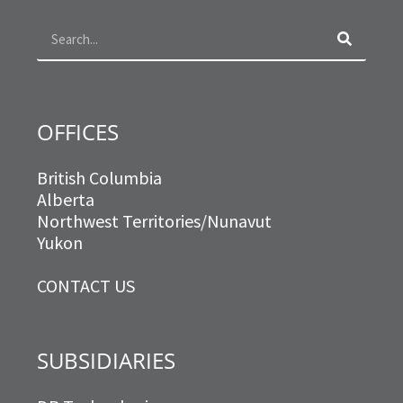
o
g
e
d
o
r
r
i
k
a
n
m
OFFICES
British Columbia
Alberta
Northwest Territories/Nunavut
Yukon
CONTACT US
SUBSIDIARIES