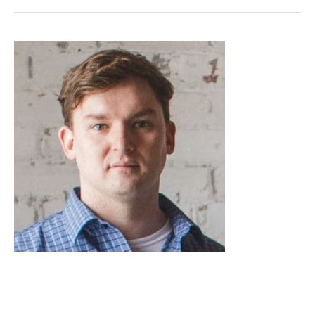
Jordan
Baker,
M.Eng.,
P.Eng.
(AB,
BC,
NT/NU,
YT)
Jordan Baker, M.Eng., P.Eng.
(AB, BC, NT/NU, YT)