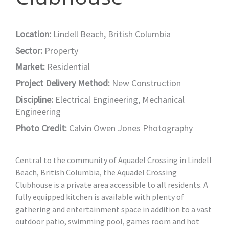
Location:
Lindell Beach, British Columbia
Sector:
Property
Market:
Residential
Project Delivery Method:
New Construction
Discipline:
Electrical Engineering
,
Mechanical
Engineering
Photo Credit:
Calvin Owen Jones Photography
Central to the community of Aquadel Crossing in Lindell
Beach, British Columbia, the Aquadel Crossing
Clubhouse is a private area accessible to all residents. A
fully equipped kitchen is available with plenty of
gathering and entertainment space in addition to a vast
outdoor patio, swimming pool, games room and hot