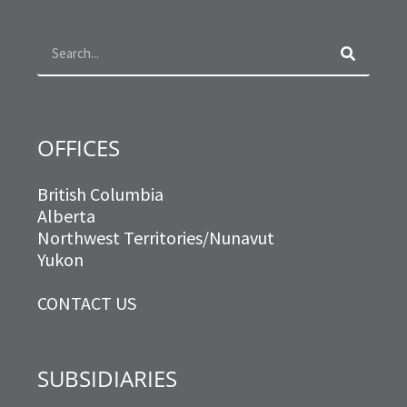
o
g
e
d
Search
o
r
r
i
k
a
n
m
OFFICES
British Columbia
Alberta
Northwest Territories/Nunavut
Yukon
CONTACT US
SUBSIDIARIES