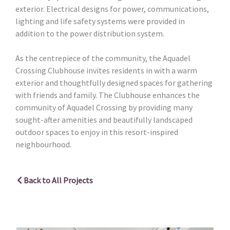
exterior. Electrical designs for power, communications,
lighting and life safety systems were provided in
addition to the power distribution system.
As the centrepiece of the community, the Aquadel
Crossing Clubhouse invites residents in with a warm
exterior and thoughtfully designed spaces for gathering
with friends and family. The Clubhouse enhances the
community of Aquadel Crossing by providing many
sought-after amenities and beautifully landscaped
outdoor spaces to enjoy in this resort-inspired
neighbourhood.
Back to All Projects