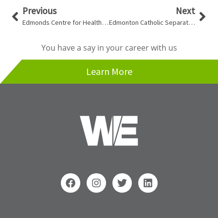
Prev
Nex
Previous
Next
Edmonds Centre for Healthy Communities
Edmonton Catholic Separate School Division Boiler Replacements
You have a say in your career with us
Learn More
F
I
T
L
a
n
w
i
c
s
i
n
e
t
t
k
b
a
t
e