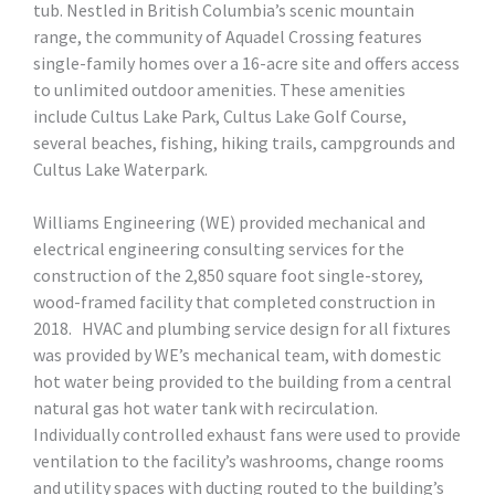
tub. Nestled in British Columbia’s scenic mountain
range, the community of Aquadel Crossing features
single-family homes over a 16-acre site and offers access
to unlimited outdoor amenities. These amenities
include Cultus Lake Park, Cultus Lake Golf Course,
several beaches, fishing, hiking trails, campgrounds and
Cultus Lake Waterpark.
Williams Engineering (WE) provided mechanical and
electrical engineering consulting services for the
construction of the 2,850 square foot single-storey,
wood-framed facility that completed construction in
2018. HVAC and plumbing service design for all fixtures
was provided by WE’s mechanical team, with domestic
hot water being provided to the building from a central
natural gas hot water tank with recirculation.
Individually controlled exhaust fans were used to provide
ventilation to the facility’s washrooms, change rooms
and utility spaces with ducting routed to the building’s