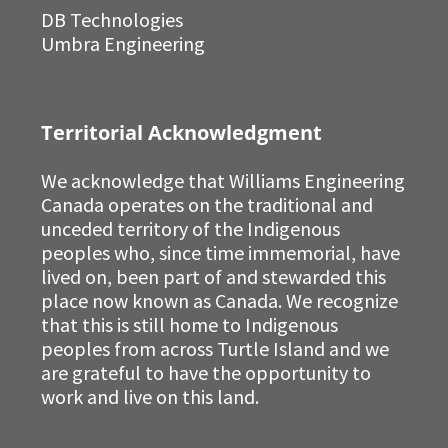
DB Technologies
Umbra Engineering
Territorial Acknowledgment
We acknowledge that Williams Engineering
Canada operates on the traditional and
unceded territory of the Indigenous
peoples who, since time immemorial, have
lived on, been part of and stewarded this
place now known as Canada. We recognize
that this is still home to Indigenous
peoples from across Turtle Island and we
are grateful to have the opportunity to
work and live on this land.