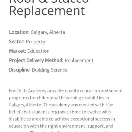
Replacement
Location:
Calgary, Alberta
Sector:
Property
Market:
Education
Project Delivery Method:
Replacement
Discipline:
Building Science
Foothills Academy provides quality education and school
programs for children with learning disabilities in
Calgary, Alberta. The academy was created with the
belief that students in grades three to twelve with
disabilities are able to achieve exceptional success in
education with the right environment, support, and