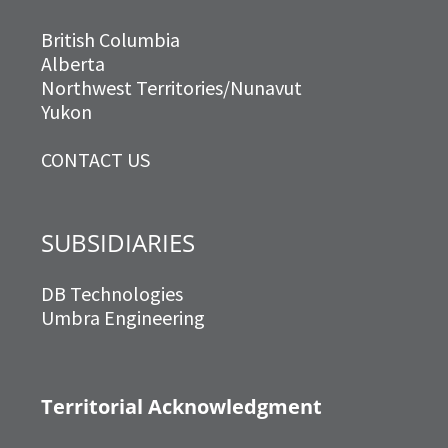
British Columbia
Alberta
Northwest Territories/Nunavut
Yukon
CONTACT US
SUBSIDIARIES
DB Technologies
Umbra Engineering
Territorial Acknowledgment