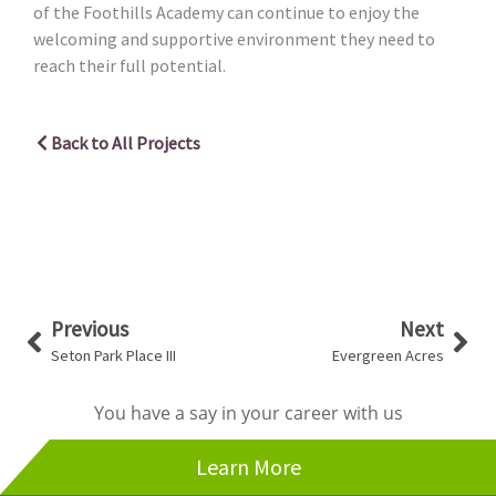
of the Foothills Academy can continue to enjoy the
welcoming and supportive environment they need to
reach their full potential.
Back to All Projects
Prev
Nex
Previous
Next
Seton Park Place III
Evergreen Acres
You have a say in your career with us
Learn More