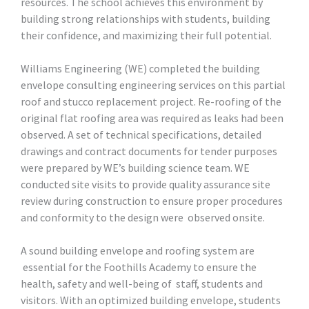
resources. The school achieves this environment by
building strong relationships with students, building
their confidence, and maximizing their full potential.
Williams Engineering (WE) completed the building
envelope consulting engineering services on this partial
roof and stucco replacement project. Re-roofing of the
original flat roofing area was required as leaks had been
observed. A set of technical specifications, detailed
drawings and contract documents for tender purposes
were prepared by WE’s building science team. WE
conducted site visits to provide quality assurance site
review during construction to ensure proper procedures
and conformity to the design were observed onsite.
A sound building envelope and roofing system are
essential for the Foothills Academy to ensure the
health, safety and well-being of staff, students and
visitors. With an optimized building envelope, students