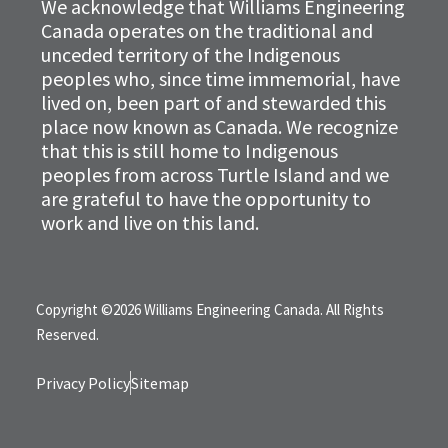
We acknowledge that Williams Engineering
Canada operates on the traditional and
unceded territory of the Indigenous
peoples who, since time immemorial, have
lived on, been part of and stewarded this
place now known as Canada. We recognize
that this is still home to Indigenous
peoples from across Turtle Island and we
are grateful to have the opportunity to
work and live on this land.
Copyright ©2026 Williams Engineering Canada. All Rights
Reserved.
Privacy Policy
Sitemap