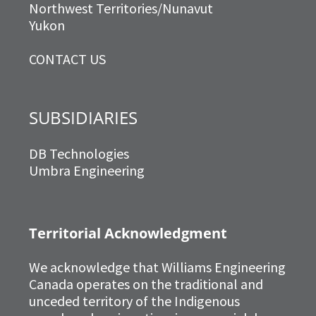
Northwest Territories/Nunavut
Yukon
CONTACT US
SUBSIDIARIES
DB Technologies
Umbra Engineering
Territorial Acknowledgment
We acknowledge that Williams Engineering
Canada operates on the traditional and
unceded territory of the Indigenous