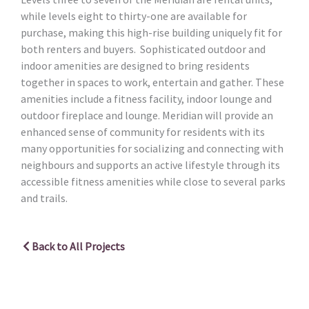
while levels eight to thirty-one are available for
purchase, making this high-rise building uniquely fit for
both renters and buyers. Sophisticated outdoor and
indoor amenities are designed to bring residents
together in spaces to work, entertain and gather. These
amenities include a fitness facility, indoor lounge and
outdoor fireplace and lounge. Meridian will provide an
enhanced sense of community for residents with its
many opportunities for socializing and connecting with
neighbours and supports an active lifestyle through its
accessible fitness amenities while close to several parks
and trails.
Back to All Projects