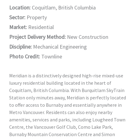
Location:
Coquitlam, British Columbia
Sector:
Property
Market:
Residential
Project Delivery Method:
New Construction
Discipline:
Mechanical Engineering
Photo Credit:
Townline
Meridian is a distinctively designed high-rise mixed-use
luxury residential building located in the heart of
Coquitlam, British Columbia. With Burquitlam SkyTrain
Station only minutes away, Meridian is perfectly located
to offer access to Burnaby and essentially anywhere in
Metro Vancouver. Residents can also enjoy nearby
amenities, services and parks, including Lougheed Town
Centre, the Vancouver Golf Club, Como Lake Park,
Burnaby Mountain Conservation Centre and Simon