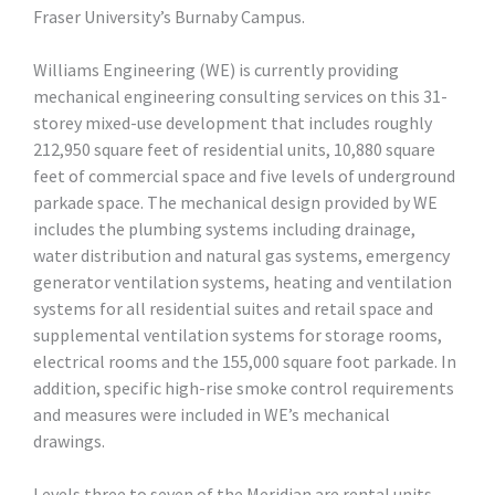
Fraser University’s Burnaby Campus.
Williams Engineering (WE) is currently providing
mechanical engineering consulting services on this 31-
storey mixed-use development that includes roughly
212,950 square feet of residential units, 10,880 square
feet of commercial space and five levels of underground
parkade space. The mechanical design provided by WE
includes the plumbing systems including drainage,
water distribution and natural gas systems, emergency
generator ventilation systems, heating and ventilation
systems for all residential suites and retail space and
supplemental ventilation systems for storage rooms,
electrical rooms and the 155,000 square foot parkade. In
addition, specific high-rise smoke control requirements
and measures were included in WE’s mechanical
drawings.
Levels three to seven of the Meridian are rental units,