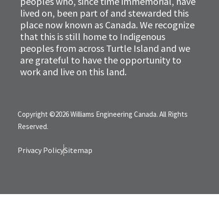
peoples who, since time immemorial, have
lived on, been part of and stewarded this
place now known as Canada. We recognize
that this is still home to Indigenous
peoples from across Turtle Island and we
are grateful to have the opportunity to
work and live on this land.
Copyright ©2026 Williams Engineering Canada. All Rights
Reserved.
Privacy Policy
Sitemap