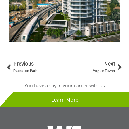
Prev
Nex
Previous
Next
Evanston Park
Vogue Tower
You have a say in your career with us
Learn More