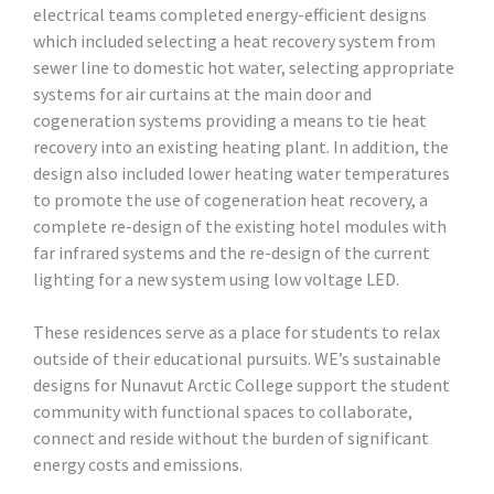
electrical teams completed energy-efficient designs
which included selecting a heat recovery system from
sewer line to domestic hot water, selecting appropriate
systems for air curtains at the main door and
cogeneration systems providing a means to tie heat
recovery into an existing heating plant. In addition, the
design also included lower heating water temperatures
to promote the use of cogeneration heat recovery, a
complete re-design of the existing hotel modules with
far infrared systems and the re-design of the current
lighting for a new system using low voltage LED.
These residences serve as a place for students to relax
outside of their educational pursuits. WE’s sustainable
designs for Nunavut Arctic College support the student
community with functional spaces to collaborate,
connect and reside without the burden of significant
energy costs and emissions.