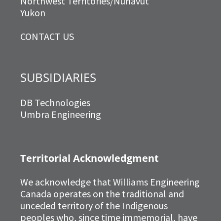
Northwest Territories/Nunavut
Yukon
CONTACT US
SUBSIDIARIES
DB Technologies
Umbra Engineering
Territorial Acknowledgment
We acknowledge that Williams Engineering
Canada operates on the traditional and
unceded territory of the Indigenous
peoples who, since time immemorial, have