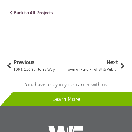
Back to All Projects
Prev
Nex
Previous
Next
106 & 110 Sunterra Way
Town of Faro Firehall & Public Works Office
You have a say in your career with us
Learn More