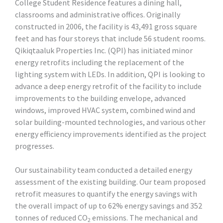
College Student Residence features a dining hall,
classrooms and administrative offices. Originally
constructed in 2006, the facility is 43,491 gross square
feet and has four storeys that include 56 student rooms.
Qikiqtaaluk Properties Inc. (QPI) has initiated minor
energy retrofits including the replacement of the
lighting system with LEDs. In addition, QPI is looking to
advance a deep energy retrofit of the facility to include
improvements to the building envelope, advanced
windows, improved HVAC system, combined wind and
solar building-mounted technologies, and various other
energy efficiency improvements identified as the project
progresses.
Our sustainability team conducted a detailed energy
assessment of the existing building. Our team proposed
retrofit measures to quantify the energy savings with
the overall impact of up to 62% energy savings and 352
tonnes of reduced CO
emissions. The mechanical and
2