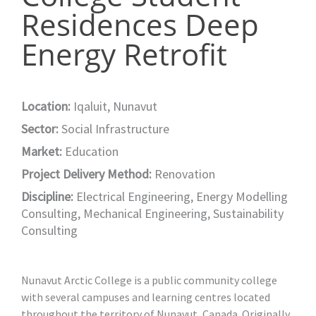
Residences Deep
Energy Retrofit
Location:
Iqaluit, Nunavut
Sector:
Social Infrastructure
Market:
Education
Project Delivery Method:
Renovation
Discipline:
Electrical Engineering
,
Energy Modelling
Consulting
,
Mechanical Engineering
,
Sustainability
Consulting
Nunavut Arctic College is a public community college
with several campuses and learning centres located
throughout the territory of Nunavut, Canada. Originally