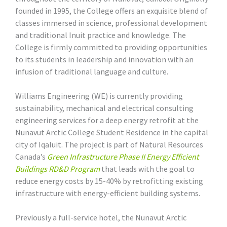
founded in 1995, the College offers an exquisite blend of
classes immersed in science, professional development
and traditional Inuit practice and knowledge. The
College is firmly committed to providing opportunities
to its students in leadership and innovation with an
infusion of traditional language and culture.
Williams Engineering (WE) is currently providing
sustainability, mechanical and electrical consulting
engineering services for a deep energy retrofit at the
Nunavut Arctic College Student Residence in the capital
city of Iqaluit. The project is part of Natural Resources
Canada’s
Green Infrastructure Phase II Energy Efficient
Buildings RD&D Program
that leads with the goal to
reduce energy costs by 15-40% by retrofitting existing
infrastructure with energy-efficient building systems.
Previously a full-service hotel, the Nunavut Arctic