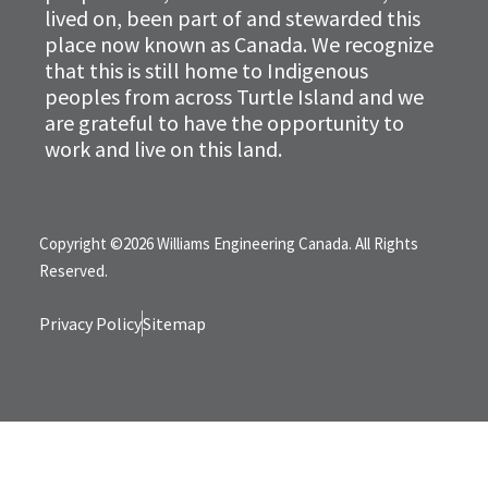
lived on, been part of and stewarded this
place now known as Canada. We recognize
that this is still home to Indigenous
peoples from across Turtle Island and we
are grateful to have the opportunity to
work and live on this land.
Copyright ©2026 Williams Engineering Canada. All Rights
Reserved.
Privacy Policy
Sitemap