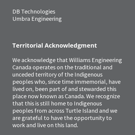
DB Technologies
Umbra Engineering
Territorial Acknowledgment
We acknowledge that Williams Engineering
Canada operates on the traditional and
unceded territory of the Indigenous
peoples who, since time immemorial, have
lived on, been part of and stewarded this
place now known as Canada. We recognize
that this is still home to Indigenous
peoples from across Turtle Island and we
are grateful to have the opportunity to
work and live on this land.