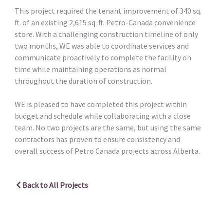
This project required the tenant improvement of 340 sq.
ft. of an existing 2,615 sq. ft. Petro-Canada convenience
store. With a challenging construction timeline of only
two months, WE was able to coordinate services and
communicate proactively to complete the facility on
time while maintaining operations as normal
throughout the duration of construction.
WE is pleased to have completed this project within
budget and schedule while collaborating with a close
team. No two projects are the same, but using the same
contractors has proven to ensure consistency and
overall success of Petro Canada projects across Alberta.
Back to All Projects