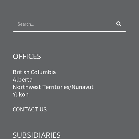
b
a
t
e
o
g
e
d
Search
o
r
r
i
k
a
n
m
OFFICES
British Columbia
Alberta
Northwest Territories/Nunavut
Yukon
CONTACT US
SUBSIDIARIES