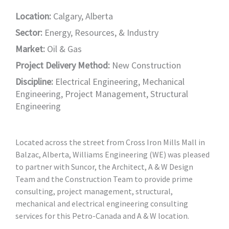
Location:
Calgary, Alberta
Sector:
Energy, Resources, & Industry
Market:
Oil & Gas
Project Delivery Method:
New Construction
Discipline:
Electrical Engineering
,
Mechanical
Engineering
,
Project Management
,
Structural
Engineering
Located across the street from Cross Iron Mills Mall in
Balzac, Alberta, Williams Engineering (WE) was pleased
to partner with Suncor, the Architect, A & W Design
Team and the Construction Team to provide prime
consulting, project management, structural,
mechanical and electrical engineering consulting
services for this Petro-Canada and A & W location.