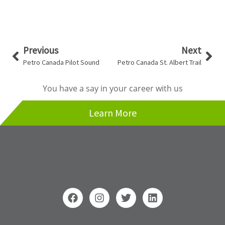
Prev
Nex
Previous
Next
Petro Canada Pilot Sound
Petro Canada St. Albert Trail
You have a say in your career with us
Learn More
F
I
T
L
a
n
w
i
c
s
i
n
e
t
t
k