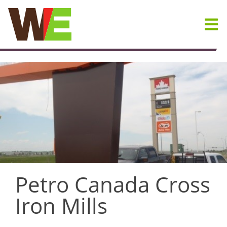
Skip
to
content
Petro Canada Cross
Iron Mills