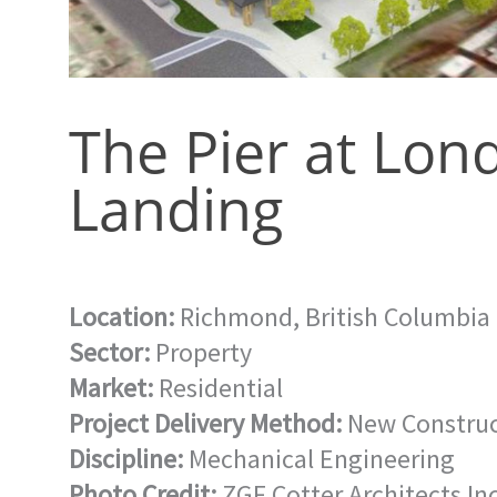
The Pier at Lon
Landing
Location:
Richmond, British Columbia
Sector:
Property
Market:
Residential
Project Delivery Method:
New Construc
Discipline:
Mechanical Engineering
Photo Credit:
ZGF Cotter Architects Inc