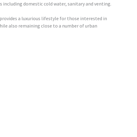
 including domestic cold water, sanitary and venting.
rovides a luxurious lifestyle for those interested in
hile also remaining close to a number of urban