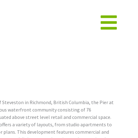
 Steveston in Richmond, British Columbia, the Pier at
ious waterfront community consisting of 76
ated above street level retail and commercial space.
ffers a variety of layouts, from studio apartments to
or plans. This development features commercial and