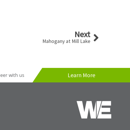
Next
Next
Mahogany at Mill Lake
Learn More
reer with us