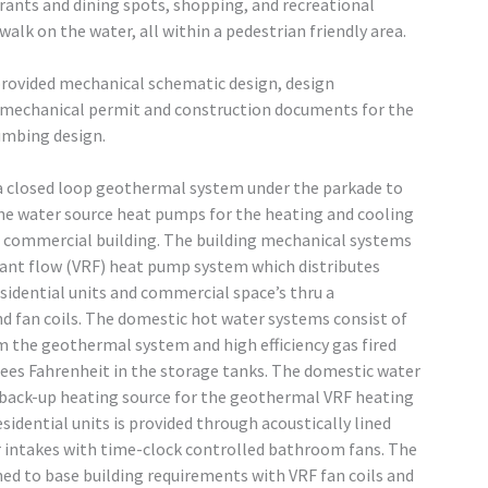
urants and dining spots, shopping, and recreational
alk on the water, all within a pedestrian friendly area.
rovided mechanical schematic design, design
echanical permit and construction documents for the
umbing design.
a closed loop geothermal system under the parkade to
he water source heat pumps for the heating and cooling
nd commercial building. The building mechanical systems
erant flow (VRF) heat pump system which distributes
esidential units and commercial space’s thru a
d fan coils. The domestic hot water systems consist of
m the geothermal system and high efficiency gas fired
rees Fahrenheit in the storage tanks. The domestic water
 a back-up heating source for the geothermal VRF heating
sidential units is provided through acoustically lined
er intakes with time-clock controlled bathroom fans. The
ed to base building requirements with VRF fan coils and