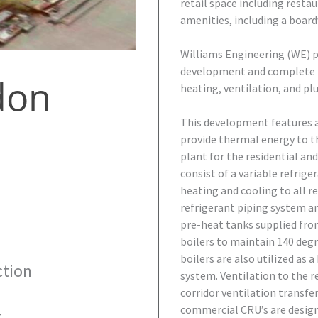
retail space including resta
amenities, including a boardw
Williams Engineering (WE) p
development and complete m
don
heating, ventilation, and pl
This development features 
provide thermal energy to t
plant for the residential a
consist of a variable refrig
heating and cooling to all r
refrigerant piping system an
pre-heat tanks supplied fro
boilers to maintain 140 deg
boilers are also utilized as
tion
system. Ventilation to the re
corridor ventilation transf
commercial CRU’s are design
.