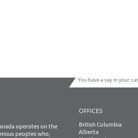
You have a say in your ca
OFFICES
British Columbia
anada operates on the
Alberta
igenous peoples who,