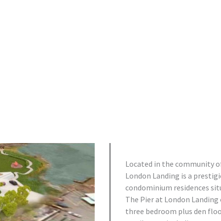
Located in the community of
London Landing is a prestig
condominium residences situ
The Pier at London Landing o
three bedroom plus den flo