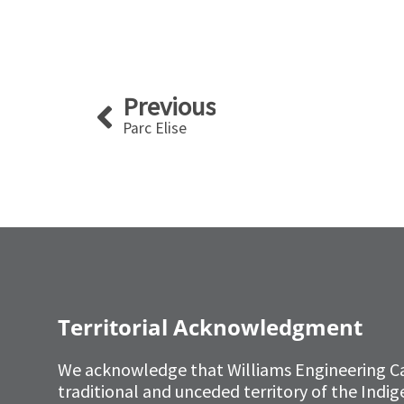
Prev
Previous
Parc Elise
Territorial Acknowledgment
We acknowledge that Williams Engineering C
traditional and unceded territory of the Ind