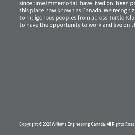
since time immemorial, have lived on, been p
this place now known as Canada. We recognize 
to Indigenous peoples from across Turtle Isl
to have the opportunity to work and live on th
Copyright ©2026 Williams Engineering Canada. All Rights Rese