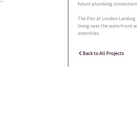
future plumbing connections
The Pier at London Landing p
living near the waterfront w
amenities.
Back to All Projects