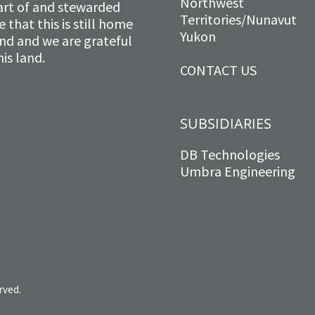
Northwest
art of and stewarded
Territories/Nunavut
that this is still home
Yukon
and and we are grateful
is land.
CONTACT US
SUBSIDIARIES
DB Technologies
Umbra Engineering
rved.