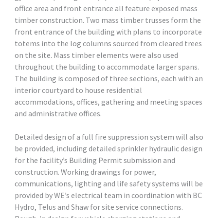
office area and front entrance all feature exposed mass
timber construction. Two mass timber trusses form the
front entrance of the building with plans to incorporate
totems into the log columns sourced from cleared trees
on the site. Mass timber elements were also used
throughout the building to accommodate larger spans.
The building is composed of three sections, each with an
interior courtyard to house residential
accommodations, offices, gathering and meeting spaces
and administrative offices.
Detailed design of a full fire suppression system will also
be provided, including detailed sprinkler hydraulic design
for the facility’s Building Permit submission and
construction. Working drawings for power,
communications, lighting and life safety systems will be
provided by WE’s electrical team in coordination with BC
Hydro, Telus and Shaw for site service connections.