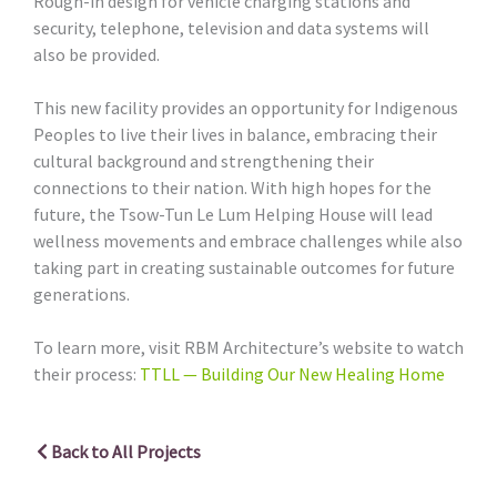
Rough-in design for vehicle charging stations and
security, telephone, television and data systems will
also be provided.
This new facility provides an opportunity for Indigenous
Peoples to live their lives in balance, embracing their
cultural background and strengthening their
connections to their nation. With high hopes for the
future, the Tsow-Tun Le Lum Helping House will lead
wellness movements and embrace challenges while also
taking part in creating sustainable outcomes for future
generations.
To learn more, visit RBM Architecture’s website to watch
their process:
TTLL — Building Our New Healing Home
Back to All Projects