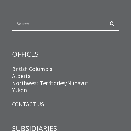
b
a
t
e
o
g
e
d
Search
o
r
r
i
k
a
n
m
OFFICES
British Columbia
Alberta
Northwest Territories/Nunavut
Yukon
CONTACT US
SUBSIDIARIES