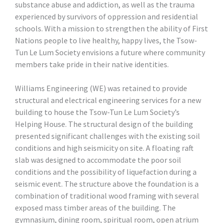
substance abuse and addiction, as well as the trauma
experienced by survivors of oppression and residential
schools. With a mission to strengthen the ability of First
Nations people to live healthy, happy lives, the Tsow-
Tun Le Lum Society envisions a future where community
members take pride in their native identities.
Williams Engineering (WE) was retained to provide
structural and electrical engineering services for a new
building to house the Tsow-Tun Le Lum Society’s
Helping House. The structural design of the building
presented significant challenges with the existing soil
conditions and high seismicity on site. A floating raft
slab was designed to accommodate the poor soil
conditions and the possibility of liquefaction during a
seismic event. The structure above the foundation is a
combination of traditional wood framing with several
exposed mass timber areas of the building. The
gymnasium, dining room, spiritual room, open atrium