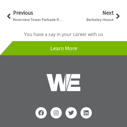
Prev
Nex
Previous
Next
Riverview Tower Parkade Restoration
Berkeley House
You have a say in your career with us
Learn More
F
I
T
L
a
n
w
i
c
s
i
n
e
t
t
k