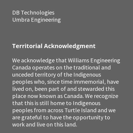
DB Technologies
Umbra Engineering
Territorial Acknowledgment
We acknowledge that Williams Engineering
Canada operates on the traditional and
unceded territory of the Indigenous
peoples who, since time immemorial, have
lived on, been part of and stewarded this
place now known as Canada. We recognize
that this is still home to Indigenous
peoples from across Turtle Island and we
are grateful to have the opportunity to
work and live on this land.