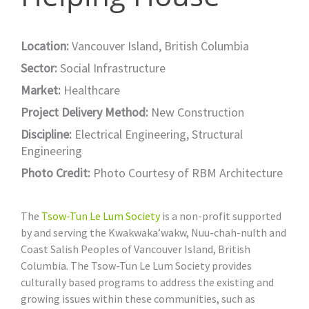
Location:
Vancouver Island, British Columbia
Sector:
Social Infrastructure
Market:
Healthcare
Project Delivery Method:
New Construction
Discipline:
Electrical Engineering
,
Structural
Engineering
Photo Credit:
Photo Courtesy of RBM Architecture
The
Tsow-Tun Le Lum Society
is a non-profit supported
by and serving the Kwakwaka’wakw, Nuu-chah-nulth and
Coast Salish Peoples of Vancouver Island, British
Columbia. The Tsow-Tun Le Lum Society provides
culturally based programs to address the existing and
growing issues within these communities, such as