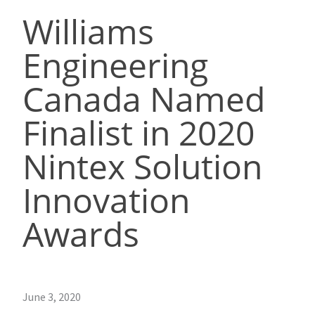
Williams
Engineering
Canada Named
Finalist in 2020
Nintex Solution
Innovation
Awards
June 3, 2020