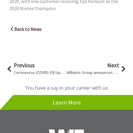
2020, with one customer receiving top honours as the
2020 Nintex Champion.
Back to News
Prev
Nex
Previous
Next
Coronavirus (COVID-19) Update
Williams Group announces Jay Shesky as Managing Director of Umbra Engineering
You have a say in your career with us
Learn More