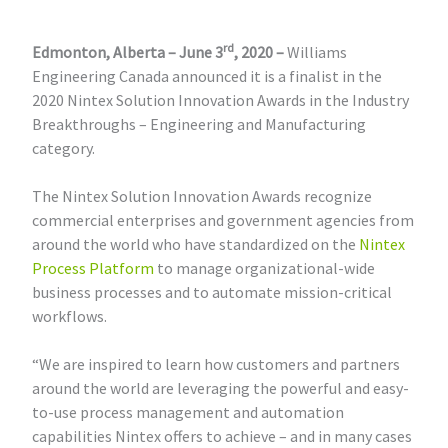
rd
Edmonton, Alberta – June 3
, 2020 –
Williams
Engineering Canada announced it is a finalist in the
2020 Nintex Solution Innovation Awards in the Industry
Breakthroughs – Engineering and Manufacturing
category.
The Nintex Solution Innovation Awards recognize
commercial enterprises and government agencies from
around the world who have standardized on the
Nintex
Process Platform
to manage organizational-wide
business processes and to automate mission-critical
workflows.
“We are inspired to learn how customers and partners
around the world are leveraging the powerful and easy-
to-use process management and automation
capabilities Nintex offers to achieve – and in many cases