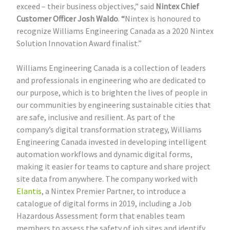
exceed – their business objectives,” said
Nintex Chief
Customer Officer Josh Waldo
.
“
Nintex is honoured to
recognize Williams Engineering Canada as a 2020 Nintex
Solution Innovation Award finalist.”
Williams Engineering Canada is a collection of leaders
and professionals in engineering who are dedicated to
our purpose, which is to brighten the lives of people in
our communities by engineering sustainable cities that
are safe, inclusive and resilient. As part of the
company’s digital transformation strategy, Williams
Engineering Canada invested in developing intelligent
automation workflows and dynamic digital forms,
making it easier for teams to capture and share project
site data from anywhere. The company worked with
Elantis
, a Nintex Premier Partner, to introduce a
catalogue of digital forms in 2019, including a Job
Hazardous Assessment form that enables team
members to assess the safety of job sites and identify