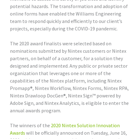
potential hazards. The transformation and adoption of
online forms have enabled the Williams Engineering
team to respond quickly and efficiently to our client’s
projects, especially during the COVID-19 pandemic.
The 2020 award finalists were selected based on
nominations submitted by Nintex customers or Nintex
partners, on behalf of a customer, for a solution they
designed and implemented. Any public or private sector
organization that leverages one or more of the
capabilities of the Nintex platform, including Nintex
Promapp®, Nintex Workflow, Nintex Forms, Nintex RPA,
Nintex Drawloop DocGen®, Nintex Sign™ powered by
Adobe Sign, and Nintex Analytics, is eligible to enter the
annual awards program.
The winners of the
2020 Nintex Solution Innovation
Awards
will be officially announced on Tuesday, June 16,